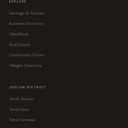
EXPLORE
Heritage & Tourism
Business Directory
Classifieds
Real Estate
Community Forum
Villages Directory
JHELUM DISTRICT
Tehsil Jhelum
Tehsil Dina
Tehsil Sohawa