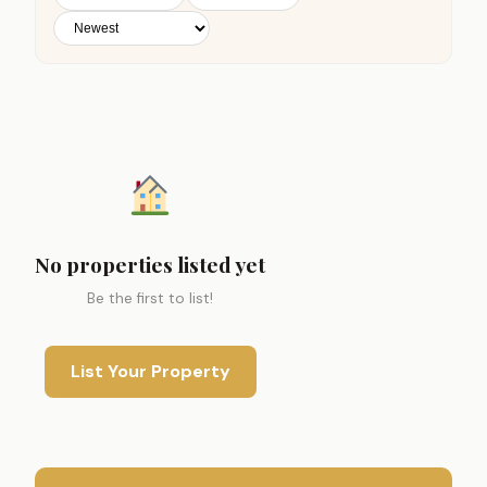
No properties listed yet
Be the first to list!
List Your Property