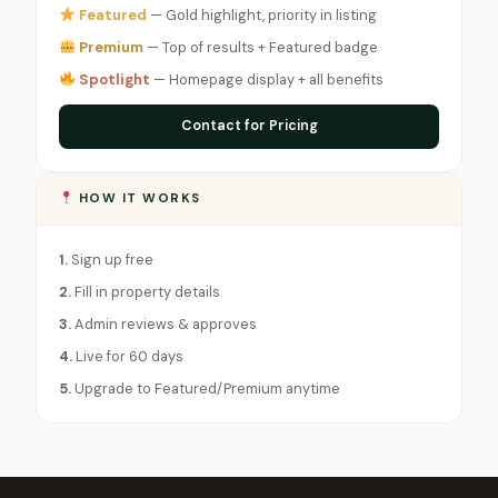
Featured
— Gold highlight, priority in listing
Premium
— Top of results + Featured badge
Spotlight
— Homepage display + all benefits
Contact for Pricing
HOW IT WORKS
1.
Sign up free
2.
Fill in property details
3.
Admin reviews & approves
4.
Live for 60 days
5.
Upgrade to Featured/Premium anytime