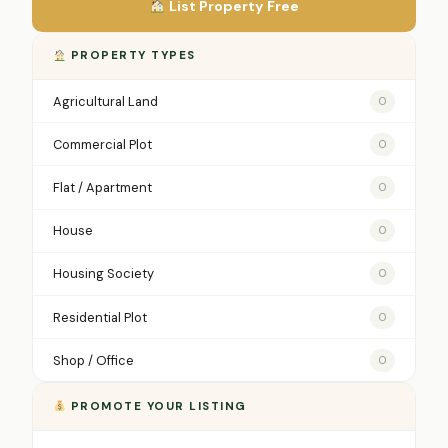
List Property Free
PROPERTY TYPES
Agricultural Land
0
Commercial Plot
0
Flat / Apartment
0
House
0
Housing Society
0
Residential Plot
0
Shop / Office
0
PROMOTE YOUR LISTING