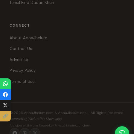
Tehsil Pind Dadan Khan
CONNECT
About ApnaJhelum
Contact Us
Advertise
Privacy Policy
Terms of Use
© 2026 ApnaJhelum.com & ApnaJhelum.net — All Rights Reserved.
Connecting Jhelumites Since 1999
A project of Jhelum Networks (Private) Limited, Jhelum