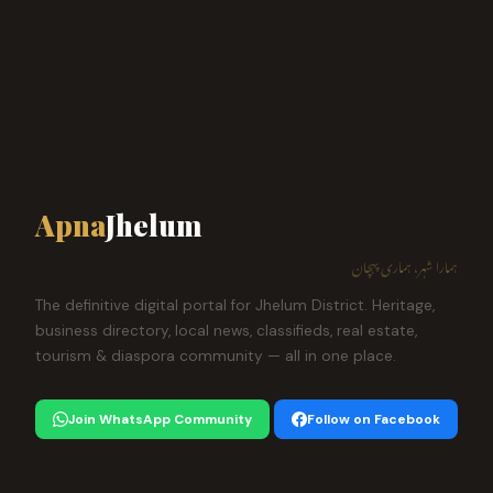
Apna
Jhelum
ہمارا شہر، ہماری پہچان
The definitive digital portal for Jhelum District. Heritage,
business directory, local news, classifieds, real estate,
tourism & diaspora community — all in one place.
Join WhatsApp Community
Follow on Facebook