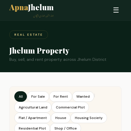
Apna
Jhelum
☰
ہمارا شہر، ہماری پہچان
REAL ESTATE
Jhelum Property
Buy, sell, and rent property across Jhelum District
|
All
For Sale
For Rent
Wanted
Agricultural Land
Commercial Plot
Flat / Apartment
House
Housing Society
Residential Plot
Shop / Office