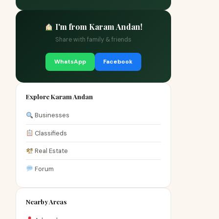
I'm from Karam Andan!
Share with family & friends
WhatsApp
Facebook
Explore Karam Andan
Businesses
Classifieds
Real Estate
Forum
Nearby Areas