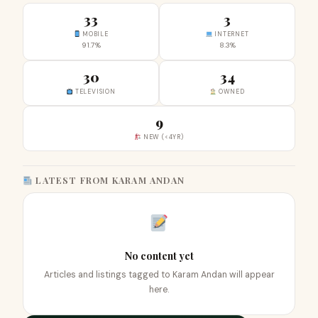
33
3
MOBILE
INTERNET
91.7%
8.3%
30
34
TELEVISION
OWNED
9
NEW (<4YR)
LATEST FROM KARAM ANDAN
No content yet
Articles and listings tagged to Karam Andan will appear
here.