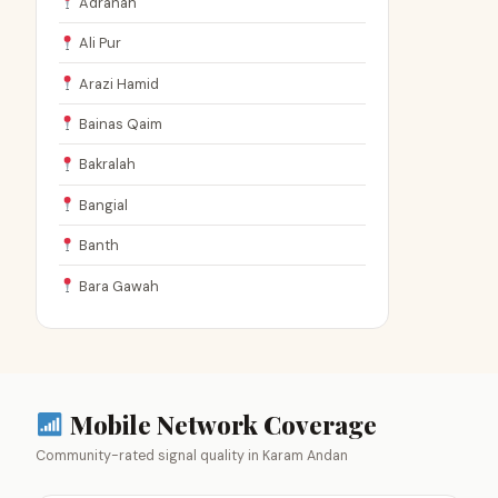
Adranah
Ali Pur
Arazi Hamid
Bainas Qaim
Bakralah
Bangial
Banth
Bara Gawah
Mobile Network Coverage
Community-rated signal quality in Karam Andan