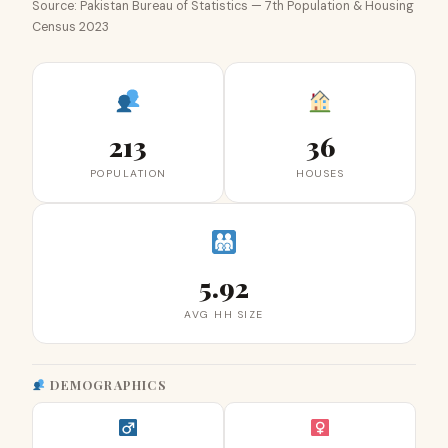
Source: Pakistan Bureau of Statistics — 7th Population & Housing
Census 2023
213
36
POPULATION
HOUSES
5.92
AVG HH SIZE
DEMOGRAPHICS