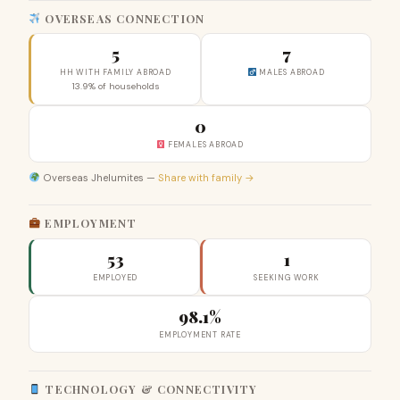
OVERSEAS CONNECTION
5
7
HH WITH FAMILY ABROAD
MALES ABROAD
13.9% of households
0
FEMALES ABROAD
Overseas Jhelumites —
Share with family →
EMPLOYMENT
53
1
EMPLOYED
SEEKING WORK
98.1%
EMPLOYMENT RATE
TECHNOLOGY & CONNECTIVITY