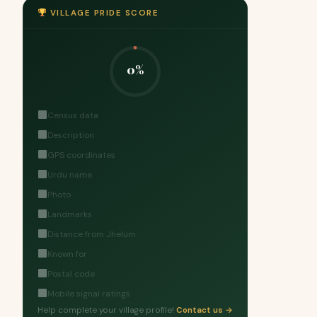
VILLAGE PRIDE SCORE
0%
Census data
Description
GPS coordinates
Urdu name
Photo
Landmarks
Distance from Jhelum
Known for
Postal code
Mobile signal ratings
Help complete your village profile!
Contact us →