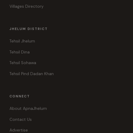
Villages Directory
JHELUM DISTRICT
Tehsil Jhelum
Tehsil Dina
Tehsil Sohawa
Tehsil Pind Dadan Khan
CONNECT
About ApnaJhelum
Contact Us
Advertise