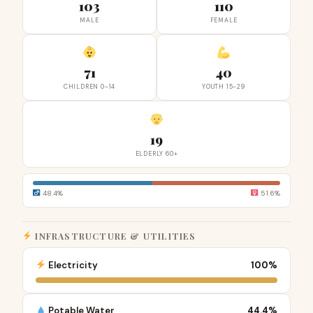
103
110
MALE
FEMALE
71
40
CHILDREN 0-14
YOUTH 15-29
19
ELDERLY 60+
48.4%
51.6%
INFRASTRUCTURE & UTILITIES
Electricity
100%
Potable Water
44.4%