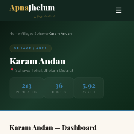
Apna
Jhelum
☰
ہمارا شہر، ہماری پہچان
Home
›
Villages
›
Sohawa
›
Karam Andan
VILLAGE / AREA
Karam Andan
Sohawa Tehsil, Jhelum District
213
36
5.92
POPULATION
HOUSES
AVG HH
Karam Andan — Dashboard