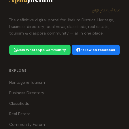
ہمارا شہر، ہماری پہچان
The definitive digital portal for Jhelum District. Heritage,
business directory, local news, classifieds, real estate,
tourism & diaspora community — all in one place.
Join WhatsApp Community
Follow on Facebook
EXPLORE
Heritage & Tourism
Business Directory
Classifieds
Real Estate
Community Forum