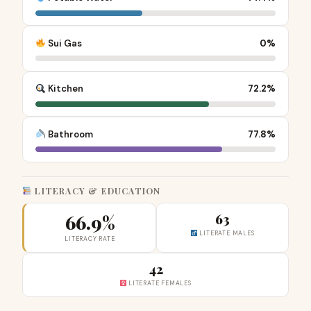
Sui Gas
0%
Kitchen
72.2%
Bathroom
77.8%
LITERACY & EDUCATION
66.9%
63
LITERATE MALES
LITERACY RATE
42
LITERATE FEMALES