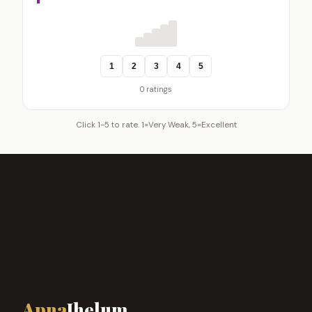
1
2
3
4
5
0 ratings
Click 1-5 to rate. 1=Very Weak, 5=Excellent
Apna
Jhelum