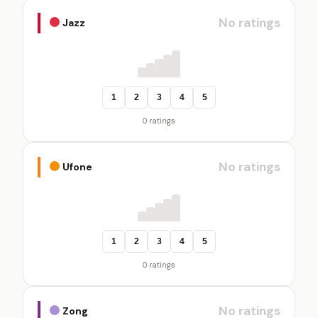
No ratings
Jazz
1
2
3
4
5
0 ratings
No ratings
Ufone
1
2
3
4
5
0 ratings
No ratings
Zong