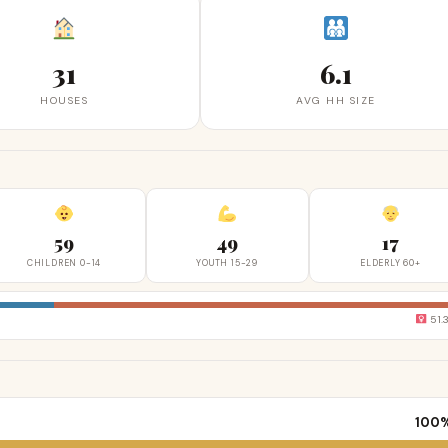
31
6.1
HOUSES
AVG HH SIZE
59
49
17
CHILDREN 0-14
YOUTH 15-29
ELDERLY 60+
51.
100