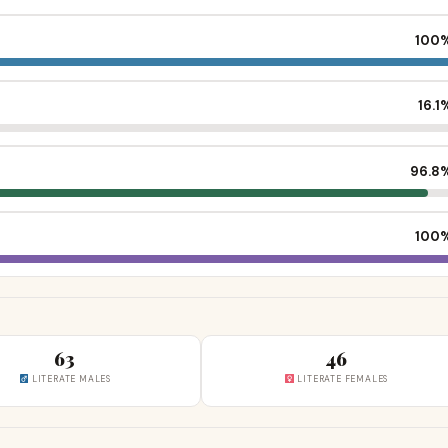
100
16.1
96.8
100
63
46
LITERATE MALES
LITERATE FEMALES