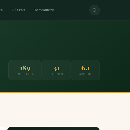
re
Villages
Community
189
31
6.1
POPULATION
HOUSES
AVG HH