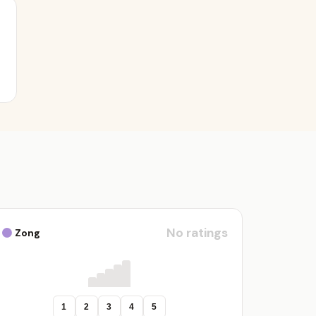
No ratings
Zong
1
2
3
4
5