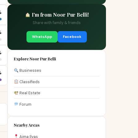
%
I'm from Noor Pur Belli!
Share with family & friends
%
WhatsApp
Facebook
%
Explore Noor Pur Belli
Businesses
%
Classifieds
Real Estate
Forum
Nearby Areas
Aima Ilyas