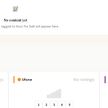
No content yet
s tagged to Noor Pur Belli will appear here.
gs
No ratings
Ufone
1
2
3
4
5