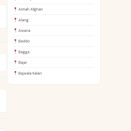
Aimah Afghan
Alang
Awana
Baddo
Bagga
Bajar
Bajwala Kalan