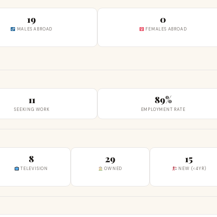
19
0
MALES ABROAD
FEMALES ABROAD
11
89%
SEEKING WORK
EMPLOYMENT RATE
8
29
15
TELEVISION
OWNED
NEW (<4YR)