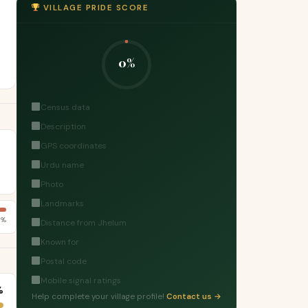
VILLAGE PRIDE SCORE
0%
Census data
Description
GPS coordinates
Urdu name
Photo
Landmarks
3%
Distance from Jhelum
Known for
Postal code
Mobile signal ratings
%
Help complete your village profile!
Contact us →