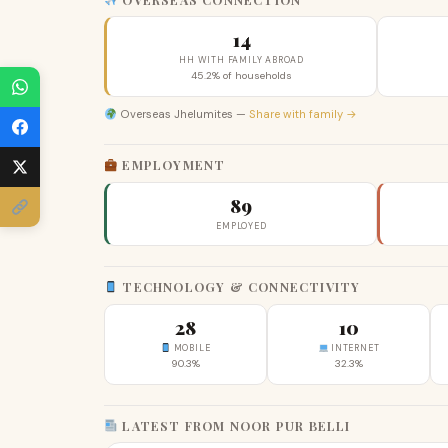
14
HH WITH FAMILY ABROAD
45.2% of households
Overseas Jhelumites —
Share with family →
EMPLOYMENT
89
EMPLOYED
TECHNOLOGY & CONNECTIVITY
28
10
MOBILE
INTERNET
90.3%
32.3%
LATEST FROM NOOR PUR BELLI