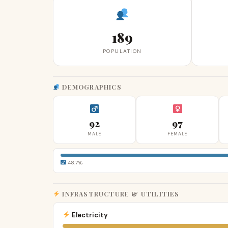
189
POPULATION
DEMOGRAPHICS
92
97
MALE
FEMALE
48.7%
INFRASTRUCTURE & UTILITIES
Electricity