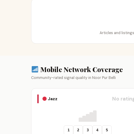
Articles and listing
Mobile Network Coverage
Community-rated signal quality in Noor Pur Belli
No ratin
Jazz
1
2
3
4
5