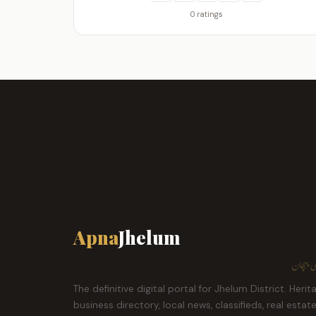
0 ratings
Apna
Jhelum
ہمارا ش
The definitive digital portal for Jhelum District. Herit
business directory, local news, classifieds, real estat