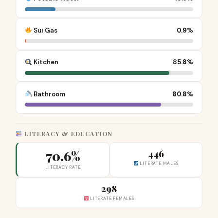
Sui Gas
0.9%
Kitchen
85.8%
Bathroom
80.8%
LITERACY & EDUCATION
70.6%
446
LITERATE MALES
LITERACY RATE
298
LITERATE FEMALES