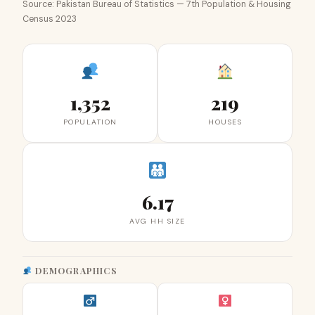
Source: Pakistan Bureau of Statistics — 7th Population & Housing
Census 2023
1,352
219
POPULATION
HOUSES
6.17
AVG HH SIZE
DEMOGRAPHICS