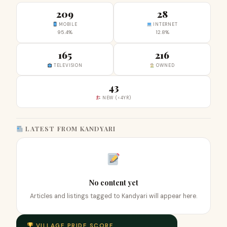
209
28
MOBILE
INTERNET
95.4%
12.8%
165
216
TELEVISION
OWNED
43
NEW (<4YR)
LATEST FROM KANDYARI
No content yet
Articles and listings tagged to Kandyari will appear here.
VILLAGE PRIDE SCORE