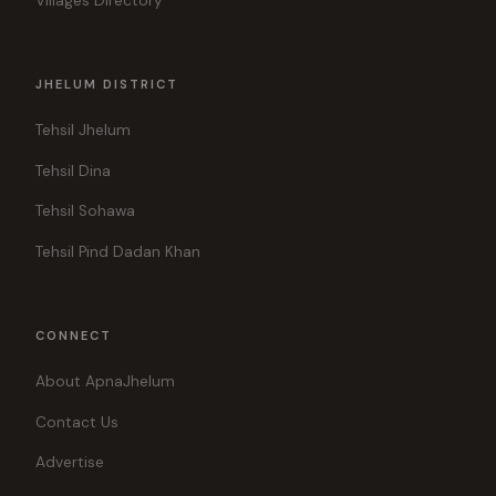
Villages Directory
JHELUM DISTRICT
Tehsil Jhelum
Tehsil Dina
Tehsil Sohawa
Tehsil Pind Dadan Khan
CONNECT
About ApnaJhelum
Contact Us
Advertise