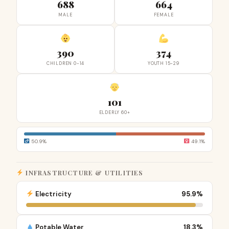
688
664
MALE
FEMALE
390
374
CHILDREN 0-14
YOUTH 15-29
101
ELDERLY 60+
50.9%
49.1%
INFRASTRUCTURE & UTILITIES
Electricity
95.9%
Potable Water
18.3%