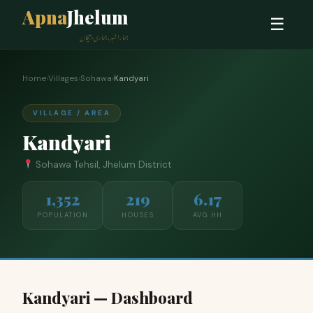
Apna
Jhelum
☰
ہمارا شہر، ہماری پہچان
Home
›
Villages
›
Sohawa
›
Kandyari
VILLAGE / AREA
Kandyari
Sohawa Tehsil, Jhelum District
1,352
219
6.17
POPULATION
HOUSES
AVG HH
Kandyari — Dashboard