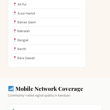
Ali Pur
Arazi Hamid
Bainas Qaim
Bakralah
Bangial
Banth
Bara Gawah
Mobile Network Coverage
Community-rated signal quality in Kandyari