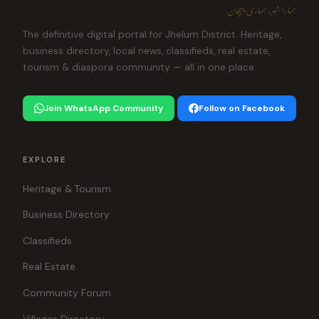
ہمارا شہر، ہماری پہچان
The definitive digital portal for Jhelum District. Heritage,
business directory, local news, classifieds, real estate,
tourism & diaspora community — all in one place.
Join WhatsApp Community
Follow on Facebook
EXPLORE
Heritage & Tourism
Business Directory
Classifieds
Real Estate
Community Forum