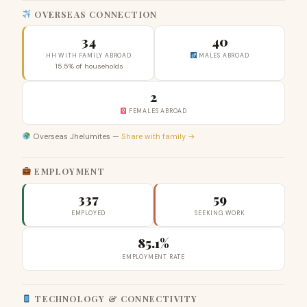
OVERSEAS CONNECTION
34
40
HH WITH FAMILY ABROAD
MALES ABROAD
15.5% of households
2
FEMALES ABROAD
Overseas Jhelumites —
Share with family →
EMPLOYMENT
337
59
EMPLOYED
SEEKING WORK
85.1%
EMPLOYMENT RATE
TECHNOLOGY & CONNECTIVITY