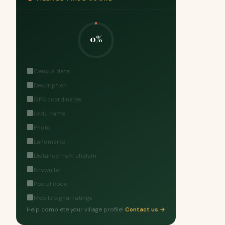
0%
Census data
Description
GPS coordinates
Urdu name
Photo
Landmarks
Distance from Jhelum
Known for
Postal code
Mobile signal ratings
Help complete your village profile!
Contact us →