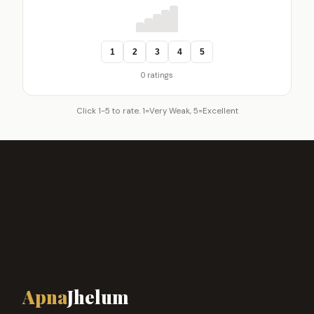
1
2
3
4
5
0 ratings
Click 1-5 to rate. 1=Very Weak, 5=Excellent
Apna
Jhelum