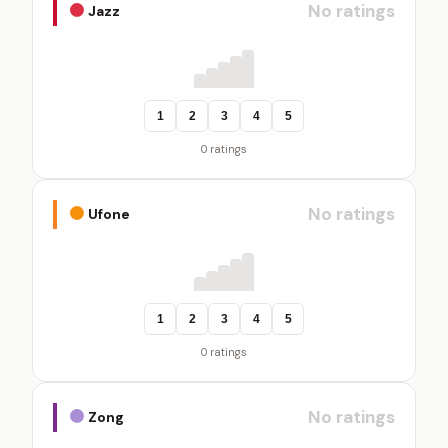
No ratings
Jazz
1
2
3
4
5
0 ratings
No ratings
Ufone
1
2
3
4
5
0 ratings
No ratings
Zong