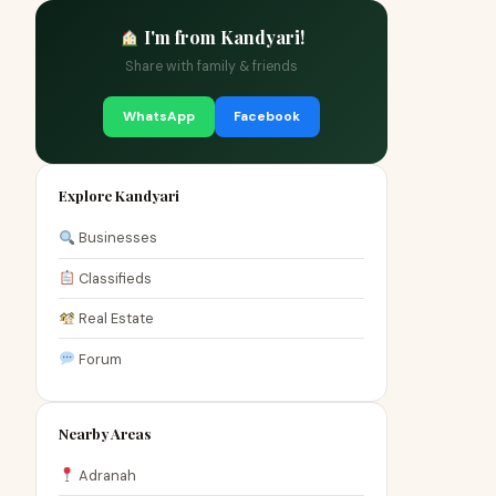
I'm from Kandyari!
Share with family & friends
WhatsApp
Facebook
Explore Kandyari
Businesses
Classifieds
Real Estate
Forum
Nearby Areas
Adranah