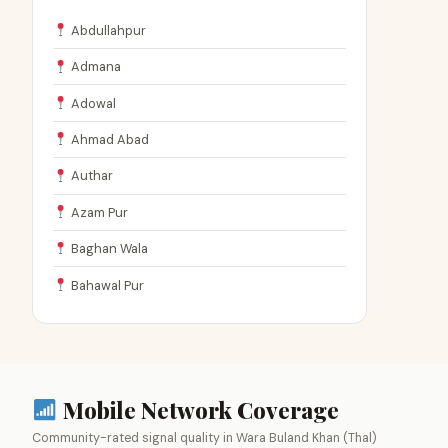
Abdullahpur
Admana
Adowal
Ahmad Abad
Authar
Azam Pur
Baghan Wala
Bahawal Pur
Mobile Network Coverage
Community-rated signal quality in Wara Buland Khan (Thal)