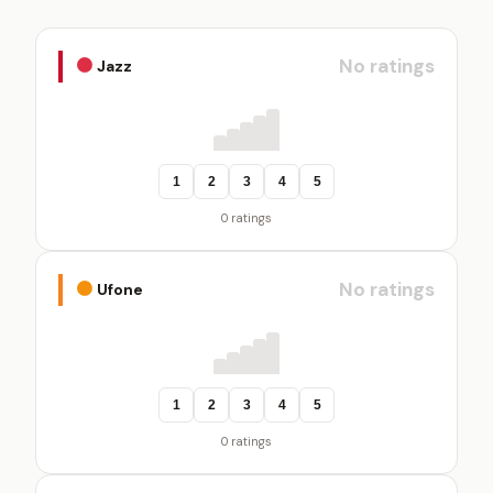
No ratings
Jazz
1
2
3
4
5
0 ratings
No ratings
Ufone
1
2
3
4
5
0 ratings