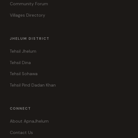
Community Forum
Villages Directory
JHELUM DISTRICT
Tehsil Jhelum
Tehsil Dina
Tehsil Sohawa
Tehsil Pind Dadan Khan
CONNECT
About ApnaJhelum
Contact Us