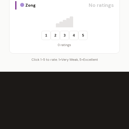
No ratings
Zong
1
2
3
4
5
0 ratings
Click 1-5 to rate. 1=Very Weak, 5=Excellent