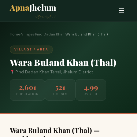
Apna
Jhelum
☰
ہمارا شہر، ہماری پہچان
Home
›
Villages
›
Pind Dadan Khan
›
Wara Buland Khan (Thal)
VILLAGE / AREA
Wara Buland Khan (Thal)
Pind Dadan Khan Tehsil, Jhelum District
2,601
521
4.99
POPULATION
HOUSES
AVG HH
Wara Buland Khan (Thal) —