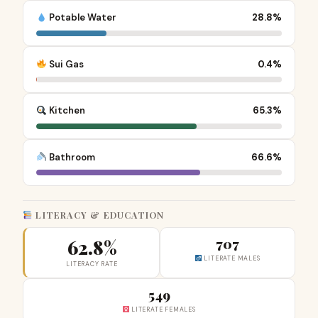
Potable Water
28.8%
Sui Gas
0.4%
Kitchen
65.3%
Bathroom
66.6%
LITERACY & EDUCATION
62.8%
707
LITERATE MALES
LITERACY RATE
549
LITERATE FEMALES