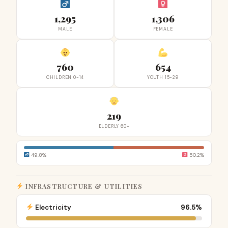
1,295
1,306
MALE
FEMALE
760
654
CHILDREN 0-14
YOUTH 15-29
219
ELDERLY 60+
49.8%
50.2%
INFRASTRUCTURE & UTILITIES
Electricity
96.5%