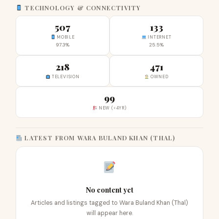
TECHNOLOGY & CONNECTIVITY
507
133
MOBILE
INTERNET
97.3%
25.5%
218
471
TELEVISION
OWNED
99
NEW (<4YR)
LATEST FROM WARA BULAND KHAN (THAL)
No content yet
Articles and listings tagged to Wara Buland Khan (Thal)
will appear here.