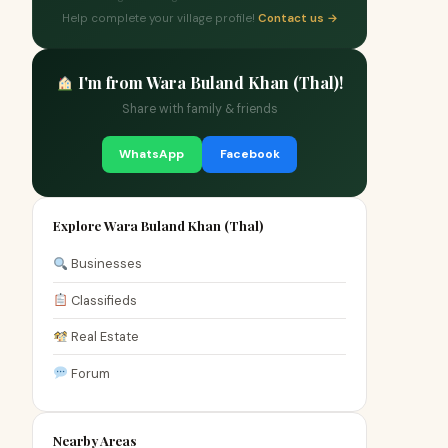
Help complete your village profile!
Contact us →
I'm from Wara Buland Khan (Thal)!
Share with family & friends
WhatsApp
Facebook
Explore Wara Buland Khan (Thal)
Businesses
Classifieds
Real Estate
Forum
Nearby Areas