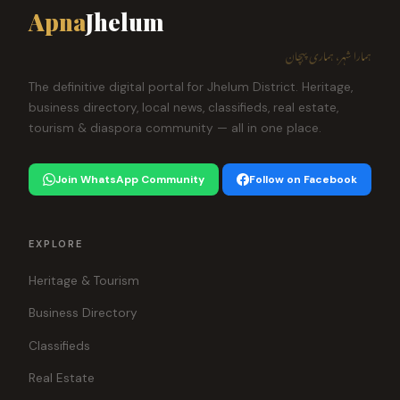
Apna
Jhelum
ہمارا شہر، ہماری پہچان
The definitive digital portal for Jhelum District. Heritage,
business directory, local news, classifieds, real estate,
tourism & diaspora community — all in one place.
Join WhatsApp Community
Follow on Facebook
EXPLORE
Heritage & Tourism
Business Directory
Classifieds
Real Estate