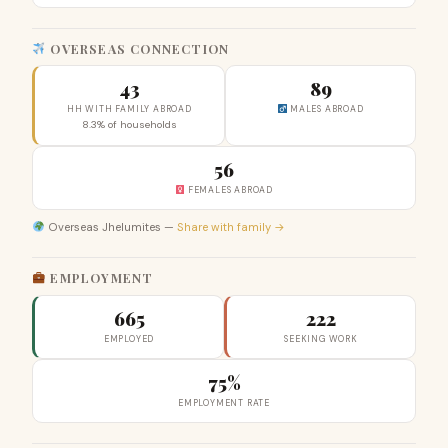
OVERSEAS CONNECTION
43
89
HH WITH FAMILY ABROAD
MALES ABROAD
8.3% of households
56
FEMALES ABROAD
Overseas Jhelumites —
Share with family →
EMPLOYMENT
665
222
EMPLOYED
SEEKING WORK
75%
EMPLOYMENT RATE