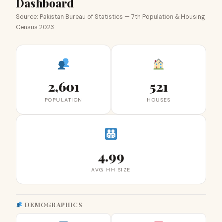
Dashboard
Source: Pakistan Bureau of Statistics — 7th Population & Housing
Census 2023
2,601
521
POPULATION
HOUSES
4.99
AVG HH SIZE
DEMOGRAPHICS