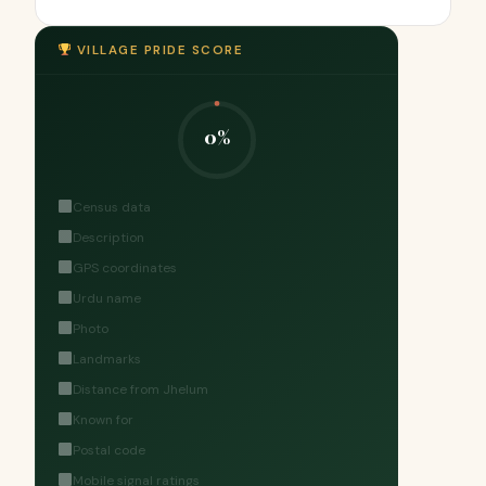
VILLAGE PRIDE SCORE
0%
Census data
Description
GPS coordinates
Urdu name
Photo
Landmarks
Distance from Jhelum
Known for
Postal code
Mobile signal ratings