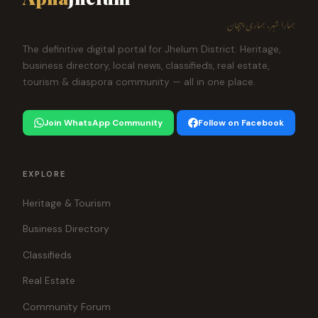
ہمارا شہر، ہماری پہچان
The definitive digital portal for Jhelum District. Heritage,
business directory, local news, classifieds, real estate,
tourism & diaspora community — all in one place.
Join WhatsApp Community
Follow on Facebook
EXPLORE
Heritage & Tourism
Business Directory
Classifieds
Real Estate
Community Forum