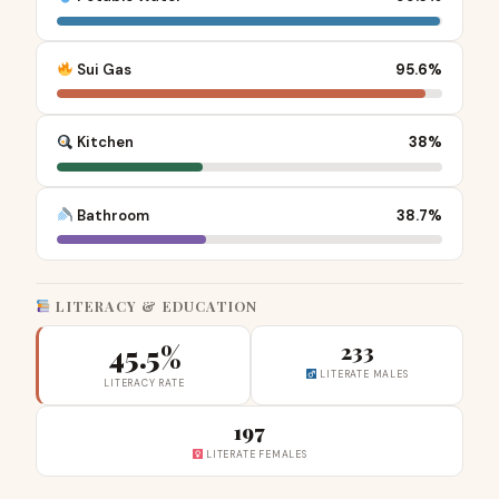
Sui Gas
95.6%
Kitchen
38%
Bathroom
38.7%
LITERACY & EDUCATION
45.5%
233
LITERATE MALES
LITERACY RATE
197
LITERATE FEMALES