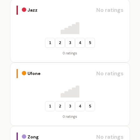
No ratings
Jazz
1
2
3
4
5
0 ratings
No ratings
Ufone
1
2
3
4
5
0 ratings
No ratings
Zong