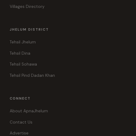
Villages Directory
JHELUM DISTRICT
Tehsil Jhelum
Tehsil Dina
Tehsil Sohawa
Tehsil Pind Dadan Khan
CONNECT
About ApnaJhelum
Contact Us
Advertise