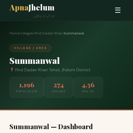
Apna
Jhelum
☰
ہمارا شہر، ہماری پہچان
Home
›
Villages
›
Pind Dadan Khan
›
Summanwal
VILLAGE / AREA
Summanwal
Pind Dadan Khan Tehsil, Jhelum District
1,196
274
4.36
POPULATION
HOUSES
AVG HH
Summanwal — Dashboard