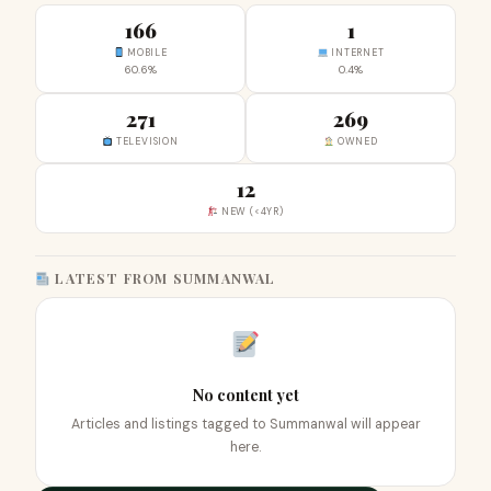
166
1
MOBILE
INTERNET
60.6%
0.4%
271
269
TELEVISION
OWNED
12
NEW (<4YR)
LATEST FROM SUMMANWAL
No content yet
Articles and listings tagged to Summanwal will appear
here.