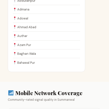
Abdullahpur
Admana
Adowal
Ahmad Abad
Authar
Azam Pur
Baghan Wala
Bahawal Pur
Mobile Network Coverage
Community-rated signal quality in Summanwal