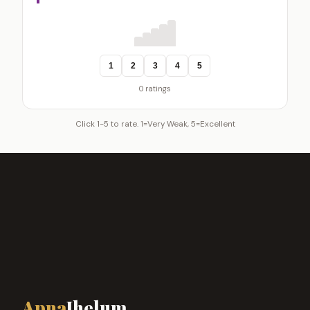
1
2
3
4
5
0 ratings
Click 1-5 to rate. 1=Very Weak, 5=Excellent
Apna
Jhelum