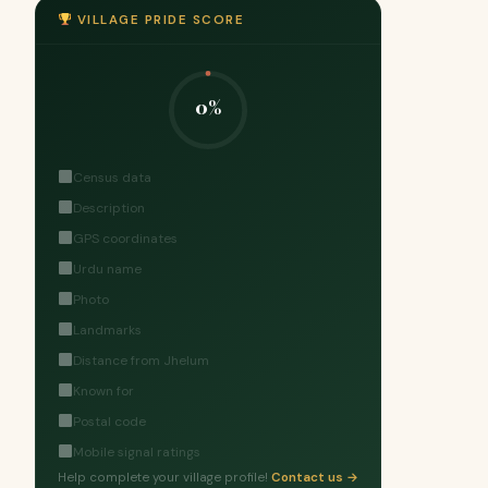
VILLAGE PRIDE SCORE
0%
Census data
Description
GPS coordinates
Urdu name
Photo
Landmarks
Distance from Jhelum
Known for
Postal code
Mobile signal ratings
Help complete your village profile!
Contact us →