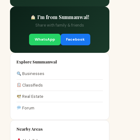
I'm from Summanwal!
Share with family & friends
WhatsApp
Facebook
Explore Summanwal
Businesses
Classifieds
Real Estate
Forum
Nearby Areas