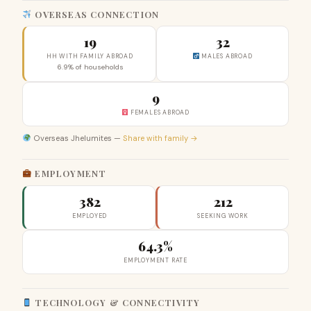
OVERSEAS CONNECTION
19
32
HH WITH FAMILY ABROAD
MALES ABROAD
6.9% of households
9
FEMALES ABROAD
Overseas Jhelumites —
Share with family →
EMPLOYMENT
382
212
EMPLOYED
SEEKING WORK
64.3%
EMPLOYMENT RATE
TECHNOLOGY & CONNECTIVITY