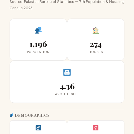
Source: Pakistan Bureau of Statistics — 7th Population & Housing
Census 2023
1,196
274
POPULATION
HOUSES
4.36
AVG HH SIZE
DEMOGRAPHICS