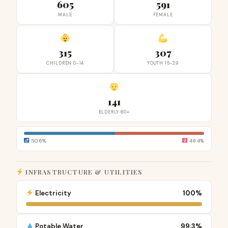
605
591
MALE
FEMALE
315
307
CHILDREN 0-14
YOUTH 15-29
141
ELDERLY 60+
50.6%
49.4%
INFRASTRUCTURE & UTILITIES
Electricity
100%
Potable Water
99.3%