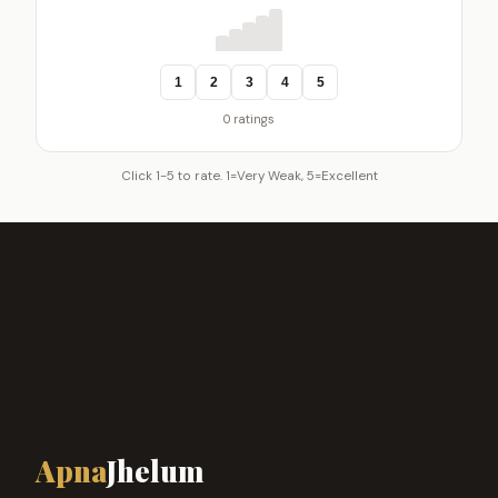
1
2
3
4
5
0 ratings
Click 1-5 to rate. 1=Very Weak, 5=Excellent
Apna
Jhelum