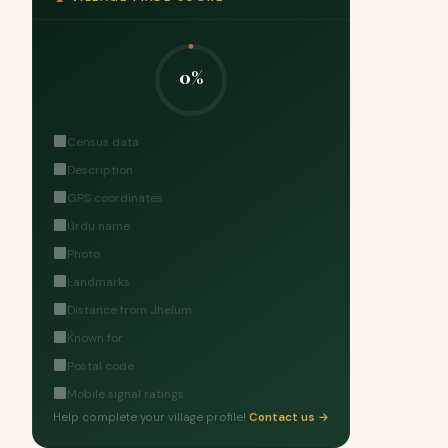
0%
Census data
Description
GPS coordinates
Urdu name
Photo
Landmarks
Distance from Jhelum
Known for
Postal code
Mobile signal ratings
Help complete your village profile!
Contact us →