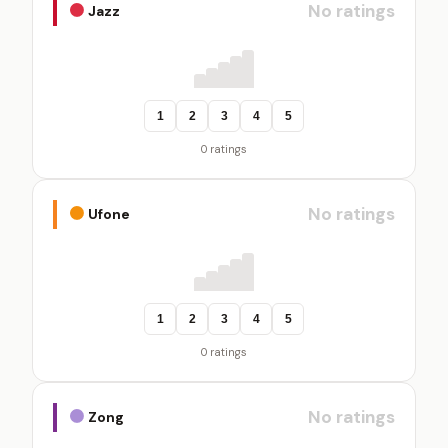
No ratings
Jazz
1
2
3
4
5
0 ratings
No ratings
Ufone
1
2
3
4
5
0 ratings
No ratings
Zong