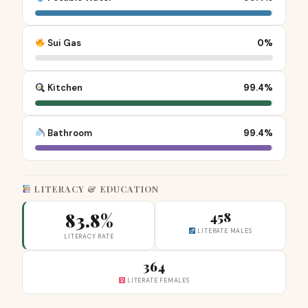
Sui Gas
0%
Kitchen
99.4%
Bathroom
99.4%
LITERACY & EDUCATION
83.8%
458
LITERATE MALES
LITERACY RATE
364
LITERATE FEMALES