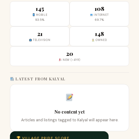
145
108
MOBILE
INTERNET
93.5%
69.7%
21
148
TELEVISION
OWNED
20
NEW (<4YR)
LATEST FROM KALYAL
No content yet
Articles and listings tagged to Kalyal will appear here.
VILLAGE PRIDE SCORE