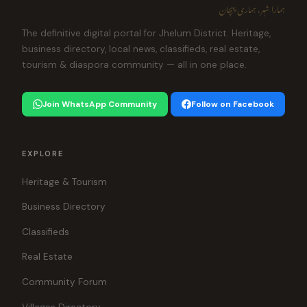
ہمارا شہر، ہماری پہچان
The definitive digital portal for Jhelum District. Heritage,
business directory, local news, classifieds, real estate,
tourism & diaspora community — all in one place.
Join WhatsApp Community
Follow on Facebook
EXPLORE
Heritage & Tourism
Business Directory
Classifieds
Real Estate
Community Forum