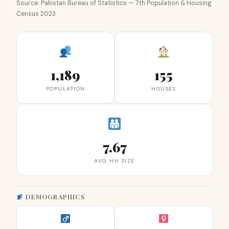
Source: Pakistan Bureau of Statistics — 7th Population & Housing
Census 2023
1,189
155
POPULATION
HOUSES
7.67
AVG HH SIZE
DEMOGRAPHICS