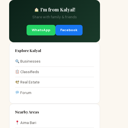
I'm from Kalyal!
Share with family & friends
WhatsApp
Facebook
Explore Kalyal
Businesses
Classifieds
Real Estate
Forum
Nearby Areas
Aima Bari