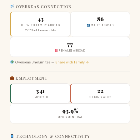
OVERSEAS CONNECTION
43
86
HH WITH FAMILY ABROAD
MALES ABROAD
27.7% of households
77
FEMALES ABROAD
Overseas Jhelumites —
Share with family →
EMPLOYMENT
341
22
EMPLOYED
SEEKING WORK
93.9%
EMPLOYMENT RATE
TECHNOLOGY & CONNECTIVITY