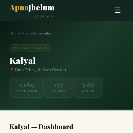
Apna
Jhelum
☰
ہمارا شہر، ہماری پہچان
Home
›
Villages
›
Dina
›
Kalyal
VILLAGE / AREA
Kalyal
Dina Tehsil, Jhelum District
1,189
155
7.67
POPULATION
HOUSES
AVG HH
Kalyal — Dashboard