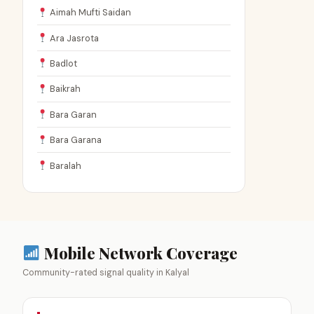
Aimah Mufti Saidan
Ara Jasrota
Badlot
Baikrah
Bara Garan
Bara Garana
Baralah
Mobile Network Coverage
Community-rated signal quality in Kalyal