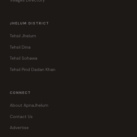
Villages Directory
JHELUM DISTRICT
Tehsil Jhelum
Tehsil Dina
Tehsil Sohawa
Tehsil Pind Dadan Khan
CONNECT
About ApnaJhelum
Contact Us
Advertise