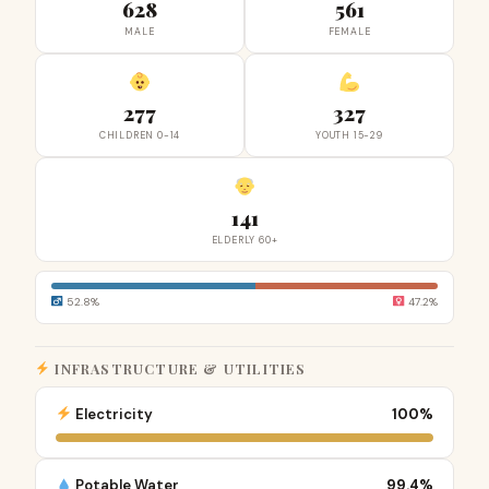
628
561
MALE
FEMALE
277
327
CHILDREN 0-14
YOUTH 15-29
141
ELDERLY 60+
52.8%
47.2%
INFRASTRUCTURE & UTILITIES
Electricity
100%
Potable Water
99.4%