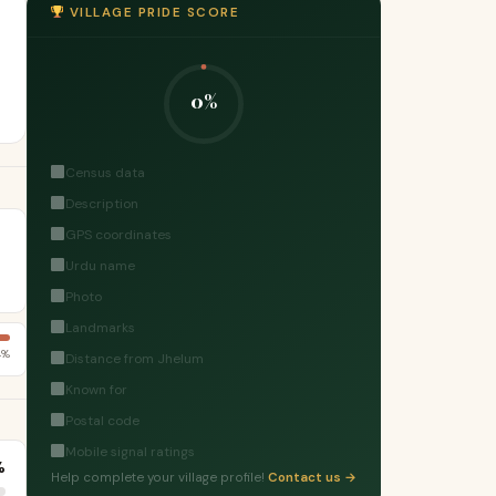
VILLAGE PRIDE SCORE
0%
Census data
Description
GPS coordinates
Urdu name
Photo
Landmarks
4%
Distance from Jhelum
Known for
Postal code
Mobile signal ratings
%
Help complete your village profile!
Contact us →