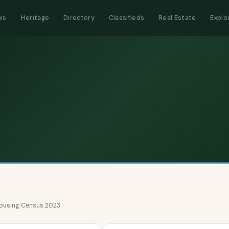
ws
Heritage
Directory
Classifieds
Real Estate
Explo
 Housing Census 2023