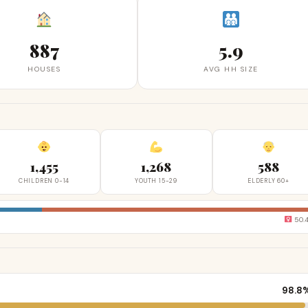
887
5.9
HOUSES
AVG HH SIZE
1,455
1,268
588
CHILDREN 0-14
YOUTH 15-29
ELDERLY 60+
50.
98.8