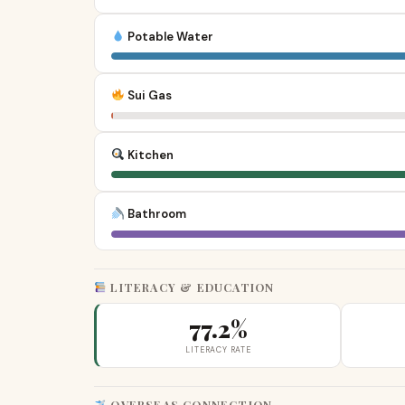
Potable Water
Sui Gas
Kitchen
Bathroom
LITERACY & EDUCATION
77.2%
LITERACY RATE
OVERSEAS CONNECTION