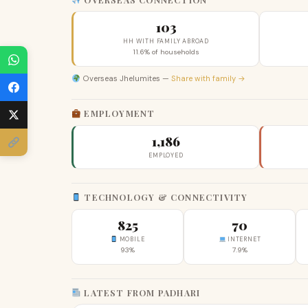
103
HH WITH FAMILY ABROAD
11.6% of households
Overseas Jhelumites —
Share with family →
EMPLOYMENT
1,186
EMPLOYED
TECHNOLOGY & CONNECTIVITY
825
70
MOBILE
INTERNET
93%
7.9%
LATEST FROM PADHARI