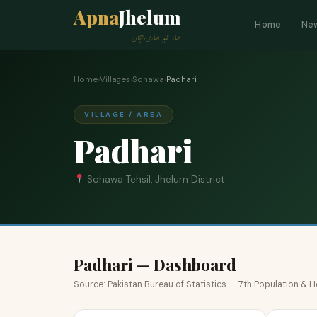
Apna
Jhelum
Home
Ne
ہمارا شہر، ہماری پہچان
Home
›
Villages
›
Sohawa
›
Padhari
VILLAGE / AREA
Padhari
Sohawa Tehsil, Jhelum District
Padhari — Dashboard
Source: Pakistan Bureau of Statistics — 7th Population &