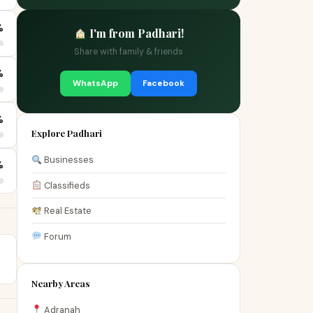
%
I'm from Padhari!
Share with family & friends
%
WhatsApp
Facebook
%
Explore Padhari
Businesses
%
Classifieds
Real Estate
Forum
Nearby Areas
Adranah