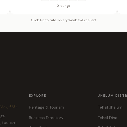
0 ratings
Click 1-5 to rate. 1=Very Weak, 5=Excellent
EXPLORE
JHELUM DIST
ہر، ہماری پہچان
Heritage & Tourism
Tehsil Jhelum
age,
Business Directory
Tehsil Dina
e, tourism