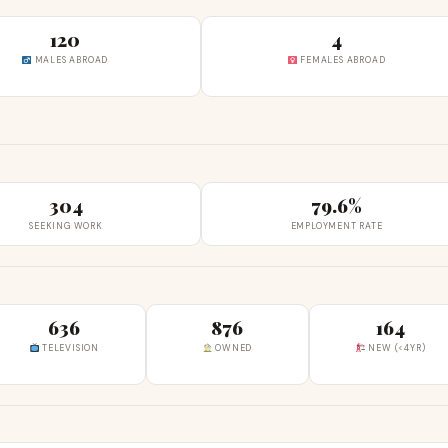
120
4
MALES ABROAD
FEMALES ABROAD
304
79.6%
SEEKING WORK
EMPLOYMENT RATE
636
876
164
TELEVISION
OWNED
NEW (<4YR)