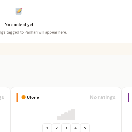
No content yet
ings tagged to Padhari will appear here.
gs
No ratings
Ufone
1
2
3
4
5