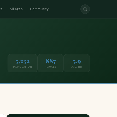
re
Villages
Community
5,232
887
5.9
POPULATION
HOUSES
AVG HH