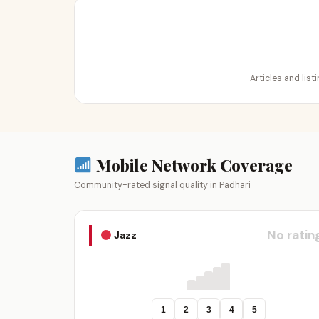
Articles and list
Mobile Network Coverage
Community-rated signal quality in Padhari
No ratin
Jazz
1
2
3
4
5