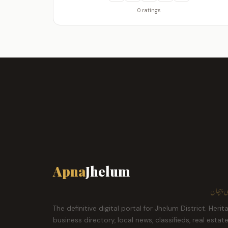
0 ratings
Apna
Jhelum
ہمارا ش
The definitive digital portal for Jhelum District. Herit
business directory, local news, classifieds, real estat