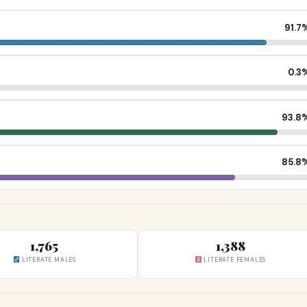
91.7
0.3
93.8
85.8
1,765
1,388
LITERATE MALES
LITERATE FEMALES