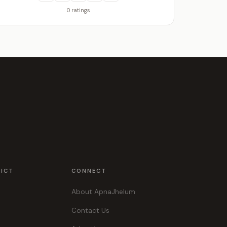
0 ratings
RICT
CONNECT
About ApnaJhelum
Contact Us