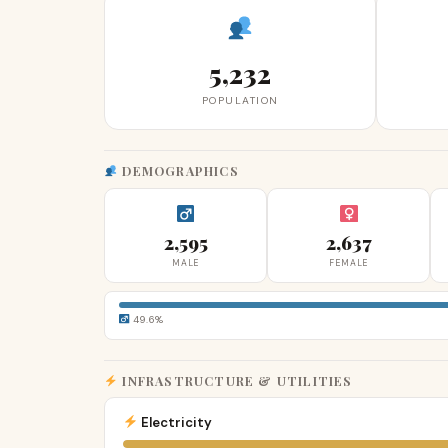
5,232
POPULATION
DEMOGRAPHICS
2,595
2,637
MALE
FEMALE
49.6%
INFRASTRUCTURE & UTILITIES
Electricity