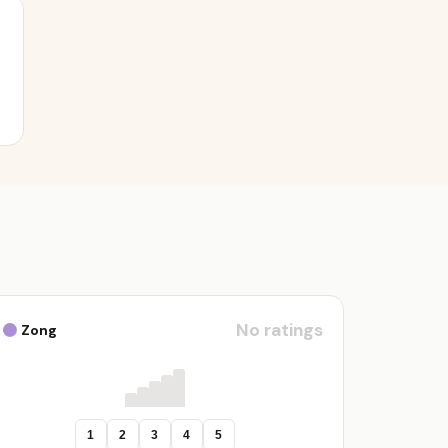
No ratings
Zong
1
2
3
4
5