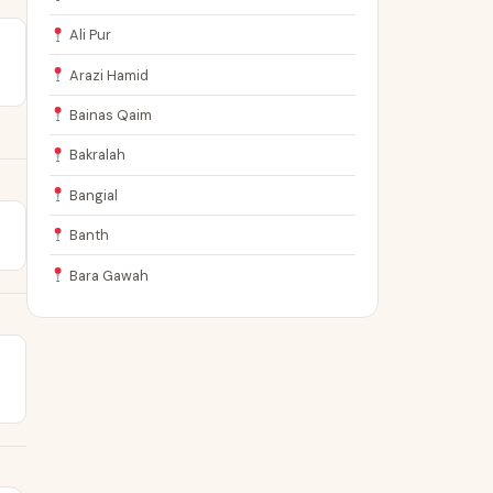
Ali Pur
Arazi Hamid
Bainas Qaim
Bakralah
Bangial
Banth
Bara Gawah