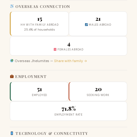
OVERSEAS CONNECTION
15
21
HH WITH FAMILY ABROAD
MALES ABROAD
25.4% of households
4
FEMALES ABROAD
Overseas Jhelumites —
Share with family →
EMPLOYMENT
51
20
EMPLOYED
SEEKING WORK
71.8%
EMPLOYMENT RATE
TECHNOLOGY & CONNECTIVITY