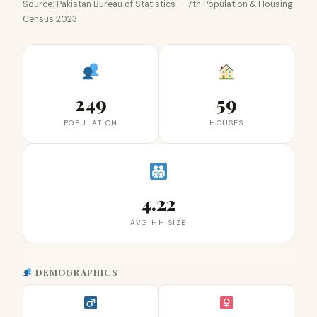
Source: Pakistan Bureau of Statistics — 7th Population & Housing
Census 2023
249
59
POPULATION
HOUSES
4.22
AVG HH SIZE
DEMOGRAPHICS