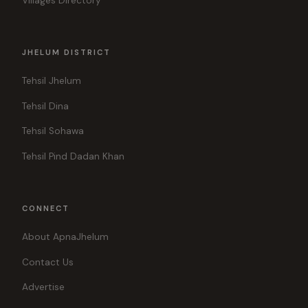
Villages Directory
JHELUM DISTRICT
Tehsil Jhelum
Tehsil Dina
Tehsil Sohawa
Tehsil Pind Dadan Khan
CONNECT
About ApnaJhelum
Contact Us
Advertise