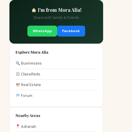
I'm from Mora Alia!
Share with family & friends
WhatsApp
Facebook
Explore Mora Alia
Businesses
Classifieds
Real Estate
Forum
Nearby Areas
Adranah