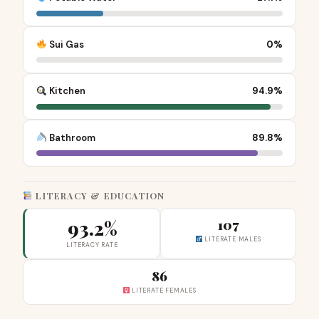
Sui Gas
0%
Kitchen
94.9%
Bathroom
89.8%
LITERACY & EDUCATION
93.2%
107
LITERATE MALES
LITERACY RATE
86
LITERATE FEMALES