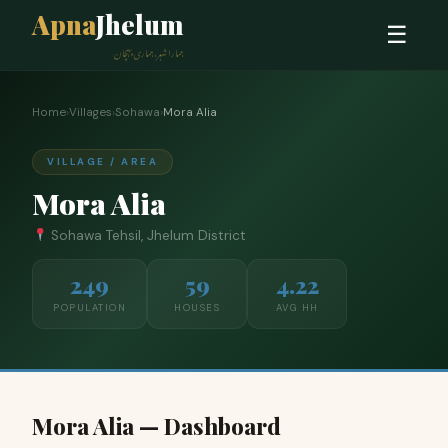
Apna
Jhelum
☰
ہمارا شہر، ہماری پہچان
Home
›
Villages
›
Sohawa
›
Mora Alia
VILLAGE / AREA
Mora Alia
Sohawa Tehsil, Jhelum District
249
59
4.22
POPULATION
HOUSES
AVG HH
Mora Alia — Dashboard