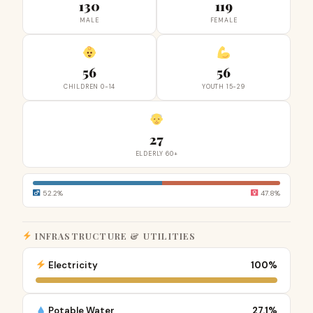
130
119
MALE
FEMALE
56
56
CHILDREN 0-14
YOUTH 15-29
27
ELDERLY 60+
52.2%
47.8%
INFRASTRUCTURE & UTILITIES
Electricity
100%
Potable Water
27.1%