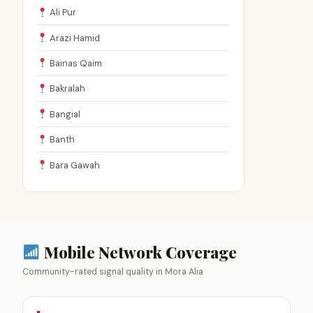
Ali Pur
Arazi Hamid
Bainas Qaim
Bakralah
Bangial
Banth
Bara Gawah
Mobile Network Coverage
Community-rated signal quality in Mora Alia