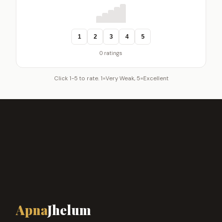
1
2
3
4
5
0 ratings
Click 1-5 to rate. 1=Very Weak, 5=Excellent
Apna
Jhelum