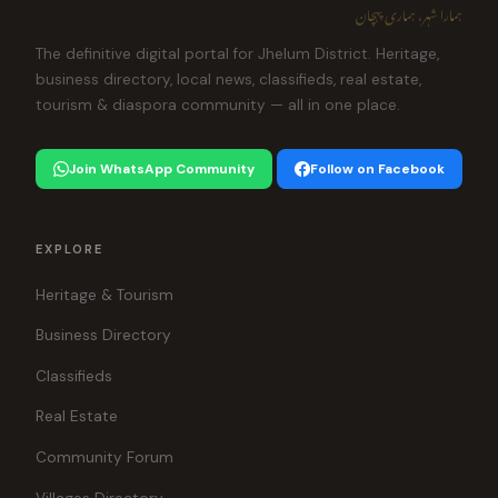
ہمارا شہر، ہماری پہچان
The definitive digital portal for Jhelum District. Heritage,
business directory, local news, classifieds, real estate,
tourism & diaspora community — all in one place.
Join WhatsApp Community
Follow on Facebook
EXPLORE
Heritage & Tourism
Business Directory
Classifieds
Real Estate
Community Forum