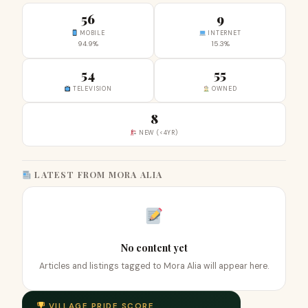
56
9
MOBILE
INTERNET
94.9%
15.3%
54
55
TELEVISION
OWNED
8
NEW (<4YR)
LATEST FROM MORA ALIA
No content yet
Articles and listings tagged to Mora Alia will appear here.
VILLAGE PRIDE SCORE