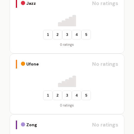
No ratings
Jazz
1
2
3
4
5
0 ratings
No ratings
Ufone
1
2
3
4
5
0 ratings
No ratings
Zong