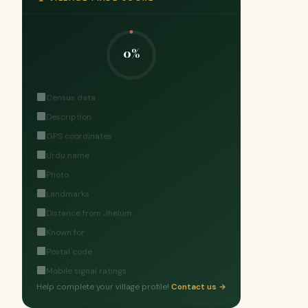
0%
Census data
Description
GPS coordinates
Urdu name
Photo
Landmarks
Distance from Jhelum
Known for
Postal code
Mobile signal ratings
Help complete your village profile!
Contact us →