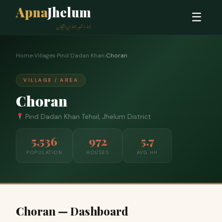
Apna
Jhelum
☰
ہمارا شہر، ہماری پہچان
Home
›
Villages
›
Pind Dadan Khan
›
Choran
VILLAGE / AREA
Choran
Pind Dadan Khan Tehsil, Jhelum District
5,536
972
5.7
POPULATION
HOUSES
AVG HH
Choran — Dashboard