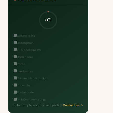
0%
Census data
Description
GPS coordinates
Urdu name
Photo
Landmarks
Distance from Jhelum
Known for
Postal code
Mobile signal ratings
Help complete your village profile!
Contact us →