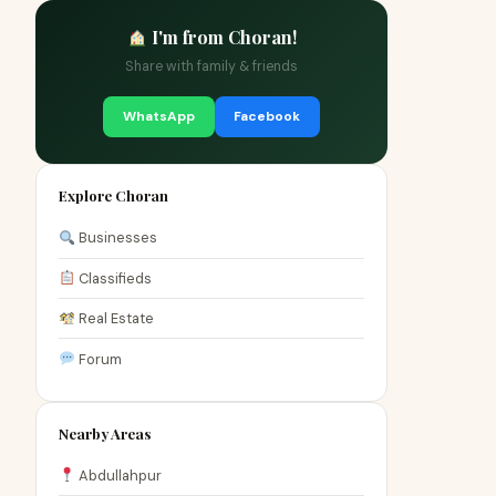
I'm from Choran!
Share with family & friends
WhatsApp
Facebook
Explore Choran
Businesses
Classifieds
Real Estate
Forum
Nearby Areas
Abdullahpur