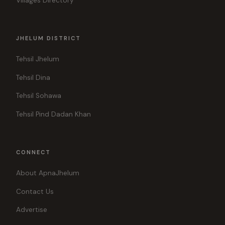
Villages Directory
JHELUM DISTRICT
Tehsil Jhelum
Tehsil Dina
Tehsil Sohawa
Tehsil Pind Dadan Khan
CONNECT
About ApnaJhelum
Contact Us
Advertise