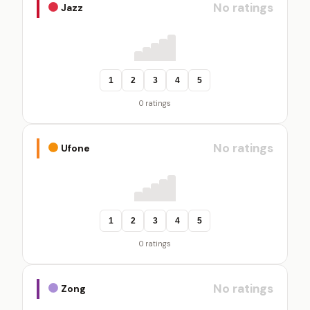
No ratings
Jazz
1
2
3
4
5
0 ratings
No ratings
Ufone
1
2
3
4
5
0 ratings
No ratings
Zong