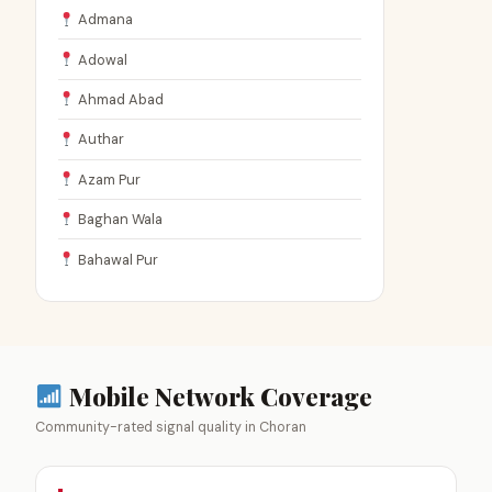
Admana
Adowal
Ahmad Abad
Authar
Azam Pur
Baghan Wala
Bahawal Pur
Mobile Network Coverage
Community-rated signal quality in Choran