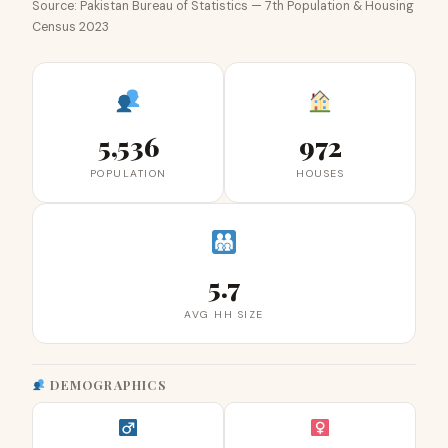
Source: Pakistan Bureau of Statistics — 7th Population & Housing
Census 2023
5,536
972
POPULATION
HOUSES
5.7
AVG HH SIZE
DEMOGRAPHICS