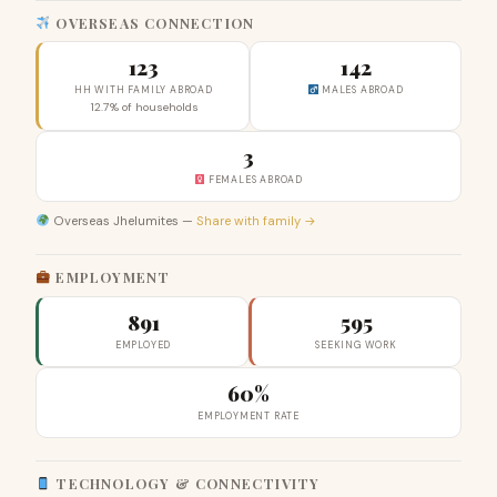
OVERSEAS CONNECTION
123
142
HH WITH FAMILY ABROAD
MALES ABROAD
12.7% of households
3
FEMALES ABROAD
Overseas Jhelumites —
Share with family →
EMPLOYMENT
891
595
EMPLOYED
SEEKING WORK
60%
EMPLOYMENT RATE
TECHNOLOGY & CONNECTIVITY