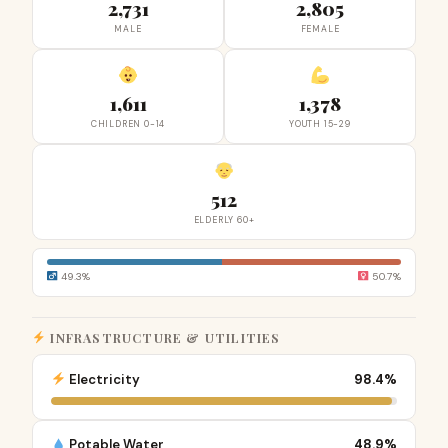
2,731
2,805
MALE
FEMALE
1,611
1,378
CHILDREN 0-14
YOUTH 15-29
512
ELDERLY 60+
49.3%
50.7%
INFRASTRUCTURE & UTILITIES
Electricity
98.4%
Potable Water
48.9%