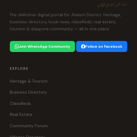
ہمارا شہر، ہماری پہچان
The definitive digital portal for Jhelum District. Heritage,
business directory, local news, classifieds, real estate,
tourism & diaspora community — all in one place.
Join WhatsApp Community
Follow on Facebook
EXPLORE
Heritage & Tourism
Business Directory
Classifieds
Real Estate
Community Forum