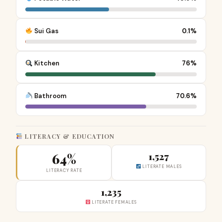
Sui Gas
0.1%
Kitchen
76%
Bathroom
70.6%
LITERACY & EDUCATION
64%
1,527
LITERATE MALES
LITERACY RATE
1,235
LITERATE FEMALES