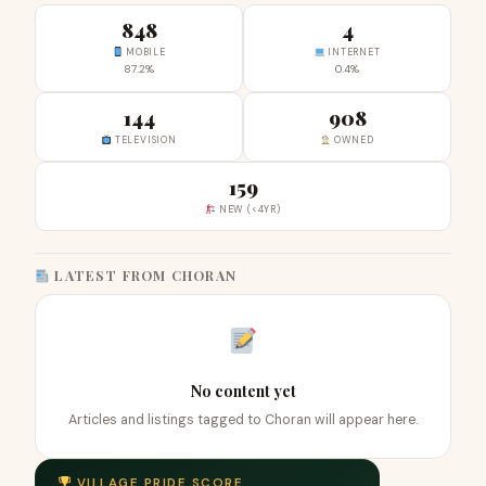
848
4
MOBILE
INTERNET
87.2%
0.4%
144
908
TELEVISION
OWNED
159
NEW (<4YR)
LATEST FROM CHORAN
No content yet
Articles and listings tagged to Choran will appear here.
VILLAGE PRIDE SCORE