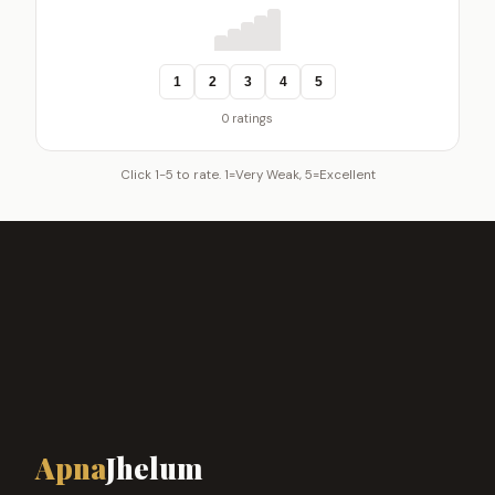
1
2
3
4
5
0 ratings
Click 1-5 to rate. 1=Very Weak, 5=Excellent
Apna
Jhelum