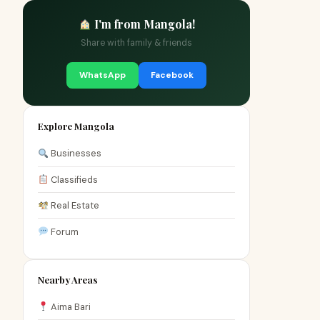
I'm from Mangola!
Share with family & friends
WhatsApp
Facebook
Explore Mangola
Businesses
Classifieds
Real Estate
Forum
Nearby Areas
Aima Bari