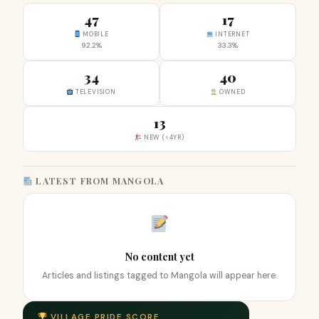
47
17
MOBILE
INTERNET
92.2%
33.3%
34
40
TELEVISION
OWNED
13
NEW (<4YR)
LATEST FROM MANGOLA
No content yet
Articles and listings tagged to Mangola will appear here.
VILLAGE PRIDE SCORE