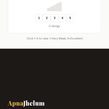
1
2
3
4
5
0 ratings
Click 1-5 to rate. 1=Very Weak, 5=Excellent
Apna
Jhelum