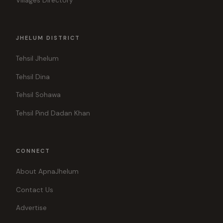
Villages Directory
JHELUM DISTRICT
Tehsil Jhelum
Tehsil Dina
Tehsil Sohawa
Tehsil Pind Dadan Khan
CONNECT
About ApnaJhelum
Contact Us
Advertise