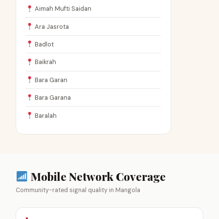
Aimah Mufti Saidan
Ara Jasrota
Badlot
Baikrah
Bara Garan
Bara Garana
Baralah
Mobile Network Coverage
Community-rated signal quality in Mangola