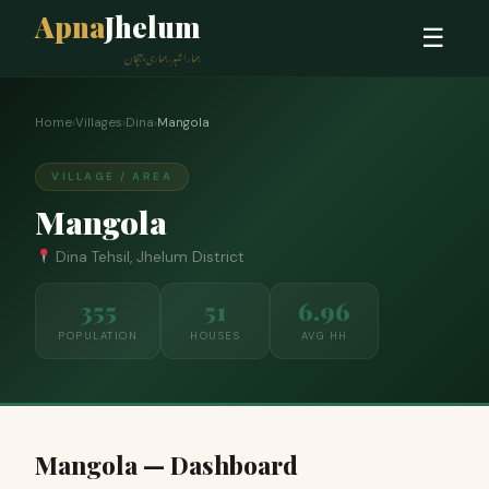
Apna
Jhelum
☰
ہمارا شہر، ہماری پہچان
Home
›
Villages
›
Dina
›
Mangola
VILLAGE / AREA
Mangola
Dina Tehsil, Jhelum District
355
51
6.96
POPULATION
HOUSES
AVG HH
Mangola — Dashboard