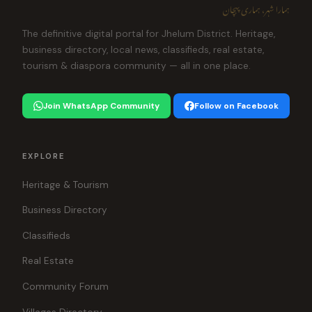
ہمارا شہر، ہماری پہچان
The definitive digital portal for Jhelum District. Heritage,
business directory, local news, classifieds, real estate,
tourism & diaspora community — all in one place.
Join WhatsApp Community
Follow on Facebook
EXPLORE
Heritage & Tourism
Business Directory
Classifieds
Real Estate
Community Forum