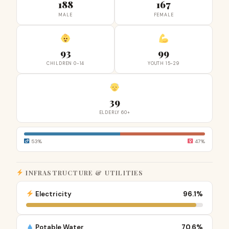
188
167
MALE
FEMALE
93
99
CHILDREN 0-14
YOUTH 15-29
39
ELDERLY 60+
53%
47%
INFRASTRUCTURE & UTILITIES
Electricity
96.1%
Potable Water
70.6%