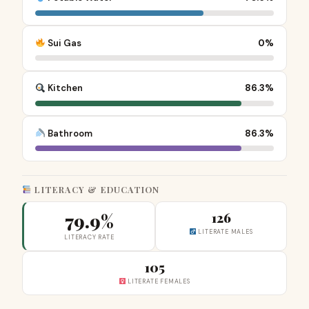
Sui Gas
0%
Kitchen
86.3%
Bathroom
86.3%
LITERACY & EDUCATION
79.9%
126
LITERATE MALES
LITERACY RATE
105
LITERATE FEMALES