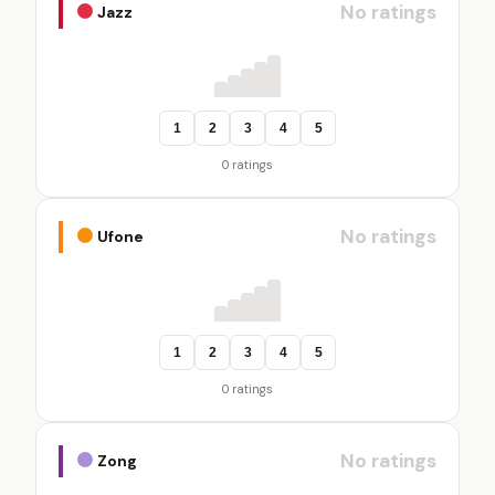
No ratings
Jazz
1
2
3
4
5
0 ratings
No ratings
Ufone
1
2
3
4
5
0 ratings
No ratings
Zong