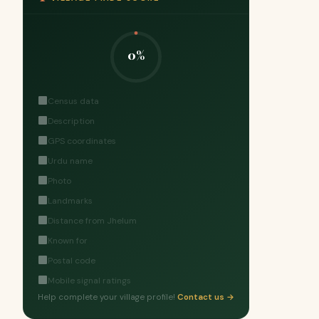
0%
Census data
Description
GPS coordinates
Urdu name
Photo
Landmarks
Distance from Jhelum
Known for
Postal code
Mobile signal ratings
Help complete your village profile!
Contact us →