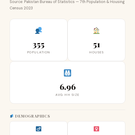
Source: Pakistan Bureau of Statistics — 7th Population & Housing
Census 2023
355
51
POPULATION
HOUSES
6.96
AVG HH SIZE
DEMOGRAPHICS