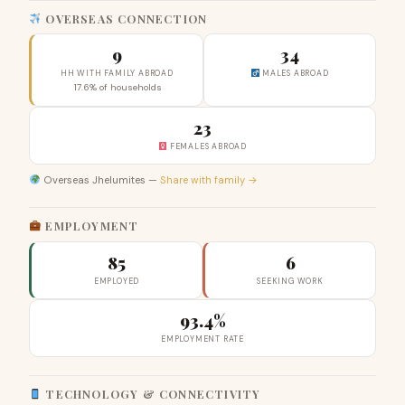
OVERSEAS CONNECTION
9
34
HH WITH FAMILY ABROAD
MALES ABROAD
17.6% of households
23
FEMALES ABROAD
Overseas Jhelumites —
Share with family →
EMPLOYMENT
85
6
EMPLOYED
SEEKING WORK
93.4%
EMPLOYMENT RATE
TECHNOLOGY & CONNECTIVITY