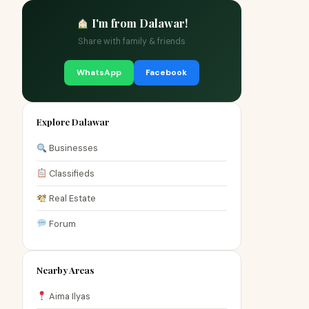
I'm from Dalawar!
Share with family & friends
WhatsApp
Facebook
Explore Dalawar
Businesses
Classifieds
Real Estate
Forum
Nearby Areas
Aima Ilyas