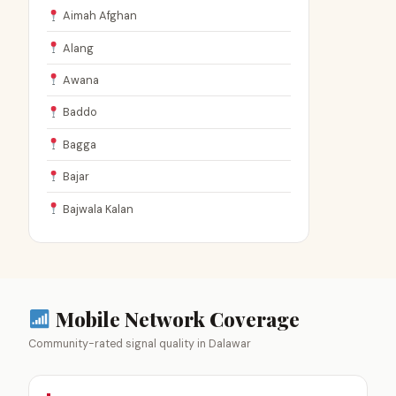
Aimah Afghan
Alang
Awana
Baddo
Bagga
Bajar
Bajwala Kalan
Mobile Network Coverage
Community-rated signal quality in Dalawar