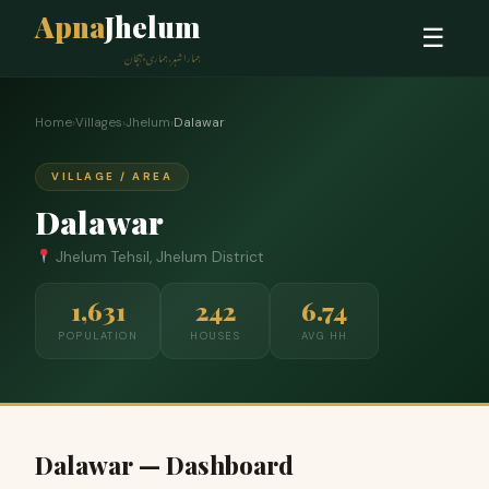
Apna
Jhelum
☰
ہمارا شہر، ہماری پہچان
Home
›
Villages
›
Jhelum
›
Dalawar
VILLAGE / AREA
Dalawar
Jhelum Tehsil, Jhelum District
1,631
242
6.74
POPULATION
HOUSES
AVG HH
Dalawar — Dashboard