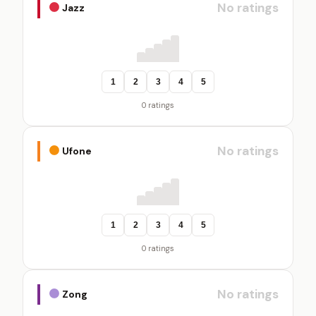
No ratings
Jazz
1
2
3
4
5
0 ratings
No ratings
Ufone
1
2
3
4
5
0 ratings
No ratings
Zong