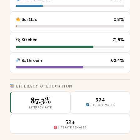
Sui Gas
0.8%
Kitchen
71.5%
Bathroom
62.4%
LITERACY & EDUCATION
87.3%
572
LITERATE MALES
LITERACY RATE
524
LITERATE FEMALES