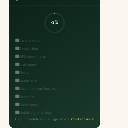
0%
Census data
Description
GPS coordinates
Urdu name
Photo
Landmarks
Distance from Jhelum
Known for
Postal code
Mobile signal ratings
Help complete your village profile!
Contact us →