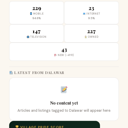
229
23
MOBILE
INTERNET
94.6%
9.5%
147
227
TELEVISION
OWNED
43
NEW (<4YR)
LATEST FROM DALAWAR
No content yet
Articles and listings tagged to Dalawar will appear here.
VILLAGE PRIDE SCORE