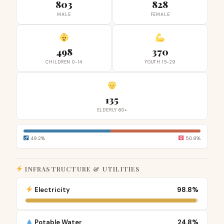
803
828
MALE
FEMALE
498
370
CHILDREN 0-14
YOUTH 15-29
135
ELDERLY 60+
49.2%
50.8%
INFRASTRUCTURE & UTILITIES
Electricity
98.8%
Potable Water
24.8%