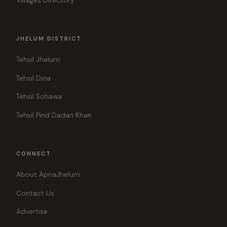
Villages Directory
JHELUM DISTRICT
Tehsil Jhelum
Tehsil Dina
Tehsil Sohawa
Tehsil Pind Dadan Khan
CONNECT
About ApnaJhelum
Contact Us
Advertise