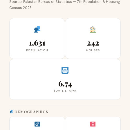
Source: Pakistan Bureau of Statistics — 7th Population & Housing
Census 2023
1,631
242
POPULATION
HOUSES
6.74
AVG HH SIZE
DEMOGRAPHICS