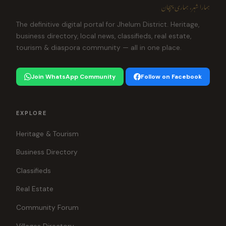
ہمارا شہر، ہماری پہچان
The definitive digital portal for Jhelum District. Heritage,
business directory, local news, classifieds, real estate,
tourism & diaspora community — all in one place.
Join WhatsApp Community
Follow on Facebook
EXPLORE
Heritage & Tourism
Business Directory
Classifieds
Real Estate
Community Forum