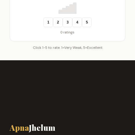
1
2
3
4
5
0 ratings
Click 1-5 to rate. 1=Very Weak, 5=Excellent
Apna
Jhelum