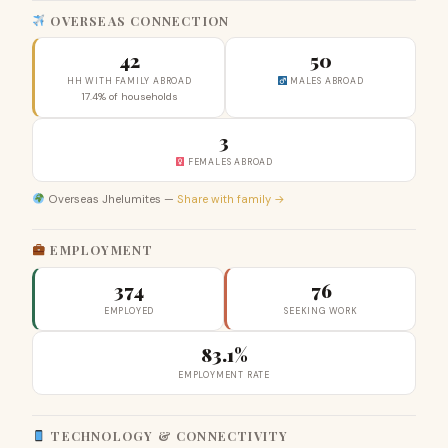
OVERSEAS CONNECTION
42
50
HH WITH FAMILY ABROAD
MALES ABROAD
17.4% of households
3
FEMALES ABROAD
Overseas Jhelumites —
Share with family →
EMPLOYMENT
374
76
EMPLOYED
SEEKING WORK
83.1%
EMPLOYMENT RATE
TECHNOLOGY & CONNECTIVITY