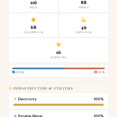
116
88
MALE
FEMALE
68
49
CHILDREN 0-14
YOUTH 15-29
16
ELDERLY 60+
56.9%
43.1%
INFRASTRUCTURE & UTILITIES
Electricity
100%
Potable Water
100%