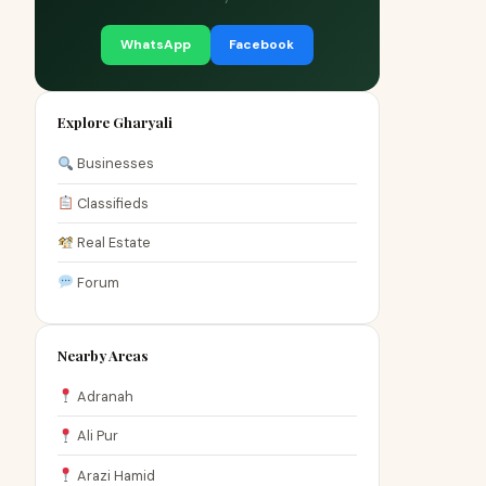
WhatsApp
Facebook
Explore Gharyali
Businesses
Classifieds
Real Estate
Forum
Nearby Areas
Adranah
Ali Pur
Arazi Hamid