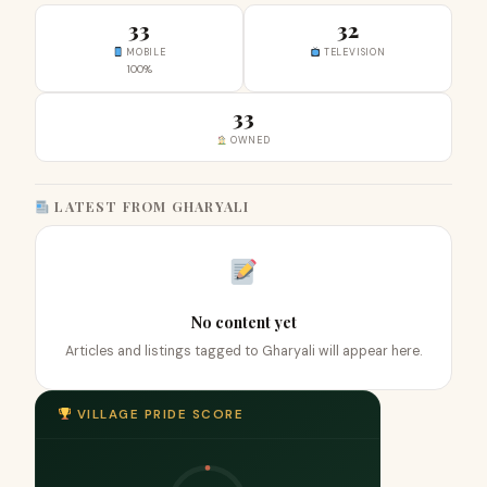
33
32
MOBILE
TELEVISION
100%
33
OWNED
LATEST FROM GHARYALI
No content yet
Articles and listings tagged to Gharyali will appear here.
VILLAGE PRIDE SCORE