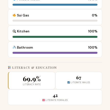
Sui Gas
0%
Kitchen
100%
Bathroom
100%
LITERACY & EDUCATION
69.9%
67
LITERATE MALES
LITERACY RATE
42
LITERATE FEMALES