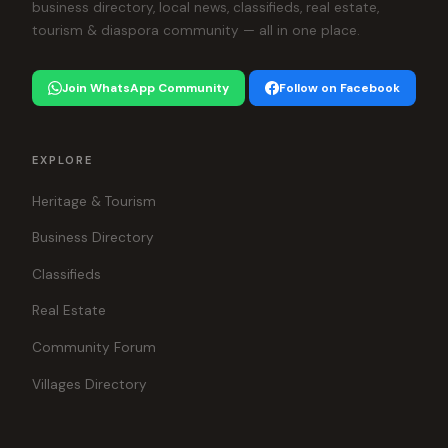
business directory, local news, classifieds, real estate,
tourism & diaspora community — all in one place.
Join WhatsApp Community
Follow on Facebook
EXPLORE
Heritage & Tourism
Business Directory
Classifieds
Real Estate
Community Forum
Villages Directory