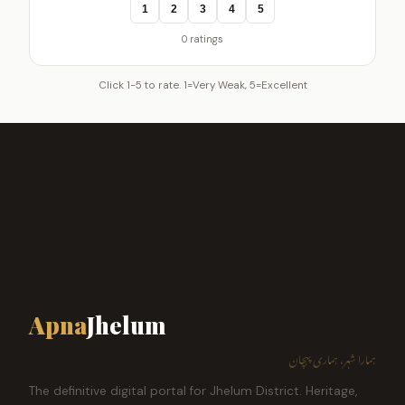
1
2
3
4
5
0 ratings
Click 1-5 to rate. 1=Very Weak, 5=Excellent
Apna
Jhelum
ہمارا شہر، ہماری پہچان
The definitive digital portal for Jhelum District. Heritage,