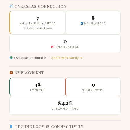
OVERSEAS CONNECTION
7
8
HH WITH FAMILY ABROAD
MALES ABROAD
21.2% of households
0
FEMALES ABROAD
Overseas Jhelumites —
Share with family →
EMPLOYMENT
48
9
EMPLOYED
SEEKING WORK
84.2%
EMPLOYMENT RATE
TECHNOLOGY & CONNECTIVITY