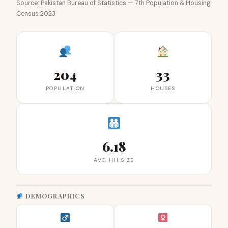
Source: Pakistan Bureau of Statistics — 7th Population & Housing
Census 2023
204
33
POPULATION
HOUSES
6.18
AVG HH SIZE
DEMOGRAPHICS