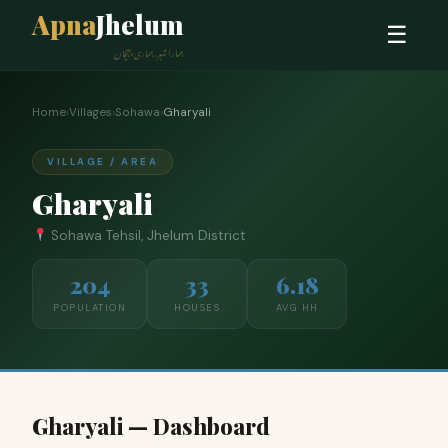
Apna
Jhelum
☰
ہمارا شہر، ہماری پہچان
Home
›
Villages
›
Sohawa
›
Gharyali
VILLAGE / AREA
Gharyali
Sohawa Tehsil, Jhelum District
204
33
6.18
POPULATION
HOUSES
AVG HH
Gharyali — Dashboard