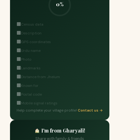
0%
Census data
Description
GPS coordinates
Urdu name
Photo
Landmarks
Distance from Jhelum
Known for
Postal code
Mobile signal ratings
Help complete your village profile!
Contact us →
I'm from Gharyali!
Share with family & friends