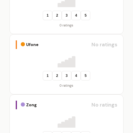
1
2
3
4
5
0 ratings
No ratings
Ufone
1
2
3
4
5
0 ratings
No ratings
Zong