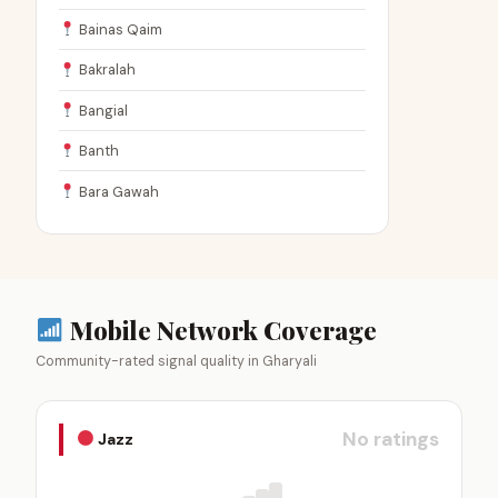
Bainas Qaim
Bakralah
Bangial
Banth
Bara Gawah
Mobile Network Coverage
Community-rated signal quality in Gharyali
No ratings
Jazz