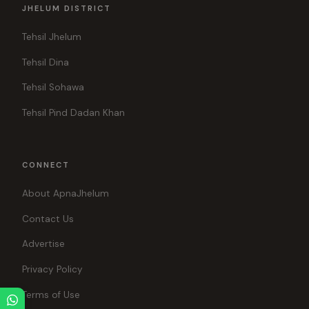
JHELUM DISTRICT
Tehsil Jhelum
Tehsil Dina
Tehsil Sohawa
Tehsil Pind Dadan Khan
CONNECT
About ApnaJhelum
Contact Us
Advertise
Privacy Policy
Terms of Use