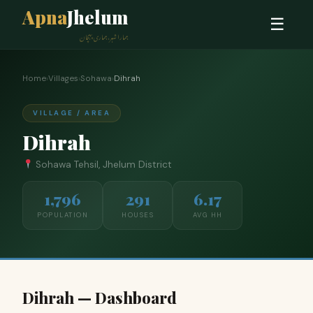
Apna
Jhelum
☰
ہمارا شہر، ہماری پہچان
Home
›
Villages
›
Sohawa
›
Dihrah
VILLAGE / AREA
Dihrah
Sohawa Tehsil, Jhelum District
1,796
291
6.17
POPULATION
HOUSES
AVG HH
Dihrah — Dashboard