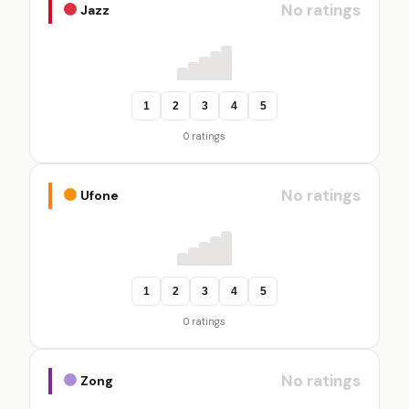
No ratings
Jazz
1
2
3
4
5
0 ratings
No ratings
Ufone
1
2
3
4
5
0 ratings
No ratings
Zong