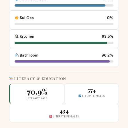
Sui Gas
0%
Kitchen
93.5%
Bathroom
96.2%
LITERACY & EDUCATION
70.9%
574
LITERATE MALES
LITERACY RATE
434
LITERATE FEMALES