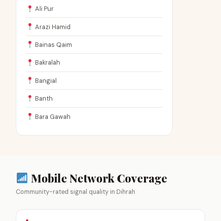
Ali Pur
Arazi Hamid
Bainas Qaim
Bakralah
Bangial
Banth
Bara Gawah
Mobile Network Coverage
Community-rated signal quality in Dihrah