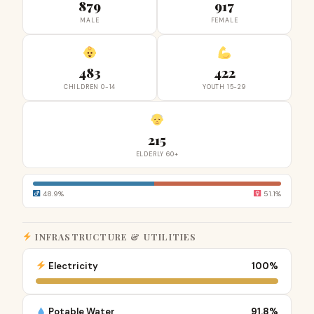
879
917
MALE
FEMALE
483
422
CHILDREN 0-14
YOUTH 15-29
215
ELDERLY 60+
48.9%
51.1%
INFRASTRUCTURE & UTILITIES
Electricity
100%
Potable Water
91.8%