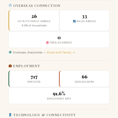
OVERSEAS CONNECTION
26
33
HH WITH FAMILY ABROAD
MALES ABROAD
8.9% of households
0
FEMALES ABROAD
Overseas Jhelumites —
Share with family →
EMPLOYMENT
717
66
EMPLOYED
SEEKING WORK
91.6%
EMPLOYMENT RATE
TECHNOLOGY & CONNECTIVITY