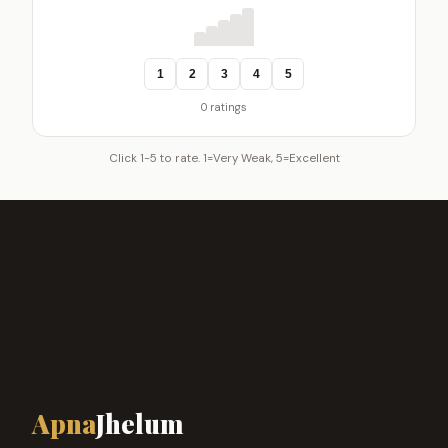
1
2
3
4
5
0 ratings
Click 1-5 to rate. 1=Very Weak, 5=Excellent
Apna
Jhelum