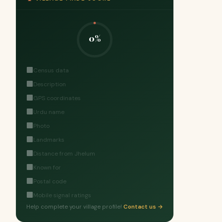
0%
Census data
Description
GPS coordinates
Urdu name
Photo
Landmarks
Distance from Jhelum
Known for
Postal code
Mobile signal ratings
Help complete your village profile!
Contact us →