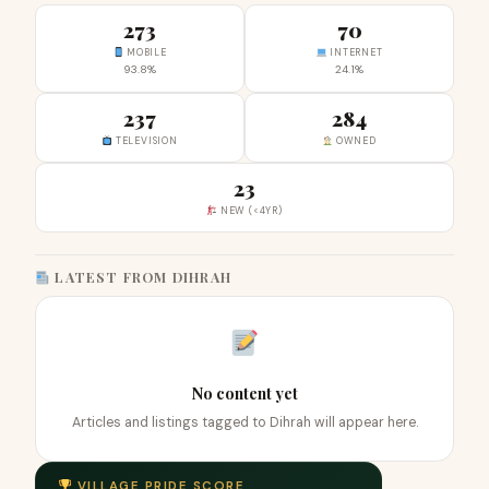
273
70
MOBILE
INTERNET
93.8%
24.1%
237
284
TELEVISION
OWNED
23
NEW (<4YR)
LATEST FROM DIHRAH
No content yet
Articles and listings tagged to Dihrah will appear here.
VILLAGE PRIDE SCORE