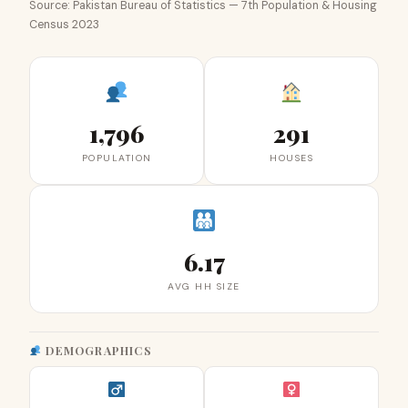
Source: Pakistan Bureau of Statistics — 7th Population & Housing
Census 2023
1,796
291
POPULATION
HOUSES
6.17
AVG HH SIZE
DEMOGRAPHICS