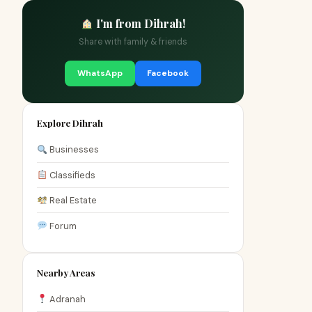
I'm from Dihrah!
Share with family & friends
WhatsApp
Facebook
Explore Dihrah
Businesses
Classifieds
Real Estate
Forum
Nearby Areas
Adranah