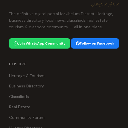
ہمارا شہر، ہماری پہچان
The definitive digital portal for Jhelum District. Heritage,
business directory, local news, classifieds, real estate,
tourism & diaspora community — all in one place.
Join WhatsApp Community
Follow on Facebook
EXPLORE
Heritage & Tourism
Business Directory
Classifieds
Real Estate
Community Forum