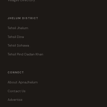
Villages Directory
JHELUM DISTRICT
Tehsil Jhelum
Tehsil Dina
Tehsil Sohawa
Tehsil Pind Dadan Khan
CONNECT
About ApnaJhelum
Contact Us
Advertise