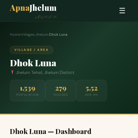
Apna
Jhelum
☰
ہمارا شہر، ہماری پہچان
Home
›
Villages
›
Jhelum
›
Dhok Luna
VILLAGE / AREA
Dhok Luna
Jhelum Tehsil, Jhelum District
1,539
279
5.52
POPULATION
HOUSES
AVG HH
Dhok Luna — Dashboard