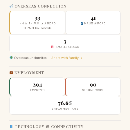
OVERSEAS CONNECTION
33
41
HH WITH FAMILY ABROAD
MALES ABROAD
11.8% of households
3
FEMALES ABROAD
Overseas Jhelumites —
Share with family →
EMPLOYMENT
294
90
EMPLOYED
SEEKING WORK
76.6%
EMPLOYMENT RATE
TECHNOLOGY & CONNECTIVITY