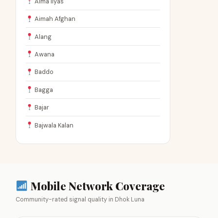
Aima Ilyas
Aimah Afghan
Alang
Awana
Baddo
Bagga
Bajar
Bajwala Kalan
Mobile Network Coverage
Community-rated signal quality in Dhok Luna