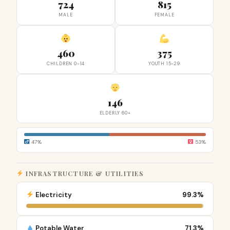
724
815
MALE
FEMALE
460
375
CHILDREN 0-14
YOUTH 15-29
146
ELDERLY 60+
47%
53%
INFRASTRUCTURE & UTILITIES
Electricity
99.3%
Potable Water
71.3%