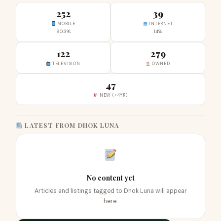
252
39
MOBILE
INTERNET
90.3%
14%
122
279
TELEVISION
OWNED
47
NEW (<4YR)
LATEST FROM DHOK LUNA
No content yet
Articles and listings tagged to Dhok Luna will appear
here.