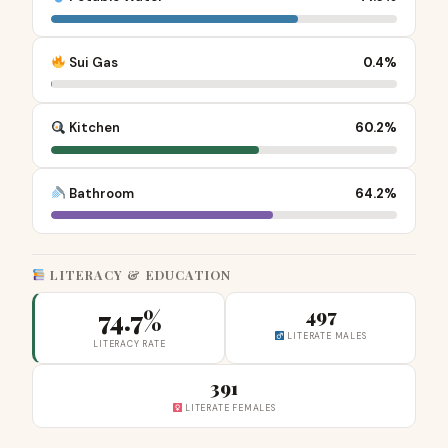
Sui Gas
0.4%
Kitchen
60.2%
Bathroom
64.2%
LITERACY & EDUCATION
74.7%
497
LITERATE MALES
LITERACY RATE
391
LITERATE FEMALES