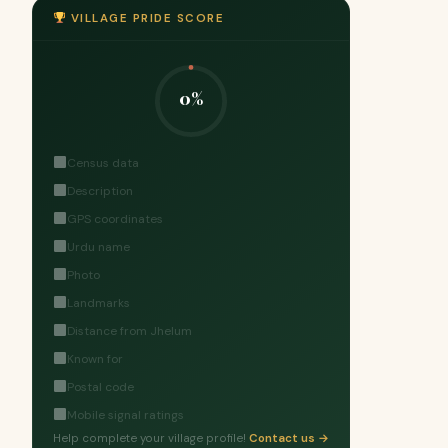
VILLAGE PRIDE SCORE
0%
Census data
Description
GPS coordinates
Urdu name
Photo
Landmarks
Distance from Jhelum
Known for
Postal code
Mobile signal ratings
Help complete your village profile!
Contact us →