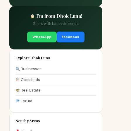
I'm from Dhok Luna!
Share with family & friends
WhatsApp
Facebook
Explore Dhok Luna
Businesses
Classifieds
Real Estate
Forum
Nearby Areas