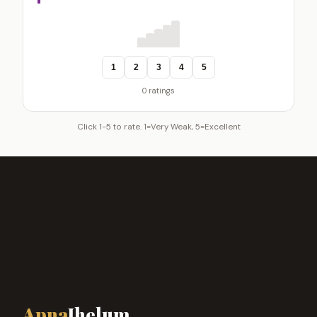
1
2
3
4
5
0 ratings
Click 1-5 to rate. 1=Very Weak, 5=Excellent
Apna
Jhelum