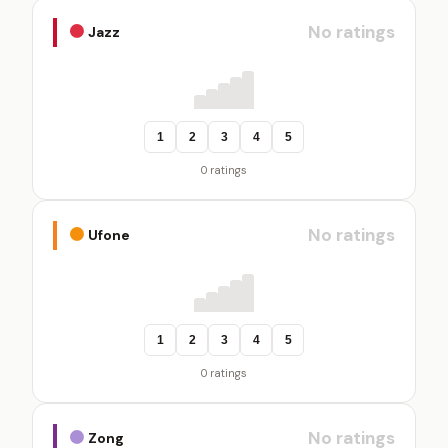
No ratings
Jazz
1
2
3
4
5
0 ratings
No ratings
Ufone
1
2
3
4
5
0 ratings
No ratings
Zong