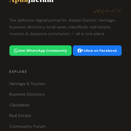
ہمارا شہر، ہماری پہچان
The definitive digital portal for Jhelum District. Heritage,
business directory, local news, classifieds, real estate,
tourism & diaspora community — all in one place.
Join WhatsApp Community
Follow on Facebook
EXPLORE
Heritage & Tourism
Business Directory
Classifieds
Real Estate
Community Forum