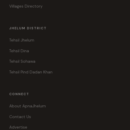
Villages Directory
JHELUM DISTRICT
Tehsil Jhelum
Tehsil Dina
Tehsil Sohawa
Tehsil Pind Dadan Khan
CONNECT
About ApnaJhelum
Contact Us
Advertise