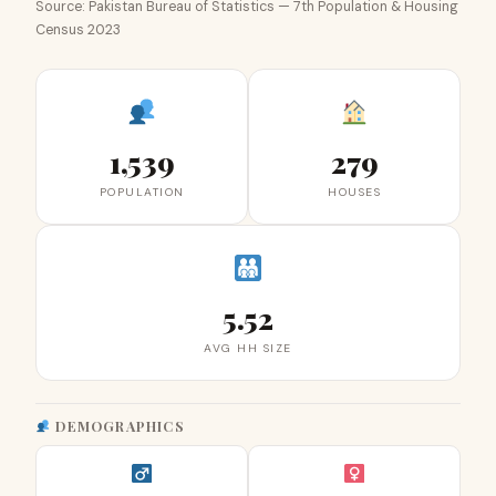
Source: Pakistan Bureau of Statistics — 7th Population & Housing
Census 2023
1,539
279
POPULATION
HOUSES
5.52
AVG HH SIZE
DEMOGRAPHICS