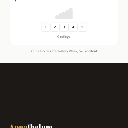
1
2
3
4
5
0 ratings
Click 1-5 to rate. 1=Very Weak, 5=Excellent
Apna
Jhelum