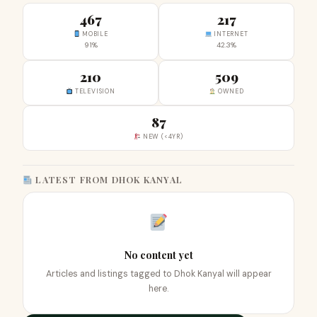
467
217
MOBILE
INTERNET
91%
42.3%
210
509
TELEVISION
OWNED
87
NEW (<4YR)
LATEST FROM DHOK KANYAL
No content yet
Articles and listings tagged to Dhok Kanyal will appear
here.