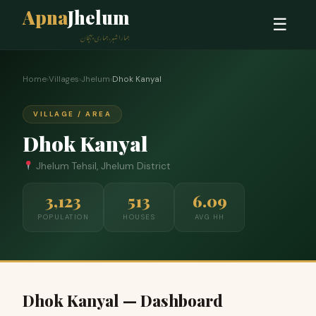
Apna
Jhelum
☰
ہمارا شہر، ہماری پہچان
Home
›
Villages
›
Jhelum
›
Dhok Kanyal
VILLAGE / AREA
Dhok Kanyal
Jhelum Tehsil, Jhelum District
3,123
513
6.09
POPULATION
HOUSES
AVG HH
Dhok Kanyal — Dashboard