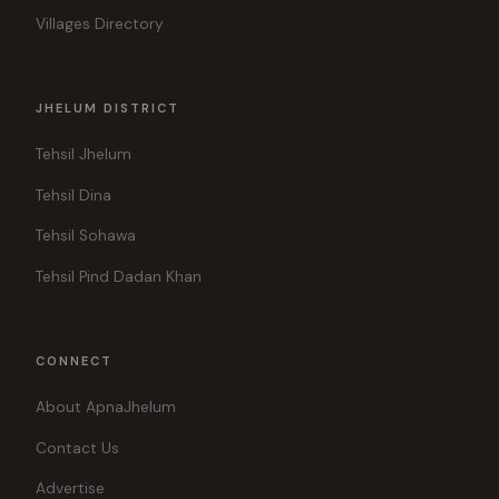
Villages Directory
JHELUM DISTRICT
Tehsil Jhelum
Tehsil Dina
Tehsil Sohawa
Tehsil Pind Dadan Khan
CONNECT
About ApnaJhelum
Contact Us
Advertise