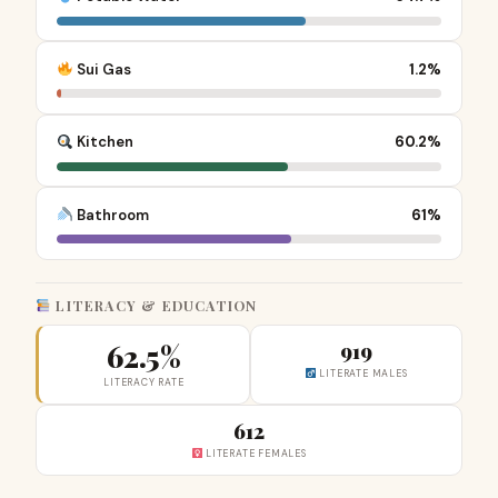
Sui Gas
1.2%
Kitchen
60.2%
Bathroom
61%
LITERACY & EDUCATION
62.5%
919
LITERATE MALES
LITERACY RATE
612
LITERATE FEMALES