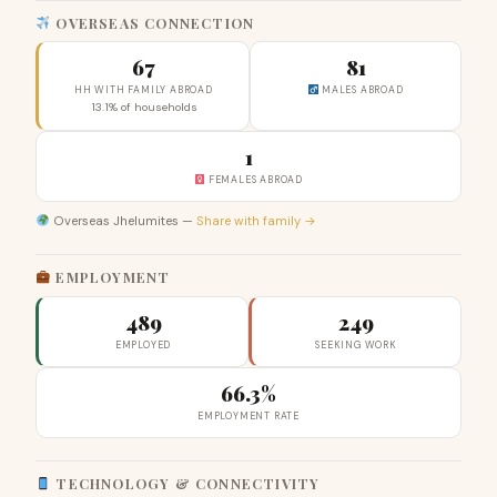
OVERSEAS CONNECTION
67
81
HH WITH FAMILY ABROAD
MALES ABROAD
13.1% of households
1
FEMALES ABROAD
Overseas Jhelumites —
Share with family →
EMPLOYMENT
489
249
EMPLOYED
SEEKING WORK
66.3%
EMPLOYMENT RATE
TECHNOLOGY & CONNECTIVITY