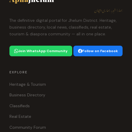
ہمارا شہر، ہماری پہچان
The definitive digital portal for Jhelum District. Heritage,
business directory, local news, classifieds, real estate,
tourism & diaspora community — all in one place.
Join WhatsApp Community
Follow on Facebook
EXPLORE
Heritage & Tourism
Business Directory
Classifieds
Real Estate
Community Forum