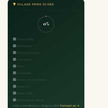
VILLAGE PRIDE SCORE
0%
Census data
Description
GPS coordinates
Urdu name
Photo
Landmarks
Distance from Jhelum
Known for
Postal code
Mobile signal ratings
Help complete your village profile!
Contact us →