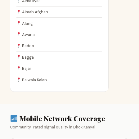
Aima Ilyas
Aimah Afghan
Alang
Awana
Baddo
Bagga
Bajar
Bajwala Kalan
Mobile Network Coverage
Community-rated signal quality in Dhok Kanyal