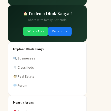
I'm from Dhok Kanyal!
Share with family & friends
WhatsApp
Facebook
Explore Dhok Kanyal
Businesses
Classifieds
Real Estate
Forum
Nearby Areas