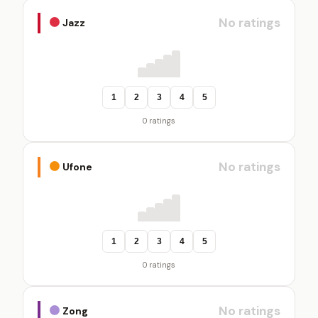
No ratings
Jazz
1
2
3
4
5
0 ratings
No ratings
Ufone
1
2
3
4
5
0 ratings
No ratings
Zong