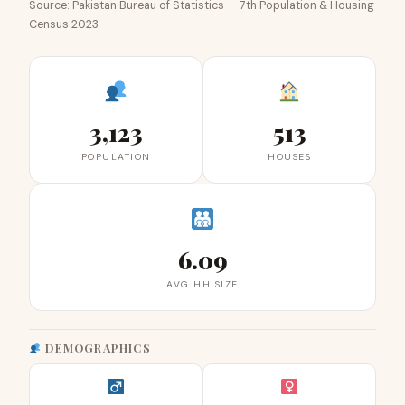
Source: Pakistan Bureau of Statistics — 7th Population & Housing
Census 2023
3,123
513
POPULATION
HOUSES
6.09
AVG HH SIZE
DEMOGRAPHICS