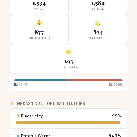
1,534
1,589
MALE
FEMALE
877
873
CHILDREN 0-14
YOUTH 15-29
293
ELDERLY 60+
49.1%
50.9%
INFRASTRUCTURE & UTILITIES
Electricity
99%
Potable Water
64.7%