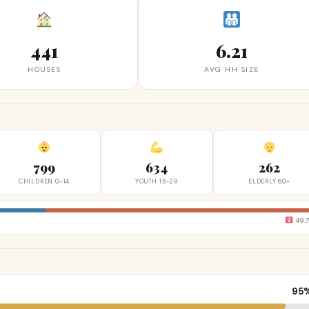
441
6.21
HOUSES
AVG HH SIZE
799
634
262
CHILDREN 0-14
YOUTH 15-29
ELDERLY 60+
49.
95