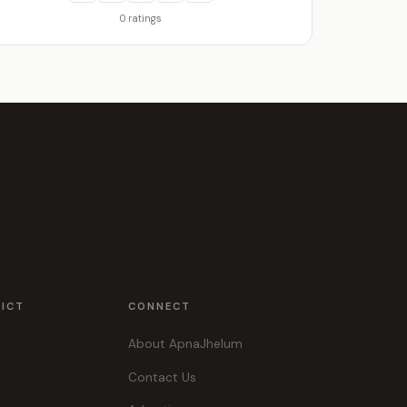
0 ratings
RICT
CONNECT
About ApnaJhelum
Contact Us