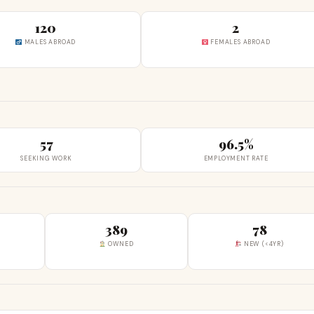
120
2
MALES ABROAD
FEMALES ABROAD
57
96.5%
SEEKING WORK
EMPLOYMENT RATE
389
78
OWNED
NEW (<4YR)