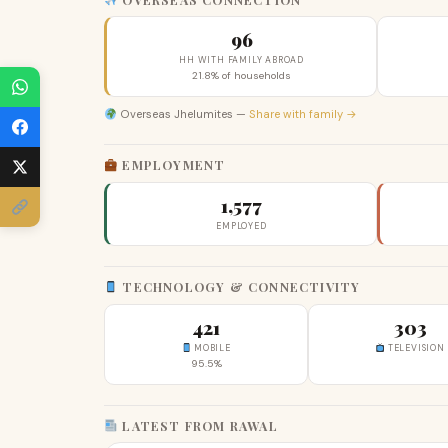
96
HH WITH FAMILY ABROAD
21.8% of households
Overseas Jhelumites —
Share with family →
EMPLOYMENT
1,577
EMPLOYED
TECHNOLOGY & CONNECTIVITY
421
303
MOBILE
TELEVISION
95.5%
LATEST FROM RAWAL