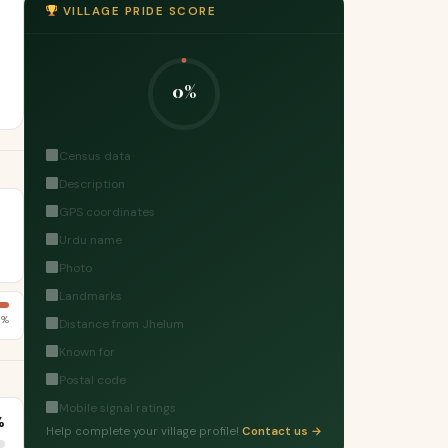
VILLAGE PRIDE SCORE
0%
Census data
Description
GPS coordinates
Urdu name
Photo
Landmarks
7%
Distance from Jhelum
Known for
Postal code
Mobile signal ratings
%
Help complete your village profile!
Contact us →