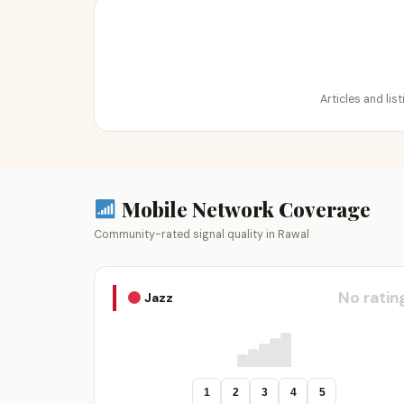
Articles and lis
Mobile Network Coverage
Community-rated signal quality in Rawal
No ratin
Jazz
1
2
3
4
5