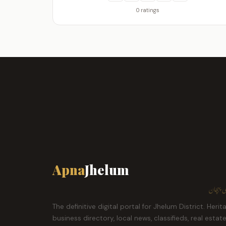
0 ratings
Apna
Jhelum
ہمارا ش
The definitive digital portal for Jhelum District. Herit
business directory, local news, classifieds, real estat