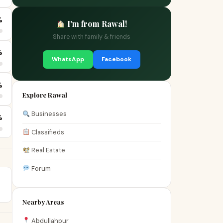
%
I'm from Rawal!
Share with family & friends
%
WhatsApp
Facebook
%
Explore Rawal
Businesses
%
Classifieds
Real Estate
Forum
Nearby Areas
Abdullahpur