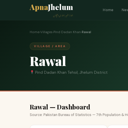
Apna
Jhelum
Home
Ne
ہمارا شہر، ہماری پہچان
Home
›
Villages
›
Pind Dadan Khan
›
Rawal
VILLAGE / AREA
Rawal
Pind Dadan Khan Tehsil, Jhelum District
Rawal — Dashboard
Source: Pakistan Bureau of Statistics — 7th Population &