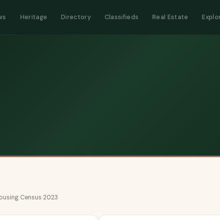
ws
Heritage
Directory
Classifieds
Real Estate
Explo
 Housing Census 2023