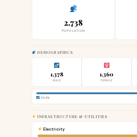
2,738
POPULATION
DEMOGRAPHICS
1,378
1,360
MALE
FEMALE
50.3%
INFRASTRUCTURE & UTILITIES
Electricity