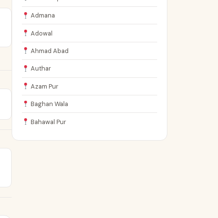
Admana
Adowal
Ahmad Abad
Authar
Azam Pur
Baghan Wala
Bahawal Pur