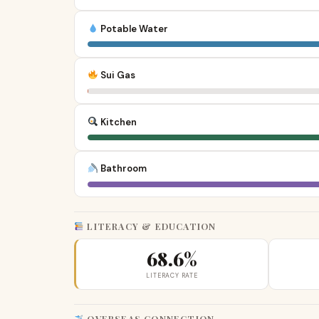
Potable Water
Sui Gas
Kitchen
Bathroom
LITERACY & EDUCATION
68.6%
LITERACY RATE
OVERSEAS CONNECTION