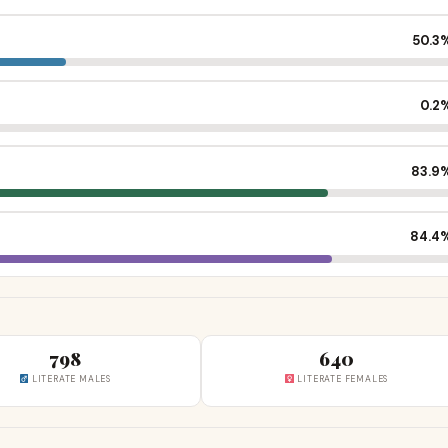
50.3
0.2
83.9
84.4
798
640
LITERATE MALES
LITERATE FEMALES