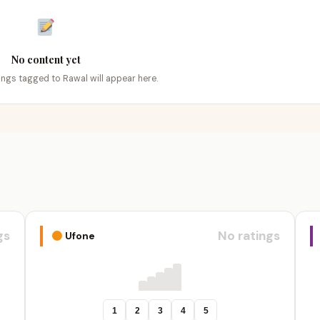
No content yet
tings tagged to Rawal will appear here.
gs
No ratings
Ufone
1
2
3
4
5