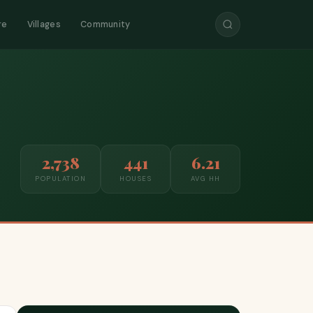
re
Villages
Community
2,738
441
6.21
POPULATION
HOUSES
AVG HH