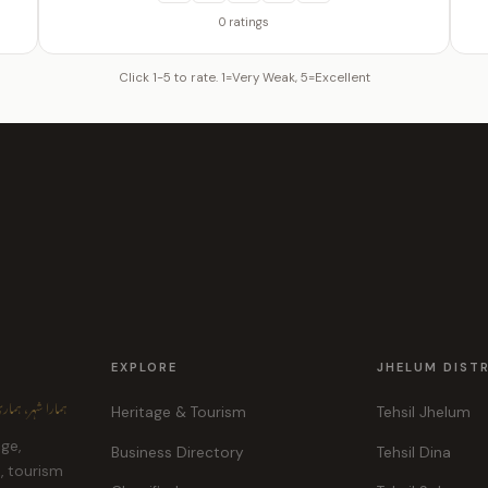
0 ratings
Click 1-5 to rate. 1=Very Weak, 5=Excellent
EXPLORE
JHELUM DIST
ہر، ہماری پہچان
Heritage & Tourism
Tehsil Jhelum
age,
Business Directory
Tehsil Dina
e, tourism