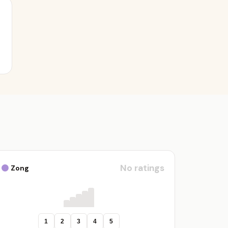
No ratings
Zong
1
2
3
4
5