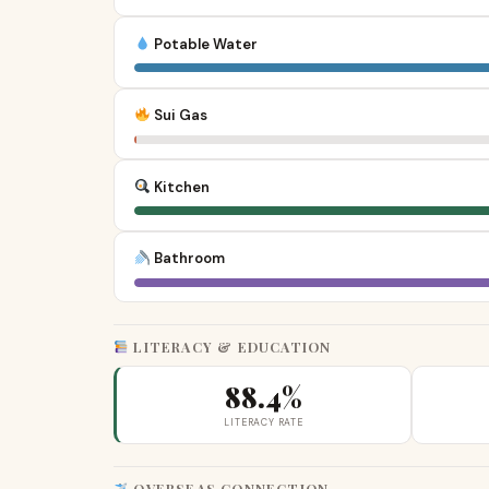
Potable Water
Sui Gas
Kitchen
Bathroom
LITERACY & EDUCATION
88.4%
LITERACY RATE
OVERSEAS CONNECTION