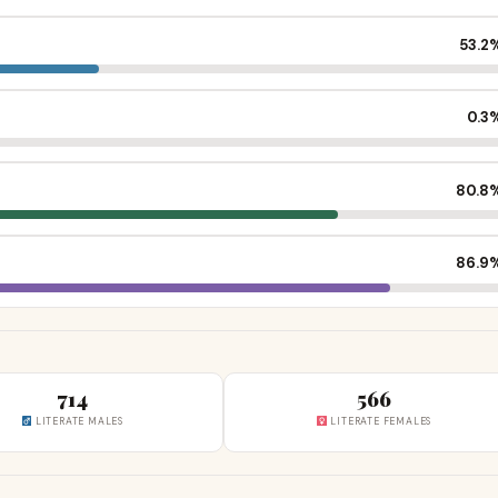
53.2
0.3
80.8
86.9
714
566
LITERATE MALES
LITERATE FEMALES