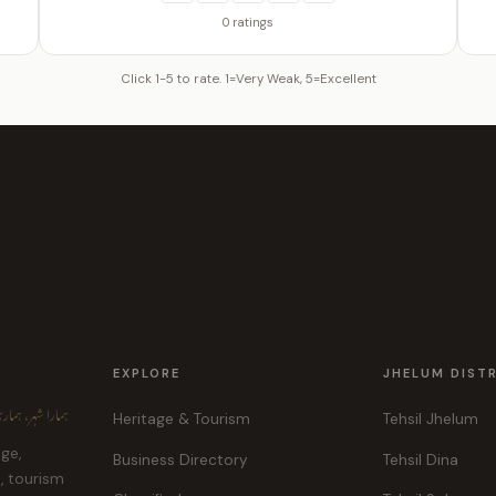
0 ratings
Click 1-5 to rate. 1=Very Weak, 5=Excellent
EXPLORE
JHELUM DIST
ہر، ہماری پہچان
Heritage & Tourism
Tehsil Jhelum
age,
Business Directory
Tehsil Dina
e, tourism