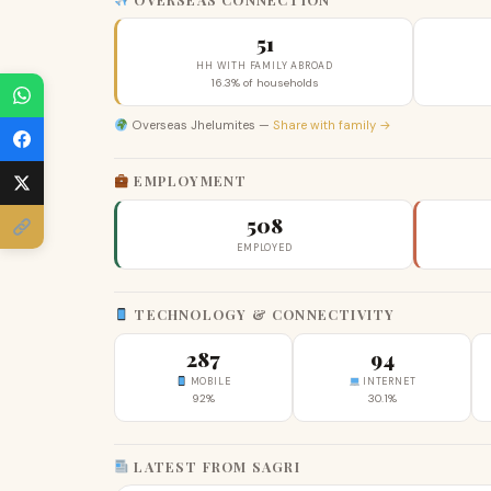
51
HH WITH FAMILY ABROAD
16.3% of households
Overseas Jhelumites —
Share with family →
EMPLOYMENT
508
EMPLOYED
TECHNOLOGY & CONNECTIVITY
287
94
MOBILE
INTERNET
92%
30.1%
LATEST FROM SAGRI