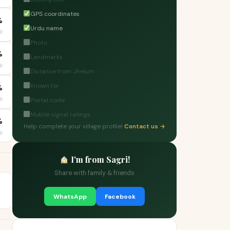
GPS coordinates
%
Urdu name
Photo
%
Landmarks
Distance from Jhelum
Known for
%
Postal code
Mobile signal ratings
%
Help complete your village profile!
Contact us →
I'm from Sagri!
Share with family & friends
WhatsApp
Facebook