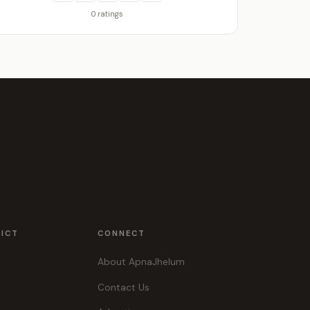
0 ratings
RICT
CONNECT
About ApnaJhelum
Contact Us