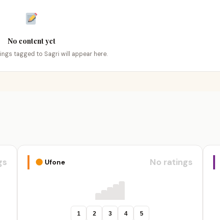
No content yet
tings tagged to Sagri will appear here.
gs
No ratings
Ufone
1
2
3
4
5