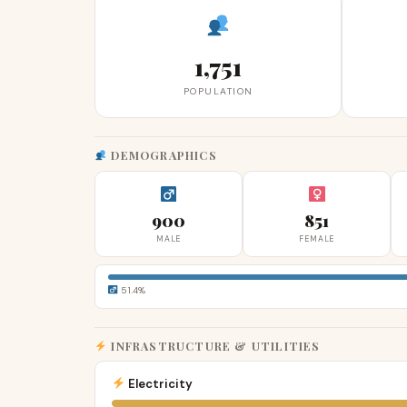
1,751
POPULATION
DEMOGRAPHICS
900
851
MALE
FEMALE
51.4%
INFRASTRUCTURE & UTILITIES
Electricity