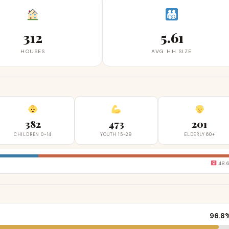
312
5.61
HOUSES
AVG HH SIZE
382
473
201
CHILDREN 0-14
YOUTH 15-29
ELDERLY 60+
48.
96.8