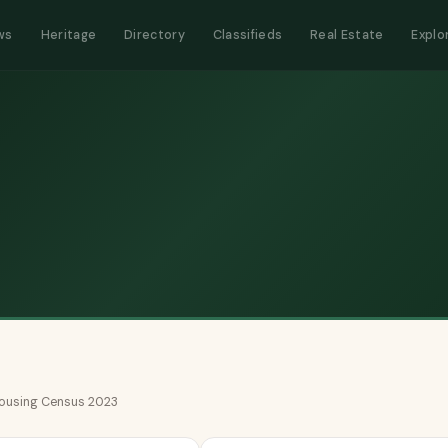
ws
Heritage
Directory
Classifieds
Real Estate
Explo
 Housing Census 2023