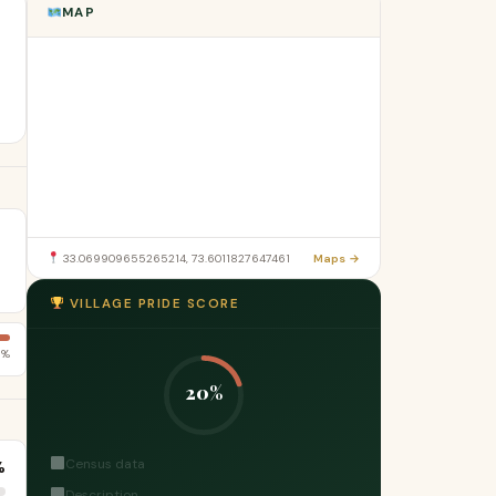
MAP
33.069909655265214, 73.6011827647461
Maps →
VILLAGE PRIDE SCORE
6%
20%
Census data
%
Description