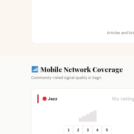
Articles and lis
Mobile Network Coverage
Community-rated signal quality in Sagri
No ratin
Jazz
1
2
3
4
5