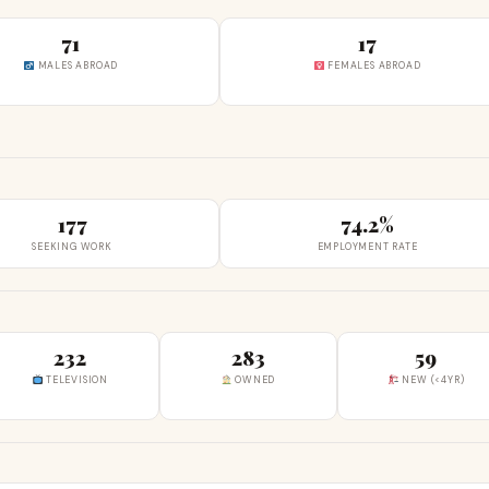
71
17
MALES ABROAD
FEMALES ABROAD
177
74.2%
SEEKING WORK
EMPLOYMENT RATE
232
283
59
TELEVISION
OWNED
NEW (<4YR)