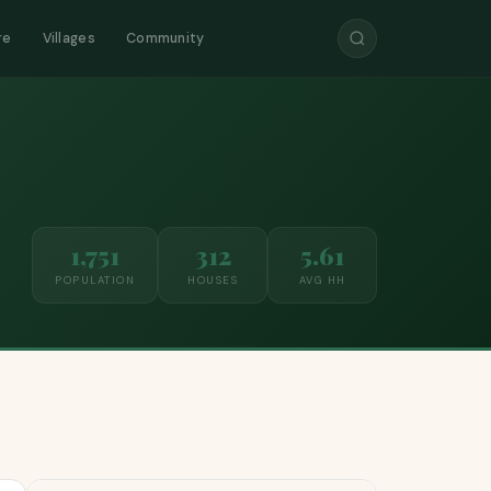
re
Villages
Community
1,751
312
5.61
POPULATION
HOUSES
AVG HH