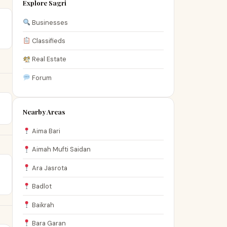
Explore Sagri
Businesses
Classifieds
Real Estate
Forum
Nearby Areas
Aima Bari
Aimah Mufti Saidan
Ara Jasrota
Badlot
Baikrah
Bara Garan