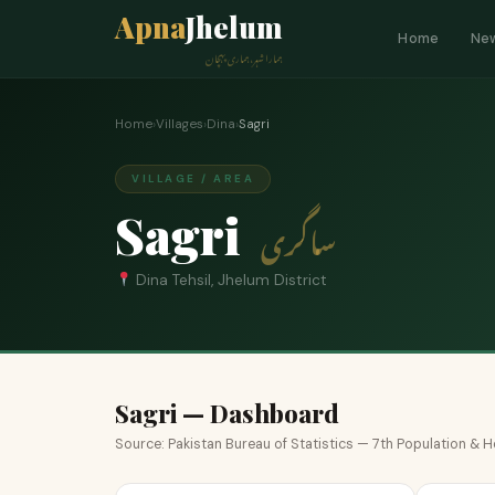
Apna
Jhelum
Home
Ne
ہمارا شہر، ہماری پہچان
Home
›
Villages
›
Dina
›
Sagri
VILLAGE / AREA
Sagri
ساگری
Dina Tehsil, Jhelum District
Sagri — Dashboard
Source: Pakistan Bureau of Statistics — 7th Population &