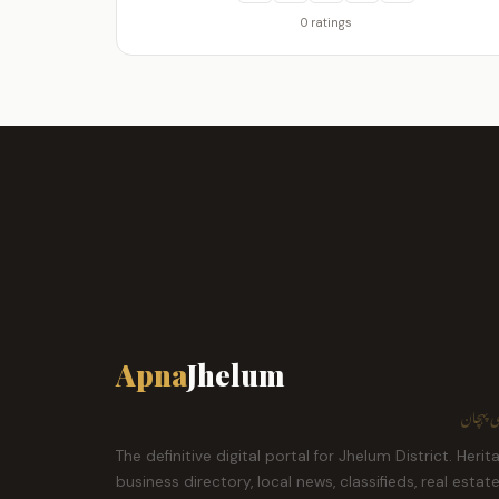
0 ratings
Apna
Jhelum
ہمارا ش
The definitive digital portal for Jhelum District. Herit
business directory, local news, classifieds, real estat