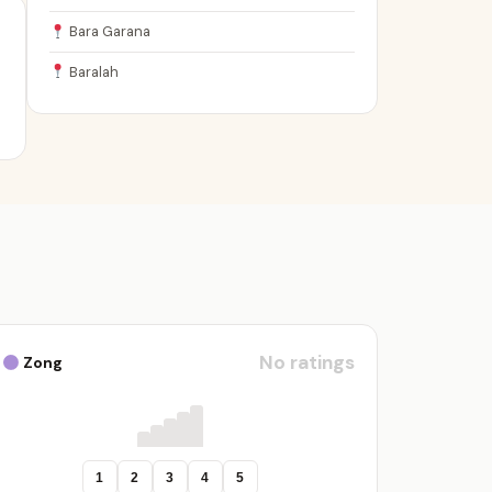
Bara Garana
Baralah
No ratings
Zong
1
2
3
4
5