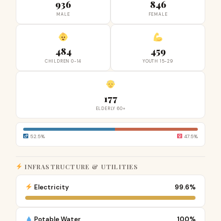
936
846
MALE
FEMALE
484
459
CHILDREN 0-14
YOUTH 15-29
177
ELDERLY 60+
52.5%
47.5%
INFRASTRUCTURE & UTILITIES
Electricity
99.6%
Potable Water
100%