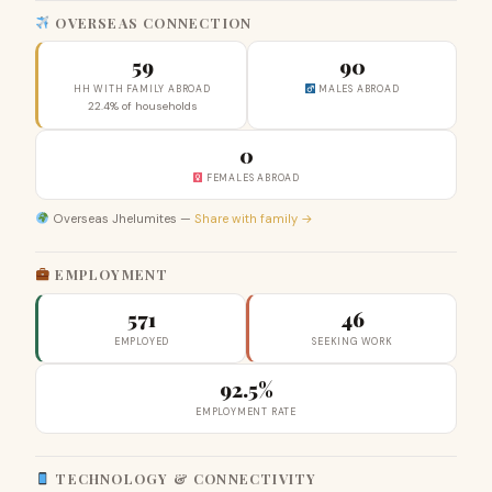
OVERSEAS CONNECTION
59
90
HH WITH FAMILY ABROAD
MALES ABROAD
22.4% of households
0
FEMALES ABROAD
Overseas Jhelumites —
Share with family →
EMPLOYMENT
571
46
EMPLOYED
SEEKING WORK
92.5%
EMPLOYMENT RATE
TECHNOLOGY & CONNECTIVITY