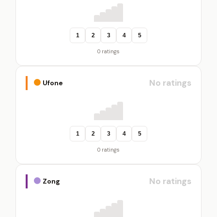
1
2
3
4
5
0 ratings
No ratings
Ufone
1
2
3
4
5
0 ratings
No ratings
Zong