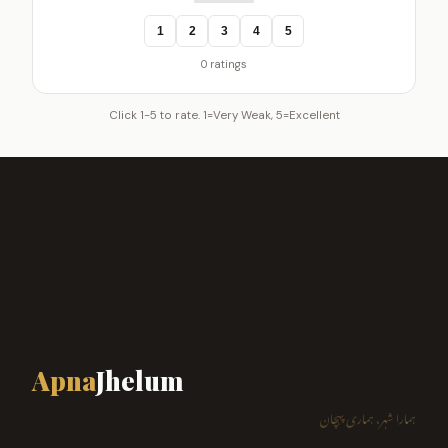
1
2
3
4
5
0 ratings
Click 1-5 to rate. 1=Very Weak, 5=Excellent
Apna
Jhelum
ہمارا شہر، ہماری پہچان