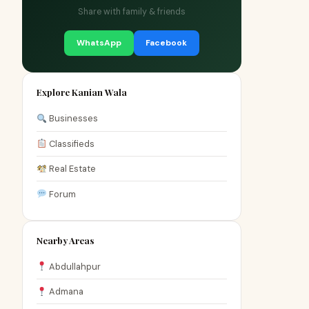
Share with family & friends
WhatsApp
Facebook
Explore Kanian Wala
Businesses
Classifieds
Real Estate
Forum
Nearby Areas
Abdullahpur
Admana