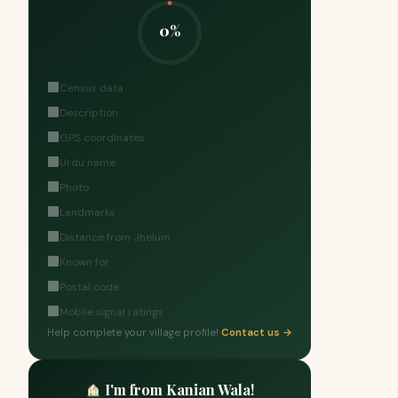
0%
Census data
Description
GPS coordinates
Urdu name
Photo
Landmarks
Distance from Jhelum
Known for
Postal code
Mobile signal ratings
Help complete your village profile!
Contact us →
I'm from Kanian Wala!