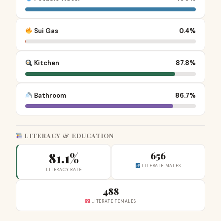
Sui Gas
0.4%
Kitchen
87.8%
Bathroom
86.7%
LITERACY & EDUCATION
81.1%
656
LITERATE MALES
LITERACY RATE
488
LITERATE FEMALES