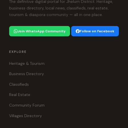
The definitive digital portal for Jhelum District. Heritage,
business directory, local news, classifieds, real estate,
tourism & diaspora community — all in one place.
Join WhatsApp Community
Follow on Facebook
EXPLORE
Heritage & Tourism
Business Directory
Classifieds
Real Estate
Community Forum
Villages Directory