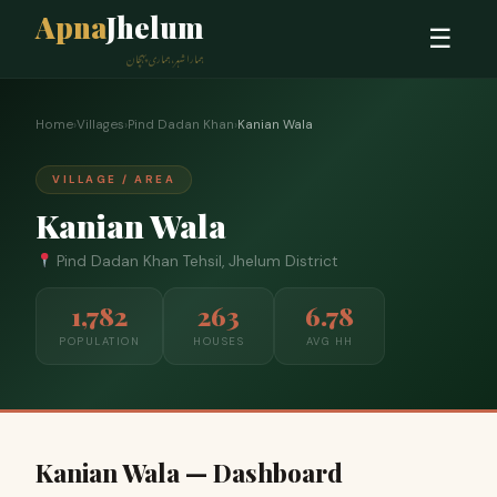
Apna
Jhelum
☰
ہمارا شہر، ہماری پہچان
Home
›
Villages
›
Pind Dadan Khan
›
Kanian Wala
VILLAGE / AREA
Kanian Wala
Pind Dadan Khan Tehsil, Jhelum District
1,782
263
6.78
POPULATION
HOUSES
AVG HH
Kanian Wala — Dashboard