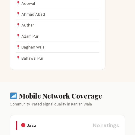
Adowal
Ahmad Abad
Authar
Azam Pur
Baghan Wala
Bahawal Pur
Mobile Network Coverage
Community-rated signal quality in Kanian Wala
No ratings
Jazz