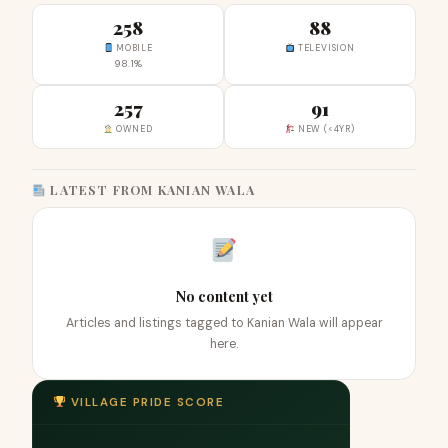
258
88
MOBILE
TELEVISION
98.1%
257
91
OWNED
NEW (<4YR)
LATEST FROM KANIAN WALA
No content yet
Articles and listings tagged to Kanian Wala will appear
here.
VILLAGE PRIDE SCORE