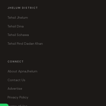
JHELUM DISTRICT
Tehsil Jhelum
Tehsil Dina
Tehsil Sohawa
Tehsil Pind Dadan Khan
CONNECT
About ApnaJhelum
Contact Us
Advertise
Privacy Policy