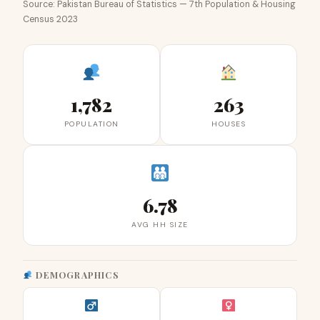
Source: Pakistan Bureau of Statistics — 7th Population & Housing
Census 2023
1,782
263
POPULATION
HOUSES
6.78
AVG HH SIZE
DEMOGRAPHICS