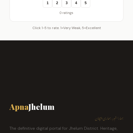
1
2
3
4
5
0 ratings
Click 1-5 to rate. 1=Very Weak, 5=Excellent
Apna
Jhelum
ہمارا شہر، ہماری پہچان
The definitive digital portal for Jhelum District. Heritage,