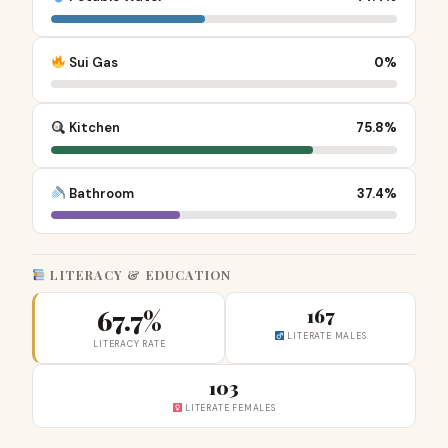
Sui Gas
0%
Kitchen
75.8%
Bathroom
37.4%
LITERACY & EDUCATION
67.7%
167
LITERATE MALES
LITERACY RATE
103
LITERATE FEMALES