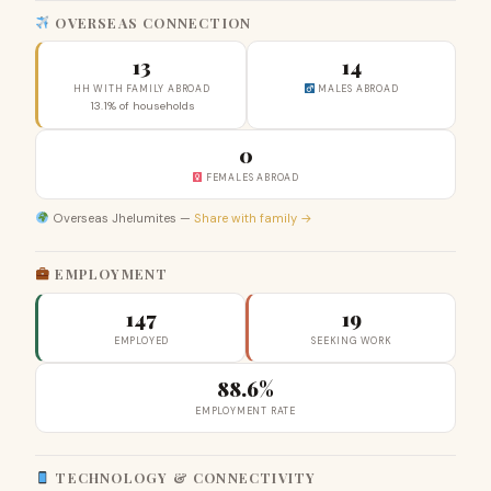
OVERSEAS CONNECTION
13
14
HH WITH FAMILY ABROAD
MALES ABROAD
13.1% of households
0
FEMALES ABROAD
Overseas Jhelumites —
Share with family →
EMPLOYMENT
147
19
EMPLOYED
SEEKING WORK
88.6%
EMPLOYMENT RATE
TECHNOLOGY & CONNECTIVITY