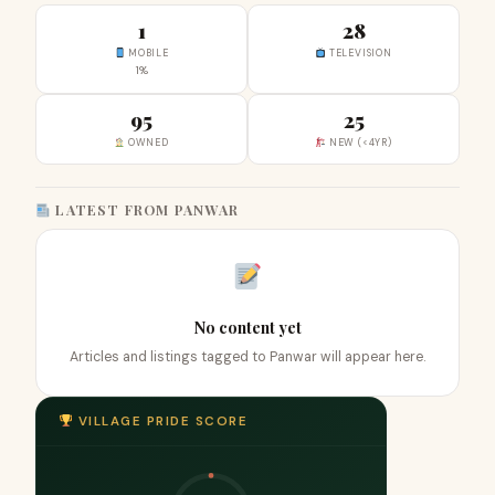
1
28
MOBILE
TELEVISION
1%
95
25
OWNED
NEW (<4YR)
LATEST FROM PANWAR
No content yet
Articles and listings tagged to Panwar will appear here.
VILLAGE PRIDE SCORE