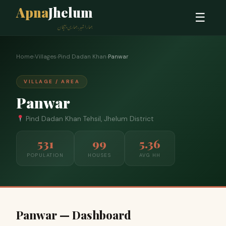
Apna
Jhelum
☰
ہمارا شہر، ہماری پہچان
Home
›
Villages
›
Pind Dadan Khan
›
Panwar
VILLAGE / AREA
Panwar
Pind Dadan Khan Tehsil, Jhelum District
531
99
5.36
POPULATION
HOUSES
AVG HH
Panwar — Dashboard