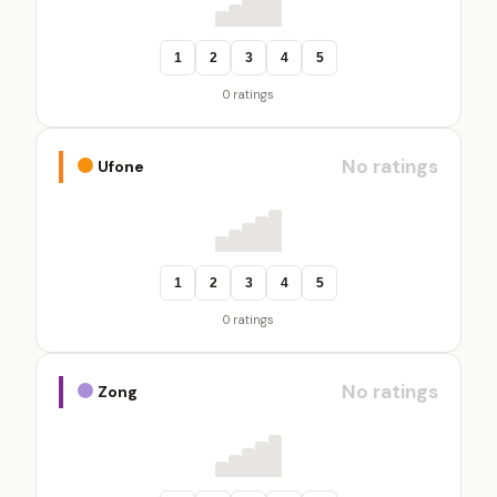
1
2
3
4
5
0 ratings
No ratings
Ufone
1
2
3
4
5
0 ratings
No ratings
Zong