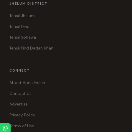
JHELUM DISTRICT
Tehsil Jhelum
Tehsil Dina
Tehsil Sohawa
Tehsil Pind Dadan Khan
CONNECT
About ApnaJhelum
Contact Us
Advertise
Privacy Policy
Terms of Use