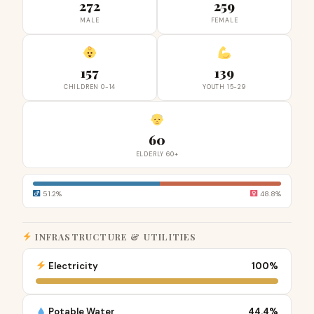
272
259
MALE
FEMALE
157
139
CHILDREN 0-14
YOUTH 15-29
60
ELDERLY 60+
51.2%
48.8%
INFRASTRUCTURE & UTILITIES
Electricity
100%
Potable Water
44.4%