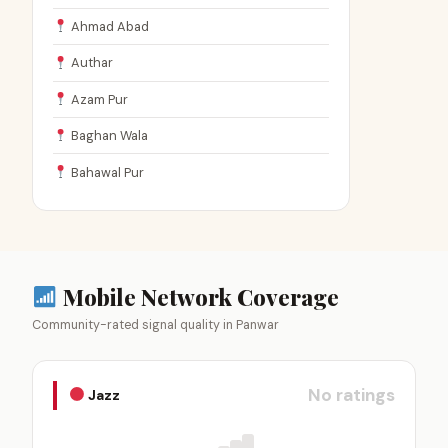
Ahmad Abad
Authar
Azam Pur
Baghan Wala
Bahawal Pur
Mobile Network Coverage
Community-rated signal quality in Panwar
No ratings
Jazz