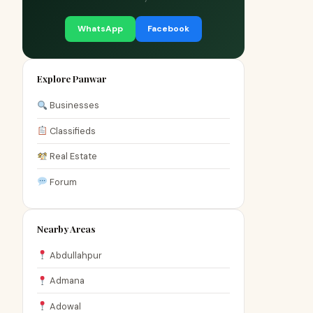
WhatsApp
Facebook
Explore Panwar
Businesses
Classifieds
Real Estate
Forum
Nearby Areas
Abdullahpur
Admana
Adowal