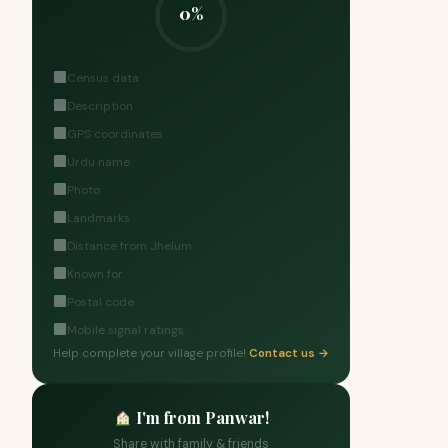
0%
Census data
Description
GPS coordinates
Urdu name
Photo
Landmarks
Distance from Jhelum
Known for
Postal code
Mobile signal ratings
Help complete your village profile!
Contact us →
I'm from Panwar!
Share with family & friends