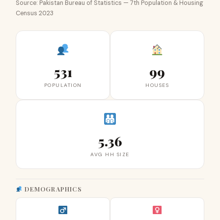
Source: Pakistan Bureau of Statistics — 7th Population & Housing
Census 2023
531
99
POPULATION
HOUSES
5.36
AVG HH SIZE
DEMOGRAPHICS