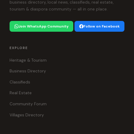
business directory, local news, classifieds, real estate,
tourism & diaspora community — all in one place.
Join WhatsApp Community
Follow on Facebook
EXPLORE
Heritage & Tourism
Business Directory
Classifieds
Real Estate
Community Forum
Villages Directory