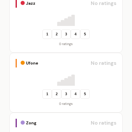
No ratings
Jazz
1
2
3
4
5
0 ratings
No ratings
Ufone
1
2
3
4
5
0 ratings
No ratings
Zong