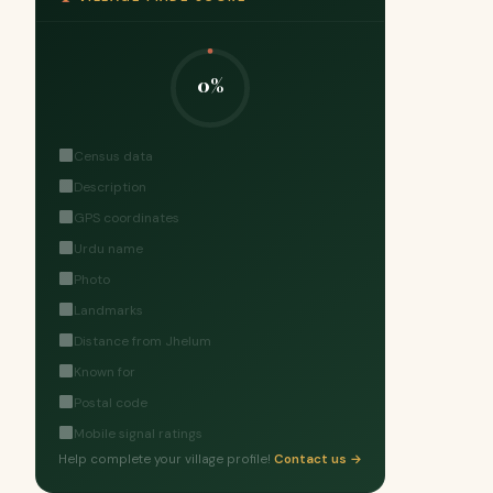
0%
Census data
Description
GPS coordinates
Urdu name
Photo
Landmarks
Distance from Jhelum
Known for
Postal code
Mobile signal ratings
Help complete your village profile!
Contact us →