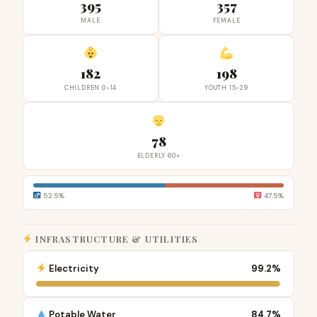
395
357
MALE
FEMALE
182
198
CHILDREN 0-14
YOUTH 15-29
78
ELDERLY 60+
52.5%
47.5%
INFRASTRUCTURE & UTILITIES
Electricity
99.2%
Potable Water
84.7%