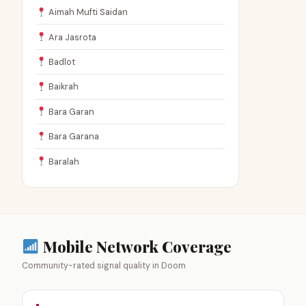
Aimah Mufti Saidan
Ara Jasrota
Badlot
Baikrah
Bara Garan
Bara Garana
Baralah
Mobile Network Coverage
Community-rated signal quality in Doom