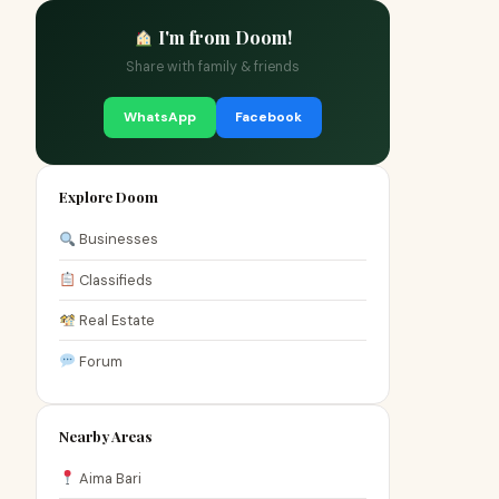
I'm from Doom!
Share with family & friends
WhatsApp
Facebook
Explore Doom
Businesses
Classifieds
Real Estate
Forum
Nearby Areas
Aima Bari