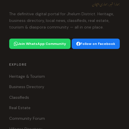
ہمارا شہر، ہماری پہچان
The definitive digital portal for Jhelum District. Heritage,
business directory, local news, classifieds, real estate,
tourism & diaspora community — all in one place.
Join WhatsApp Community
Follow on Facebook
EXPLORE
Heritage & Tourism
Business Directory
Classifieds
Real Estate
Community Forum