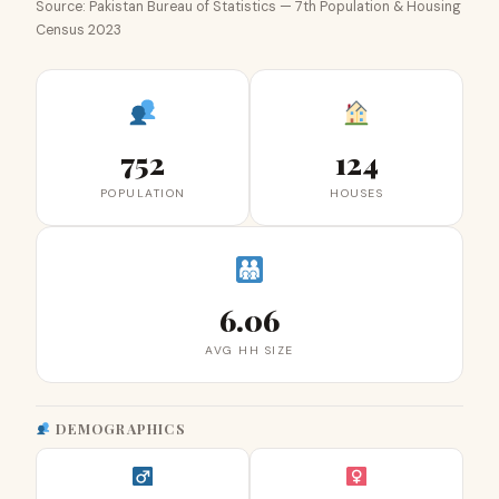
Source: Pakistan Bureau of Statistics — 7th Population & Housing
Census 2023
752
124
POPULATION
HOUSES
6.06
AVG HH SIZE
DEMOGRAPHICS