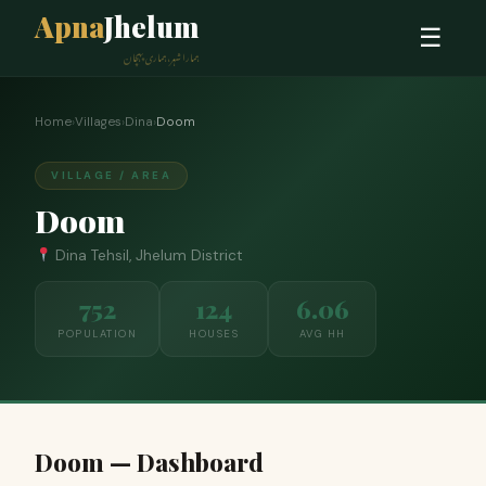
Apna
Jhelum
☰
ہمارا شہر، ہماری پہچان
Home
›
Villages
›
Dina
›
Doom
VILLAGE / AREA
Doom
Dina Tehsil, Jhelum District
752
124
6.06
POPULATION
HOUSES
AVG HH
Doom — Dashboard