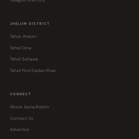
Villages Directory
JHELUM DISTRICT
Tehsil Jhelum
Tehsil Dina
Tehsil Sohawa
Tehsil Pind Dadan Khan
CONNECT
About ApnaJhelum
Contact Us
Advertise