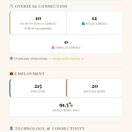
OVERSEAS CONNECTION
10
12
HH WITH FAMILY ABROAD
MALES ABROAD
8.1% of households
0
FEMALES ABROAD
Overseas Jhelumites —
Share with family →
EMPLOYMENT
215
20
EMPLOYED
SEEKING WORK
91.5%
EMPLOYMENT RATE
TECHNOLOGY & CONNECTIVITY