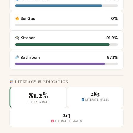
Sui Gas
0%
Kitchen
91.9%
Bathroom
87.1%
LITERACY & EDUCATION
81.2%
283
LITERATE MALES
LITERACY RATE
213
LITERATE FEMALES