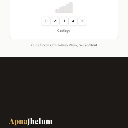
1
2
3
4
5
0 ratings
Click 1-5 to rate. 1=Very Weak, 5=Excellent
Apna
Jhelum