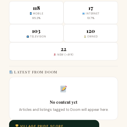
118
17
MOBILE
INTERNET
95.2%
13.7%
103
120
TELEVISION
OWNED
22
NEW (<4YR)
LATEST FROM DOOM
No content yet
Articles and listings tagged to Doom will appear here.
VILLAGE PRIDE SCORE