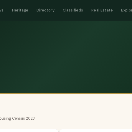
ws
Heritage
Directory
Classifieds
Real Estate
Explo
 Housing Census 2023