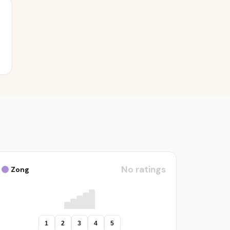
No ratings
Zong
1
2
3
4
5