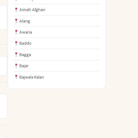
Aimah Afghan
Alang
Awana
Baddo
Bagga
Bajar
Bajwala Kalan