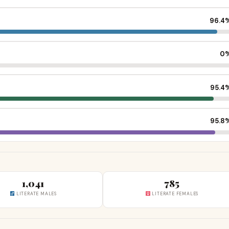
96.4
0
95.4
95.8
1,041
785
LITERATE MALES
LITERATE FEMALES