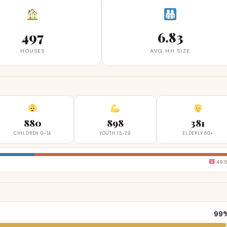
497
6.83
HOUSES
AVG HH SIZE
880
898
381
CHILDREN 0-14
YOUTH 15-29
ELDERLY 60+
49.
99