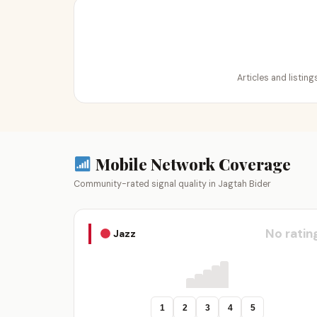
Articles and listin
Mobile Network Coverage
Community-rated signal quality in Jagtah Bider
No ratin
Jazz
1
2
3
4
5