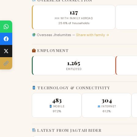
127
HH WITH FAMILY ABROAD
25.6% of households
Overseas Jhelumites —
Share with family →
EMPLOYMENT
1,265
EMPLOYED
TECHNOLOGY & CONNECTIVITY
483
304
MOBILE
INTERNET
97.2%
61.2%
LATEST FROM JAGTAH BIDER