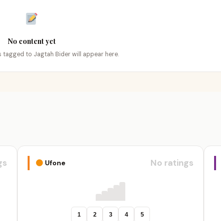
No content yet
gs tagged to Jagtah Bider will appear here.
gs
No ratings
Ufone
1
2
3
4
5