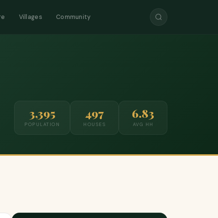
re
Villages
Community
3,395
497
6.83
POPULATION
HOUSES
AVG HH