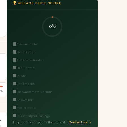
VILLAGE PRIDE SCORE
0%
Census data
Description
GPS coordinates
Urdu name
Photo
Landmarks
5%
Distance from Jhelum
Known for
Postal code
Mobile signal ratings
%
Help complete your village profile!
Contact us →