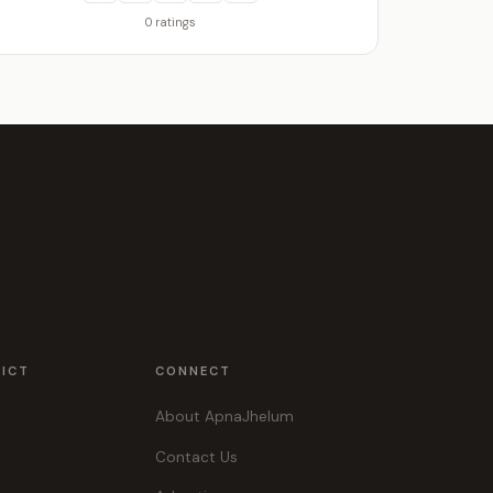
0 ratings
RICT
CONNECT
About ApnaJhelum
Contact Us