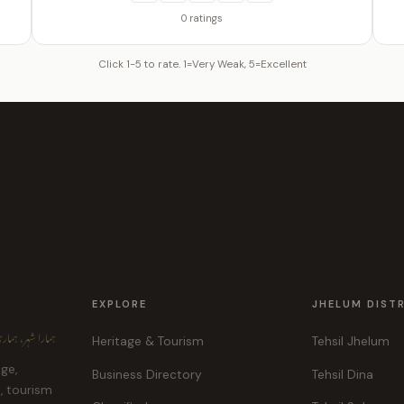
0 ratings
Click 1-5 to rate. 1=Very Weak, 5=Excellent
EXPLORE
JHELUM DIST
ہر، ہماری پہچان
Heritage & Tourism
Tehsil Jhelum
age,
Business Directory
Tehsil Dina
e, tourism