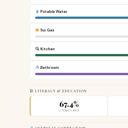
Potable Water
Sui Gas
Kitchen
Bathroom
LITERACY & EDUCATION
67.4%
LITERACY RATE
OVERSEAS CONNECTION