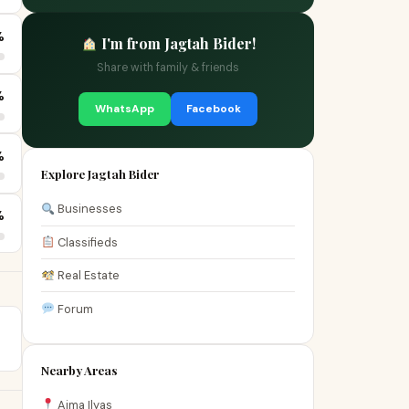
%
I'm from Jagtah Bider!
Share with family & friends
%
WhatsApp
Facebook
%
Explore Jagtah Bider
Businesses
%
Classifieds
Real Estate
Forum
Nearby Areas
Aima Ilyas