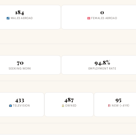
184
0
MALES ABROAD
FEMALES ABROAD
70
94.8%
SEEKING WORK
EMPLOYMENT RATE
433
487
95
TELEVISION
OWNED
NEW (<4YR)