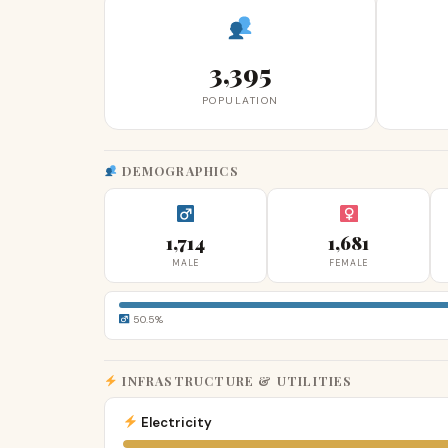
3,395
POPULATION
DEMOGRAPHICS
1,714
1,681
MALE
FEMALE
50.5%
INFRASTRUCTURE & UTILITIES
Electricity