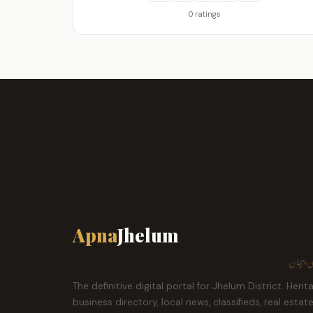
0 ratings
Apna
Jhelum
ہمارا ش
The definitive digital portal for Jhelum District. Herit
business directory, local news, classifieds, real estat