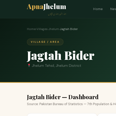
Apna
Jhelum
Home
Ne
ہمارا شہر، ہماری پہچان
Home
›
Villages
›
Jhelum
›
Jagtah Bider
VILLAGE / AREA
Jagtah Bider
Jhelum Tehsil, Jhelum District
Jagtah Bider — Dashboard
Source: Pakistan Bureau of Statistics — 7th Population &