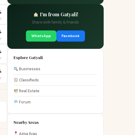
%
I'm from Gatyali!
Share with family & friends
%
WhatsApp
Facebook
%
Explore Gatyali
Businesses
%
Classifieds
Real Estate
Forum
Nearby Areas
Aima Ilyas