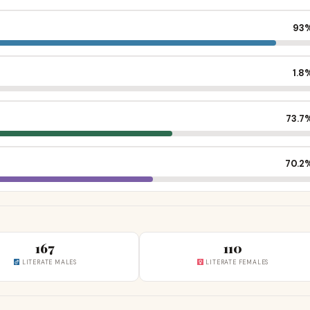
93
1.8
73.7
70.2
167
110
LITERATE MALES
LITERATE FEMALES