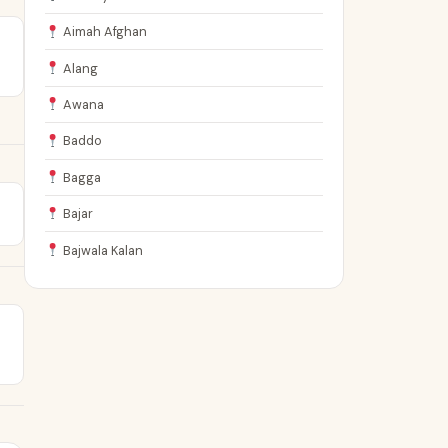
Aimah Afghan
Alang
Awana
Baddo
Bagga
Bajar
Bajwala Kalan