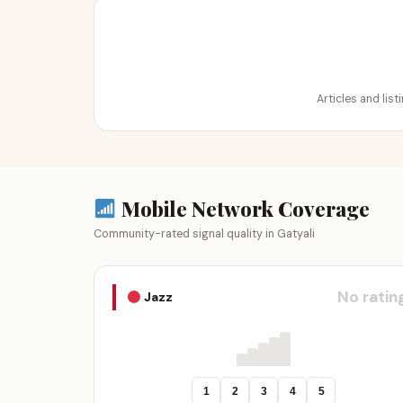
Articles and list
Mobile Network Coverage
Community-rated signal quality in Gatyali
No ratin
Jazz
1
2
3
4
5