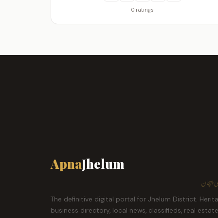
0 ratings
Apna
Jhelum
ہمارا ش
The definitive digital portal for Jhelum District. Herit
business directory, local news, classifieds, real estat