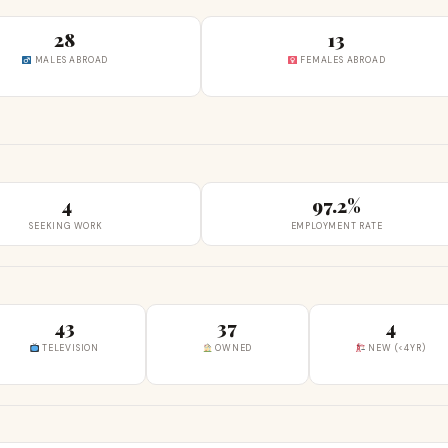
28
13
MALES ABROAD
FEMALES ABROAD
4
97.2%
SEEKING WORK
EMPLOYMENT RATE
43
37
4
TELEVISION
OWNED
NEW (<4YR)