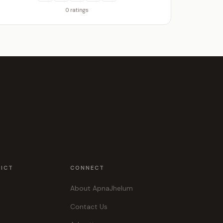
0 ratings
RICT
CONNECT
About ApnaJhelum
Contact Us