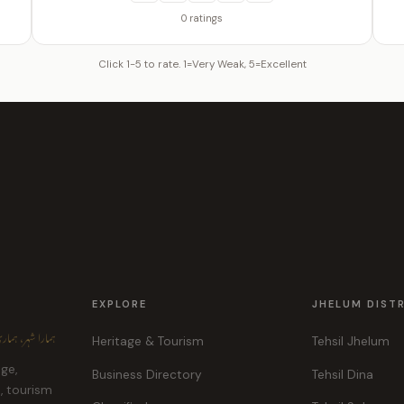
0 ratings
Click 1-5 to rate. 1=Very Weak, 5=Excellent
EXPLORE
JHELUM DIST
ہر، ہماری پہچان
Heritage & Tourism
Tehsil Jhelum
age,
Business Directory
Tehsil Dina
e, tourism