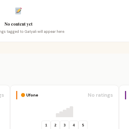
No content yet
ings tagged to Gatyali will appear here.
gs
No ratings
Ufone
1
2
3
4
5