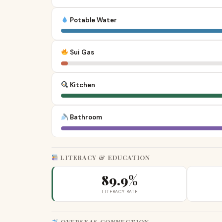
Potable Water
Sui Gas
Kitchen
Bathroom
LITERACY & EDUCATION
89.9%
LITERACY RATE
OVERSEAS CONNECTION