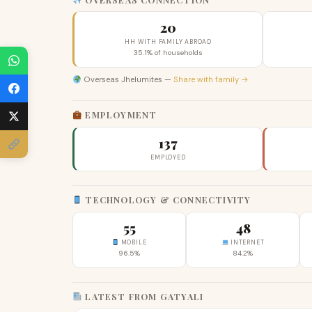
20
HH WITH FAMILY ABROAD
35.1% of households
Overseas Jhelumites —
Share with family →
EMPLOYMENT
137
EMPLOYED
TECHNOLOGY & CONNECTIVITY
55
48
MOBILE
INTERNET
96.5%
84.2%
LATEST FROM GATYALI