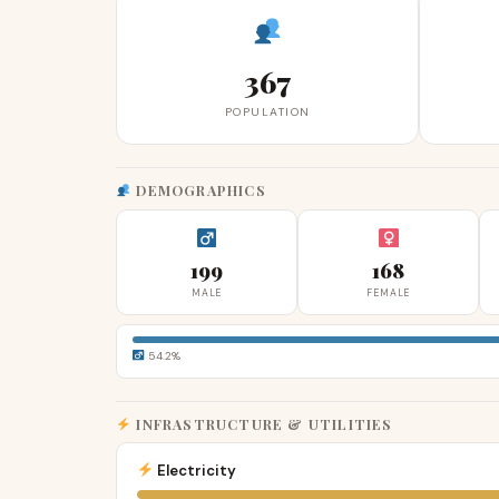
367
POPULATION
DEMOGRAPHICS
199
168
MALE
FEMALE
54.2%
INFRASTRUCTURE & UTILITIES
Electricity