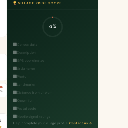
VILLAGE PRIDE SCORE
0%
Census data
Description
GPS coordinates
Urdu name
Photo
Landmarks
8%
Distance from Jhelum
Known for
Postal code
Mobile signal ratings
%
Help complete your village profile!
Contact us →