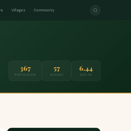
re
Villages
Community
367
57
6.44
POPULATION
HOUSES
AVG HH