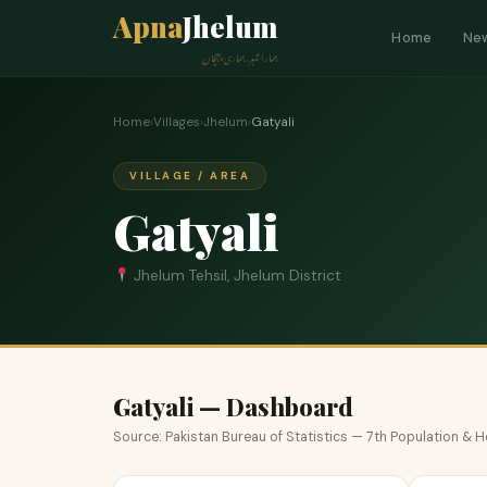
Apna
Jhelum
Home
Ne
ہمارا شہر، ہماری پہچان
Home
›
Villages
›
Jhelum
›
Gatyali
VILLAGE / AREA
Gatyali
Jhelum Tehsil, Jhelum District
Gatyali — Dashboard
Source: Pakistan Bureau of Statistics — 7th Population &