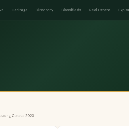
ws
Heritage
Directory
Classifieds
Real Estate
Explo
 Housing Census 2023