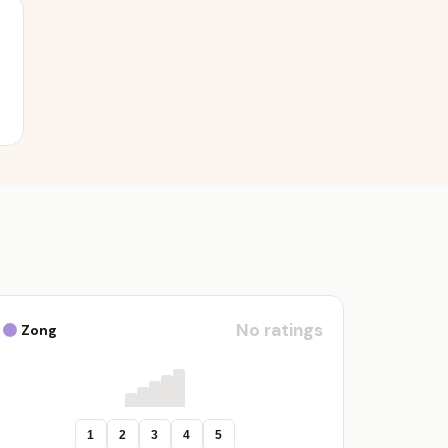
No ratings
Zong
1
2
3
4
5