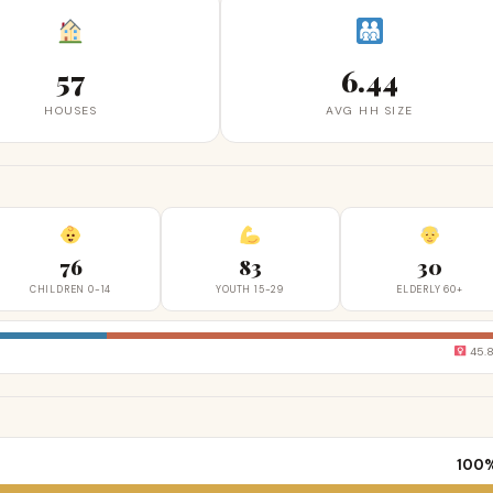
57
6.44
HOUSES
AVG HH SIZE
76
83
30
CHILDREN 0-14
YOUTH 15-29
ELDERLY 60+
45.
100