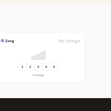
No ratings
Zong
1
2
3
4
5
0 ratings