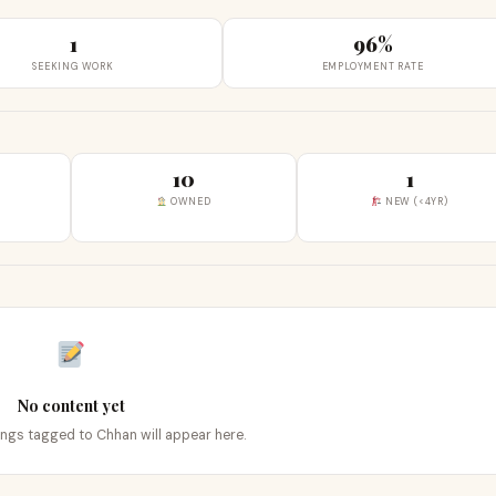
1
96%
SEEKING WORK
EMPLOYMENT RATE
10
1
OWNED
NEW (<4YR)
No content yet
tings tagged to Chhan will appear here.