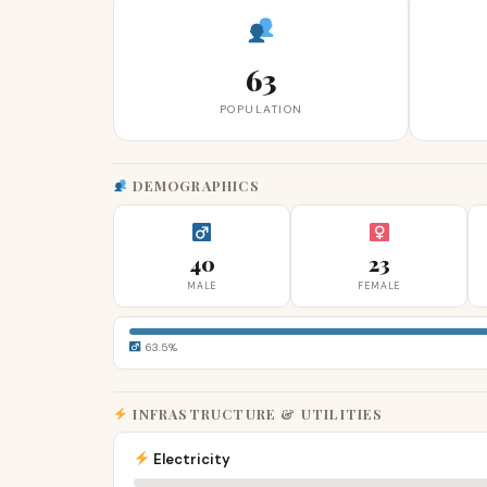
63
POPULATION
DEMOGRAPHICS
40
23
MALE
FEMALE
63.5%
INFRASTRUCTURE & UTILITIES
Electricity