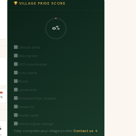
VILLAGE PRIDE SCORE
0%
Census data
Description
GPS coordinates
Urdu name
Photo
Landmarks
5%
Distance from Jhelum
Known for
Postal code
Mobile signal ratings
%
Help complete your village profile!
Contact us →