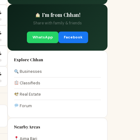
%
I'm from Chhan!
Share with family & friends
%
WhatsApp
Facebook
%
Explore Chhan
Businesses
%
Classifieds
Real Estate
Forum
Nearby Areas
Aima Bari