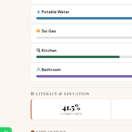
Potable Water
Sui Gas
Kitchen
Bathroom
LITERACY & EDUCATION
41.5%
LITERACY RATE
EMPLOYMENT