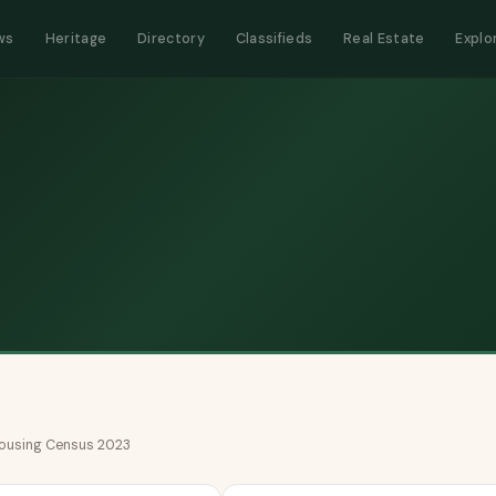
ws
Heritage
Directory
Classifieds
Real Estate
Explo
 Housing Census 2023