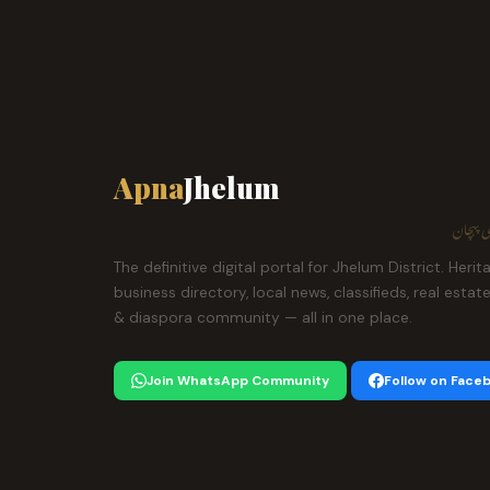
Apna
Jhelum
ہمارا ش
The definitive digital portal for Jhelum District. Herit
business directory, local news, classifieds, real estat
& diaspora community — all in one place.
Join WhatsApp Community
Follow on Face