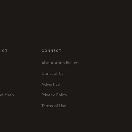
RICT
CONNECT
About ApnaJhelum
Contact Us
Advertise
an Khan
Privacy Policy
Terms of Use