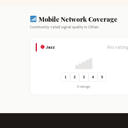
Mobile Network Coverage
Community-rated signal quality in Chhan
No ratin
Jazz
1
2
3
4
5
0 ratings