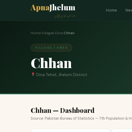
Apna
Jhelum
Home
Ne
ہمارا شہر، ہماری پہچان
Home
›
Villages
›
Dina
›
Chhan
VILLAGE / AREA
Chhan
Dina Tehsil, Jhelum District
Chhan — Dashboard
Source: Pakistan Bureau of Statistics — 7th Population &