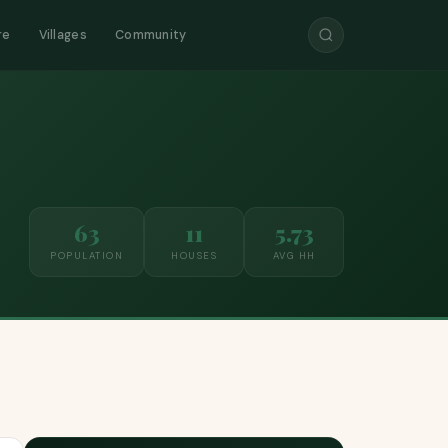
re
Villages
Community
63
11
5.73
POPULATION
HOUSES
AVG HH