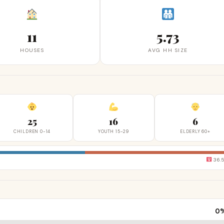
11
5.73
HOUSES
AVG HH SIZE
25
16
6
CHILDREN 0-14
YOUTH 15-29
ELDERLY 60+
36.
0