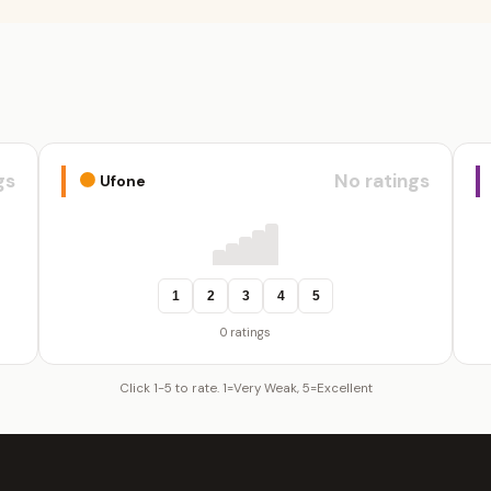
gs
No ratings
Ufone
1
2
3
4
5
0 ratings
Click 1-5 to rate. 1=Very Weak, 5=Excellent