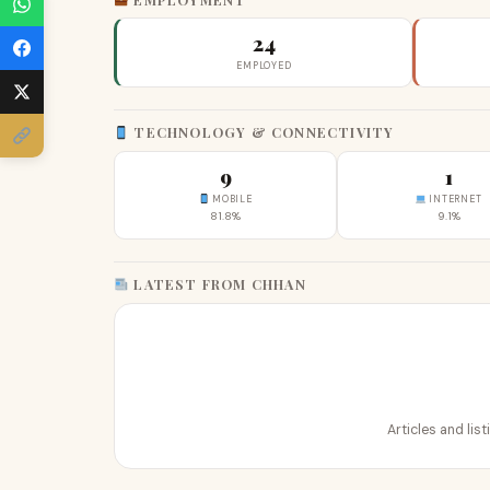
24
EMPLOYED
TECHNOLOGY & CONNECTIVITY
9
1
MOBILE
INTERNET
81.8%
9.1%
LATEST FROM CHHAN
Articles and lis