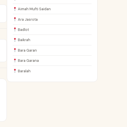
Aimah Mufti Saidan
Ara Jasrota
Badlot
Baikrah
Bara Garan
Bara Garana
Baralah