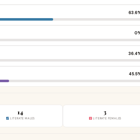
63.6
0
36.4
45.5
14
3
LITERATE MALES
LITERATE FEMALES