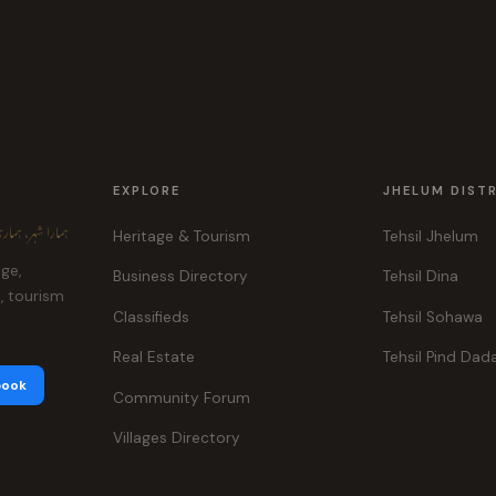
EXPLORE
JHELUM DIST
ہر، ہماری پہچان
Heritage & Tourism
Tehsil Jhelum
age,
Business Directory
Tehsil Dina
e, tourism
Classifieds
Tehsil Sohawa
Real Estate
Tehsil Pind Dad
book
Community Forum
Villages Directory