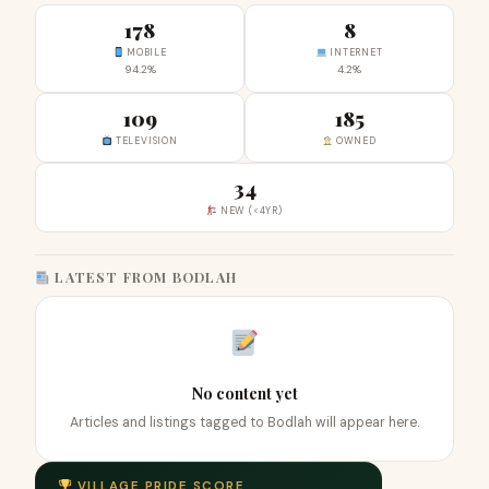
178
8
MOBILE
INTERNET
94.2%
4.2%
109
185
TELEVISION
OWNED
34
NEW (<4YR)
LATEST FROM BODLAH
No content yet
Articles and listings tagged to Bodlah will appear here.
VILLAGE PRIDE SCORE