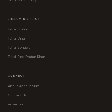
Villages Directory
JHELUM DISTRICT
Tehsil Jhelum
Tehsil Dina
Tehsil Sohawa
Tehsil Pind Dadan Khan
CONNECT
About ApnaJhelum
Contact Us
Advertise