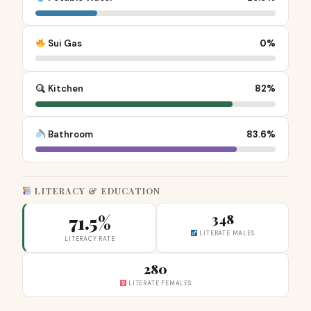
Sui Gas
0%
Kitchen
82%
Bathroom
83.6%
LITERACY & EDUCATION
71.5%
348
LITERATE MALES
LITERACY RATE
280
LITERATE FEMALES