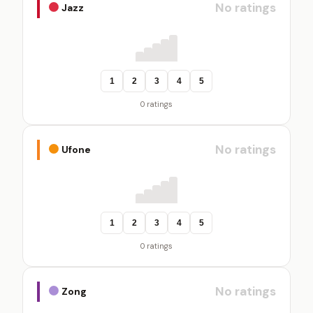
No ratings
Jazz
1
2
3
4
5
0 ratings
No ratings
Ufone
1
2
3
4
5
0 ratings
No ratings
Zong