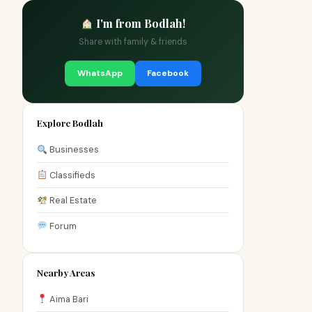
I'm from Bodlah!
Share with family & friends
WhatsApp
Facebook
Explore Bodlah
Businesses
Classifieds
Real Estate
Forum
Nearby Areas
Aima Bari