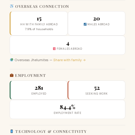
OVERSEAS CONNECTION
15
20
HH WITH FAMILY ABROAD
MALES ABROAD
7.9% of households
4
FEMALES ABROAD
Overseas Jhelumites —
Share with family →
EMPLOYMENT
281
52
EMPLOYED
SEEKING WORK
84.4%
EMPLOYMENT RATE
TECHNOLOGY & CONNECTIVITY