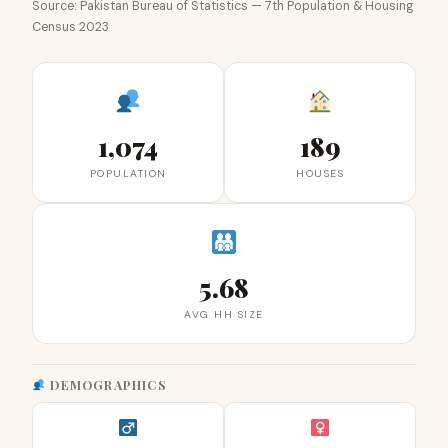
Source: Pakistan Bureau of Statistics — 7th Population & Housing
Census 2023
1,074
189
POPULATION
HOUSES
5.68
AVG HH SIZE
DEMOGRAPHICS