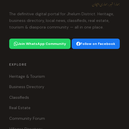
ہمارا شہر، ہماری پہچان
The definitive digital portal for Jhelum District. Heritage,
business directory, local news, classifieds, real estate,
tourism & diaspora community — all in one place.
Join WhatsApp Community
Follow on Facebook
EXPLORE
Heritage & Tourism
Business Directory
Classifieds
Real Estate
Community Forum