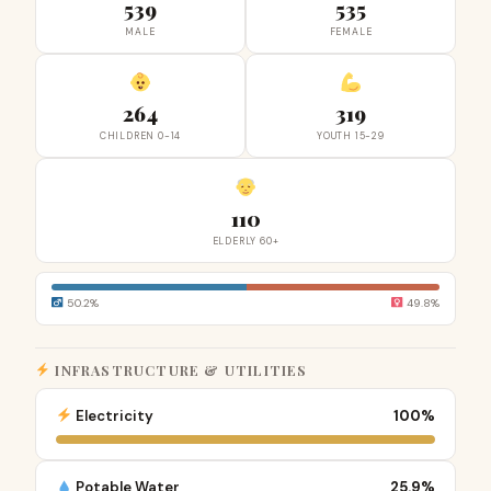
539
535
MALE
FEMALE
264
319
CHILDREN 0-14
YOUTH 15-29
110
ELDERLY 60+
50.2%
49.8%
INFRASTRUCTURE & UTILITIES
Electricity
100%
Potable Water
25.9%