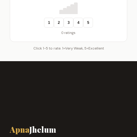
1
2
3
4
5
0 ratings
Click 1-5 to rate. 1=Very Weak, 5=Excellent
Apna
Jhelum