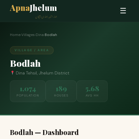
Apna
Jhelum
☰
ہمارا شہر، ہماری پہچان
Home
›
Villages
›
Dina
›
Bodlah
VILLAGE / AREA
Bodlah
Dina Tehsil, Jhelum District
1,074
189
5.68
POPULATION
HOUSES
AVG HH
Bodlah — Dashboard