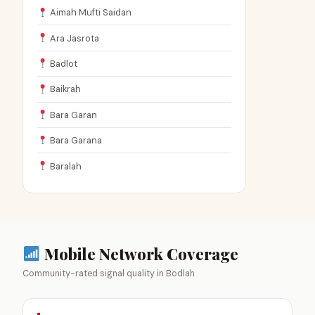
Aimah Mufti Saidan
Ara Jasrota
Badlot
Baikrah
Bara Garan
Bara Garana
Baralah
Mobile Network Coverage
Community-rated signal quality in Bodlah