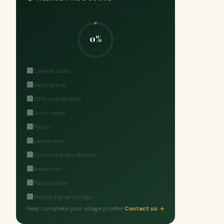
0%
Census data
Description
GPS coordinates
Urdu name
Photo
Landmarks
Distance from Jhelum
Known for
Postal code
Mobile signal ratings
Help complete your village profile!
Contact us →