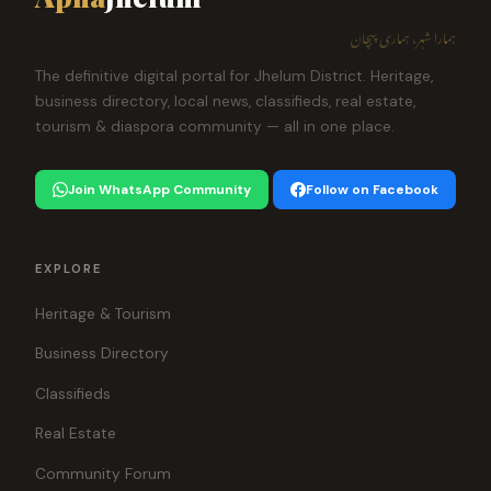
ہمارا شہر، ہماری پہچان
The definitive digital portal for Jhelum District. Heritage,
business directory, local news, classifieds, real estate,
tourism & diaspora community — all in one place.
Join WhatsApp Community
Follow on Facebook
EXPLORE
Heritage & Tourism
Business Directory
Classifieds
Real Estate
Community Forum