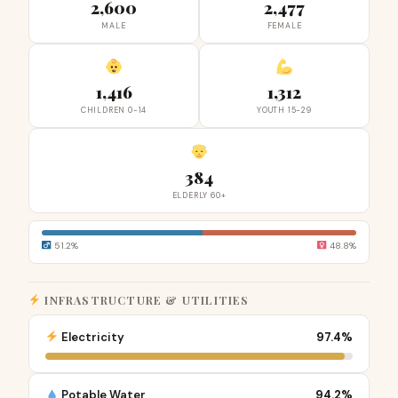
2,600
2,477
MALE
FEMALE
1,416
1,312
CHILDREN 0-14
YOUTH 15-29
384
ELDERLY 60+
51.2%
48.8%
INFRASTRUCTURE & UTILITIES
Electricity
97.4%
Potable Water
94.2%