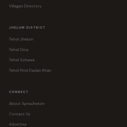
Villages Directory
JHELUM DISTRICT
Tehsil Jhelum
Tehsil Dina
Tehsil Sohawa
Tehsil Pind Dadan Khan
CONNECT
About ApnaJhelum
Contact Us
Advertise