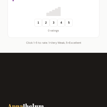
1
2
3
4
5
0 ratings
Click 1-5 to rate. 1=Very Weak, 5=Excellent
Apna
Jhelum