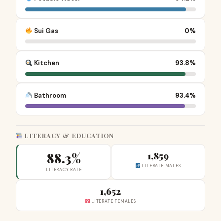
Sui Gas
0%
Kitchen
93.8%
Bathroom
93.4%
LITERACY & EDUCATION
88.3%
1,859
LITERATE MALES
LITERACY RATE
1,652
LITERATE FEMALES