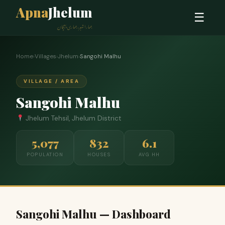
Apna
Jhelum
☰
ہمارا شہر، ہماری پہچان
Home
›
Villages
›
Jhelum
›
Sangohi Malhu
VILLAGE / AREA
Sangohi Malhu
Jhelum Tehsil, Jhelum District
5,077
832
6.1
POPULATION
HOUSES
AVG HH
Sangohi Malhu — Dashboard