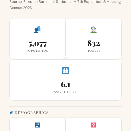
Source: Pakistan Bureau of Statistics — 7th Population & Housing
Census 2023
5,077
832
POPULATION
HOUSES
6.1
AVG HH SIZE
DEMOGRAPHICS