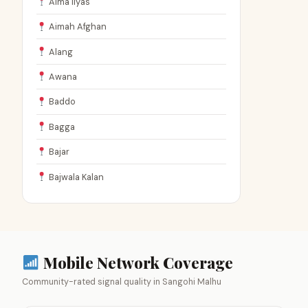
Aima Ilyas
Aimah Afghan
Alang
Awana
Baddo
Bagga
Bajar
Bajwala Kalan
Mobile Network Coverage
Community-rated signal quality in Sangohi Malhu