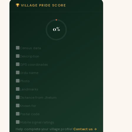
VILLAGE PRIDE SCORE
0%
Census data
Description
GPS coordinates
Urdu name
Photo
Landmarks
Distance from Jhelum
Known for
Postal code
Mobile signal ratings
Help complete your village profile!
Contact us →