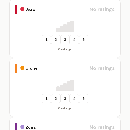
No ratings
Jazz
1
2
3
4
5
0 ratings
No ratings
Ufone
1
2
3
4
5
0 ratings
No ratings
Zong