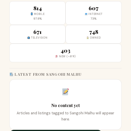
814
607
MOBILE
INTERNET
97.8%
73%
671
748
TELEVISION
OWNED
403
NEW (<4YR)
LATEST FROM SANGOHI MALHU
No content yet
Articles and listings tagged to Sangohi Malhu will appear
here.