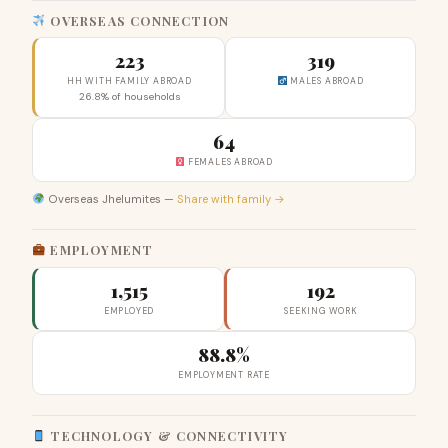
OVERSEAS CONNECTION
223
319
HH WITH FAMILY ABROAD
MALES ABROAD
26.8% of households
64
FEMALES ABROAD
Overseas Jhelumites —
Share with family →
EMPLOYMENT
1,515
192
EMPLOYED
SEEKING WORK
88.8%
EMPLOYMENT RATE
TECHNOLOGY & CONNECTIVITY