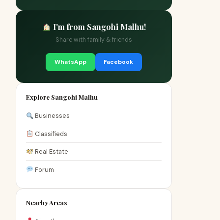
I'm from Sangohi Malhu!
Share with family & friends
WhatsApp
Facebook
Explore Sangohi Malhu
Businesses
Classifieds
Real Estate
Forum
Nearby Areas