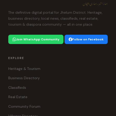
ہمارا شہر، ہماری پہچان
The definitive digital portal for Jhelum District. Heritage,
business directory, local news, classifieds, real estate,
tourism & diaspora community — all in one place.
Join WhatsApp Community
Follow on Facebook
EXPLORE
Heritage & Tourism
Business Directory
Classifieds
Real Estate
Community Forum