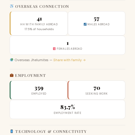
OVERSEAS CONNECTION
41
57
HH WITH FAMILY ABROAD
MALES ABROAD
17.5% of households
1
FEMALES ABROAD
Overseas Jhelumites —
Share with family →
EMPLOYMENT
359
70
EMPLOYED
SEEKING WORK
83.7%
EMPLOYMENT RATE
TECHNOLOGY & CONNECTIVITY