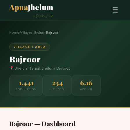
Apna
Jhelum
☰
ہمارا شہر، ہماری پہچان
Home
›
Villages
›
Jhelum
›
Rajroor
VILLAGE / AREA
Rajroor
Jhelum Tehsil, Jhelum District
1,441
234
6.16
POPULATION
HOUSES
AVG HH
Rajroor — Dashboard