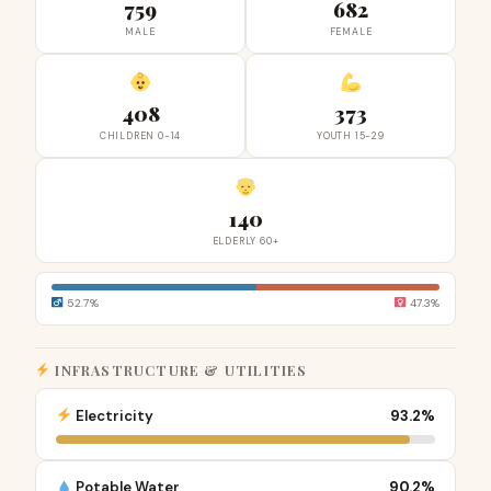
759
682
MALE
FEMALE
408
373
CHILDREN 0-14
YOUTH 15-29
140
ELDERLY 60+
52.7%
47.3%
INFRASTRUCTURE & UTILITIES
Electricity
93.2%
Potable Water
90.2%