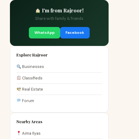
I'm from Rajroor!
Share with family & friends
WhatsApp
Facebook
Explore Rajroor
Businesses
Classifieds
Real Estate
Forum
Nearby Areas
Aima Ilyas