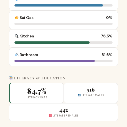
Sui Gas
0%
Kitchen
76.5%
Bathroom
81.6%
LITERACY & EDUCATION
84.7%
516
LITERATE MALES
LITERACY RATE
442
LITERATE FEMALES