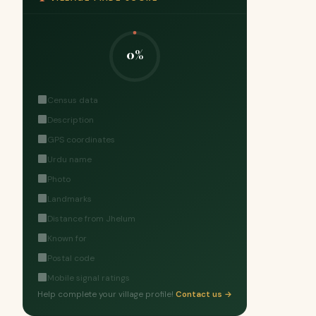
0%
Census data
Description
GPS coordinates
Urdu name
Photo
Landmarks
Distance from Jhelum
Known for
Postal code
Mobile signal ratings
Help complete your village profile!
Contact us →