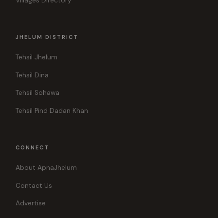
Villages Directory
JHELUM DISTRICT
Tehsil Jhelum
Tehsil Dina
Tehsil Sohawa
Tehsil Pind Dadan Khan
CONNECT
About ApnaJhelum
Contact Us
Advertise