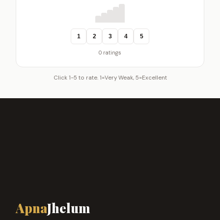
1
2
3
4
5
0 ratings
Click 1-5 to rate. 1=Very Weak, 5=Excellent
Apna
Jhelum