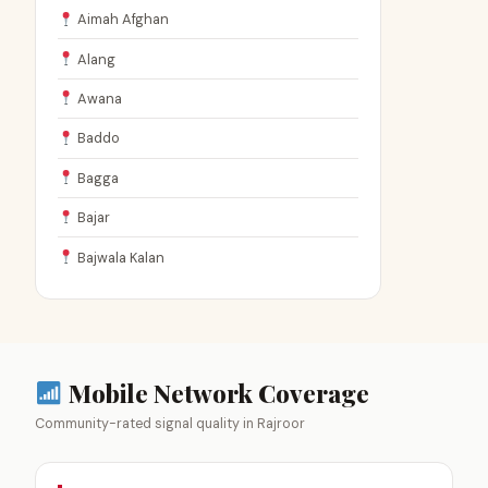
Aimah Afghan
Alang
Awana
Baddo
Bagga
Bajar
Bajwala Kalan
Mobile Network Coverage
Community-rated signal quality in Rajroor