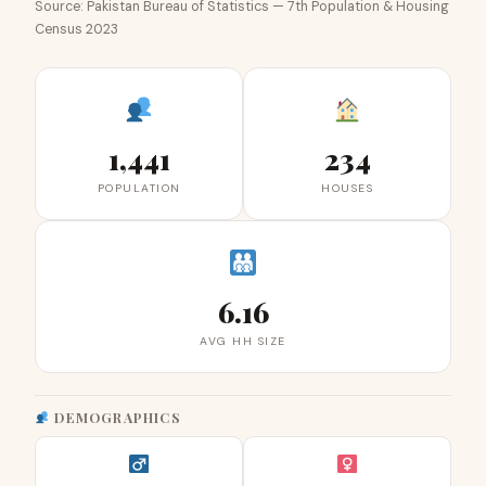
Source: Pakistan Bureau of Statistics — 7th Population & Housing
Census 2023
1,441
234
POPULATION
HOUSES
6.16
AVG HH SIZE
DEMOGRAPHICS