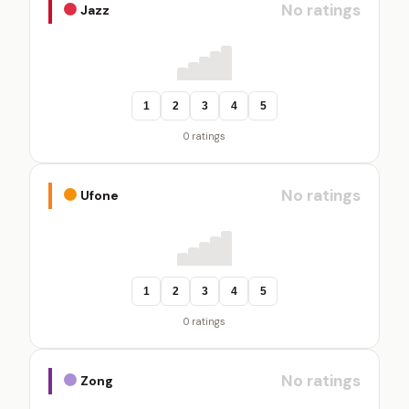
No ratings
Jazz
1
2
3
4
5
0 ratings
No ratings
Ufone
1
2
3
4
5
0 ratings
No ratings
Zong