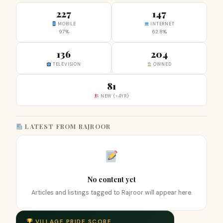
227
147
MOBILE
INTERNET
97%
62.8%
136
204
TELEVISION
OWNED
81
NEW (<4YR)
LATEST FROM RAJROOR
No content yet
Articles and listings tagged to Rajroor will appear here.
VILLAGE PRIDE SCORE