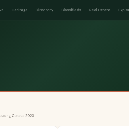
ws
Heritage
Directory
Classifieds
Real Estate
Explo
 Housing Census 2023