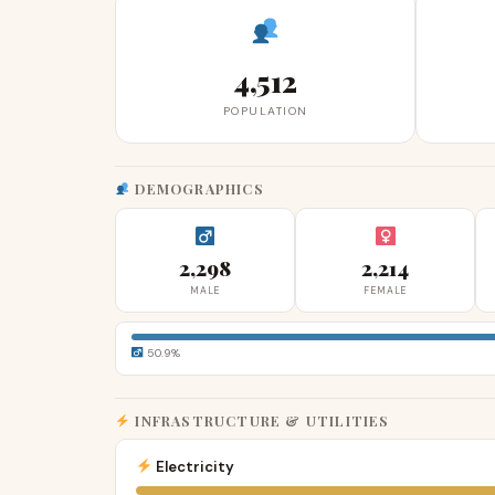
4,512
POPULATION
DEMOGRAPHICS
2,298
2,214
MALE
FEMALE
50.9%
INFRASTRUCTURE & UTILITIES
Electricity