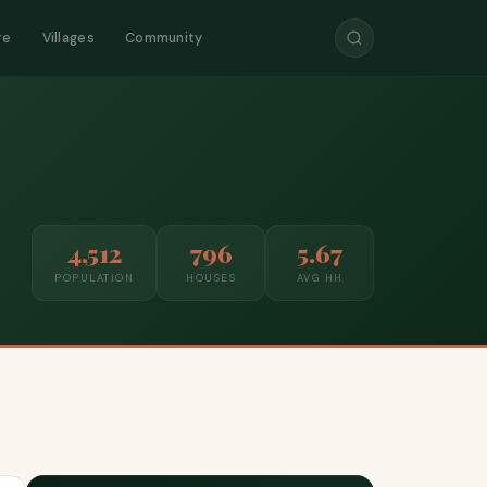
re
Villages
Community
4,512
796
5.67
POPULATION
HOUSES
AVG HH