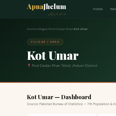
Apna
Jhelum
Home
Ne
ہمارا شہر، ہماری پہچان
Home
›
Villages
›
Pind Dadan Khan
›
Kot Umar
VILLAGE / AREA
Kot Umar
Pind Dadan Khan Tehsil, Jhelum District
Kot Umar — Dashboard
Source: Pakistan Bureau of Statistics — 7th Population &