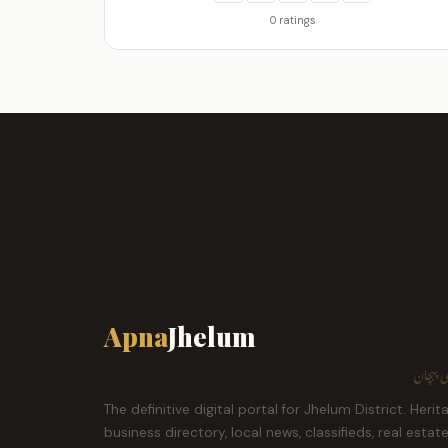
0 ratings
Apna
Jhelum
ہمارا ش
The definitive digital portal for Jhelum District. Herit
business directory, local news, classifieds, real estat