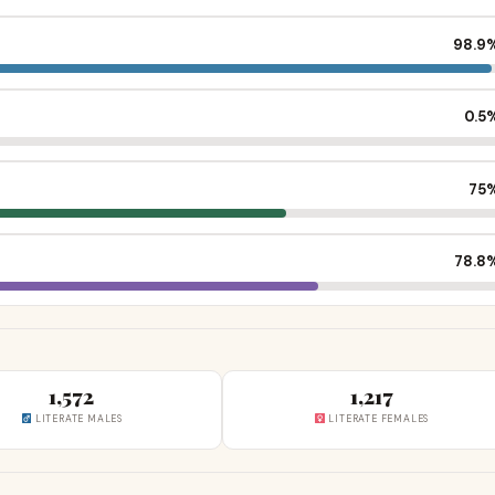
98.9
0.5
75
78.8
1,572
1,217
LITERATE MALES
LITERATE FEMALES