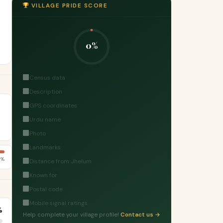
VILLAGE PRIDE SCORE
0%
Census data
Description
GPS coordinates
Urdu name
Photo
Landmarks
1%
Distance from Jhelum
Known for
Postal code
Mobile signal ratings
%
Help complete your village profile!
Contact us →