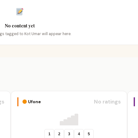
No content yet
ings tagged to Kot Umar will appear here.
gs
No ratings
Ufone
1
2
3
4
5