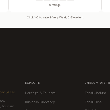
0 ratings
Click 1-5 to rate. 1=Very Weak, 5=Excellent
EXPLORE
JHELUM DIST
ہر، ہماری پہچان
Heritage & Tourism
Tehsil Jhelum
age,
Business Directory
Tehsil Dina
e, tourism