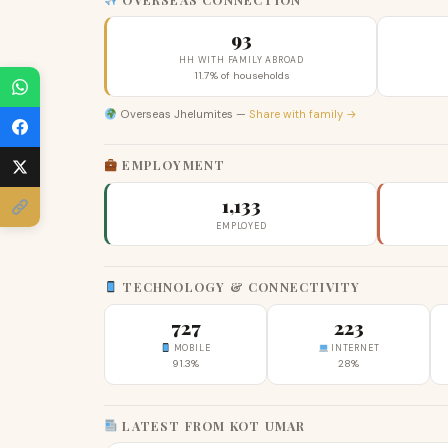
93
HH WITH FAMILY ABROAD
11.7% of households
Overseas Jhelumites —
Share with family →
EMPLOYMENT
1,133
EMPLOYED
TECHNOLOGY & CONNECTIVITY
727
223
MOBILE
INTERNET
91.3%
28%
LATEST FROM KOT UMAR