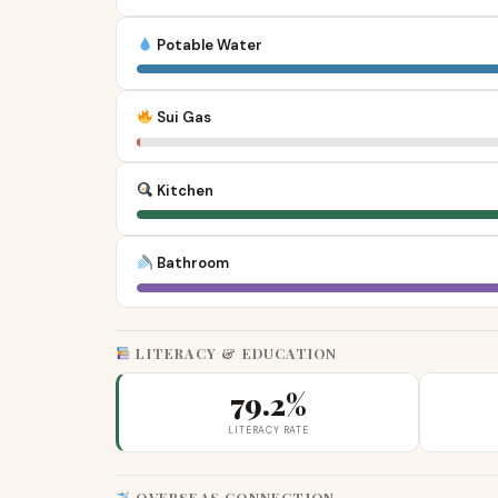
Potable Water
Sui Gas
Kitchen
Bathroom
LITERACY & EDUCATION
79.2%
LITERACY RATE
OVERSEAS CONNECTION