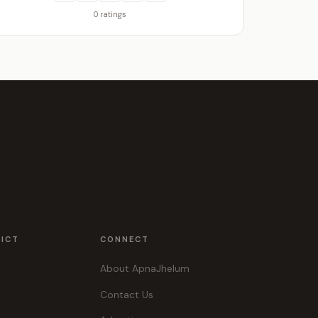
0 ratings
RICT
CONNECT
About ApnaJhelum
Contact Us