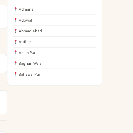
Admana
Adowal
Ahmad Abad
Authar
Azam Pur
Baghan Wala
Bahawal Pur