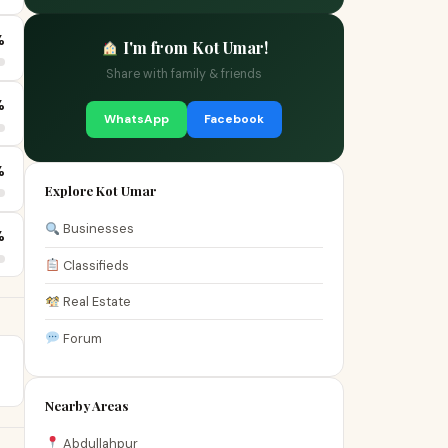
%
I'm from Kot Umar!
Share with family & friends
%
WhatsApp
Facebook
%
Explore Kot Umar
Businesses
%
Classifieds
Real Estate
Forum
Nearby Areas
Abdullahpur