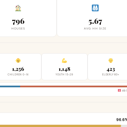
796
5.67
HOUSES
AVG HH SIZE
1,256
1,148
423
CHILDREN 0-14
YOUTH 15-29
ELDERLY 60+
49.
96.6