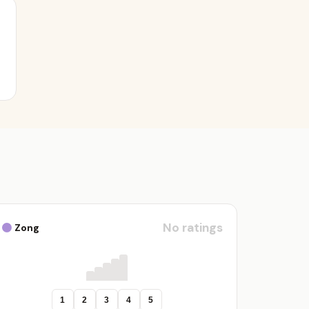
No ratings
Zong
1
2
3
4
5