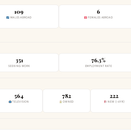
109
6
MALES ABROAD
FEMALES ABROAD
351
76.3%
SEEKING WORK
EMPLOYMENT RATE
564
782
222
TELEVISION
OWNED
NEW (<4YR)