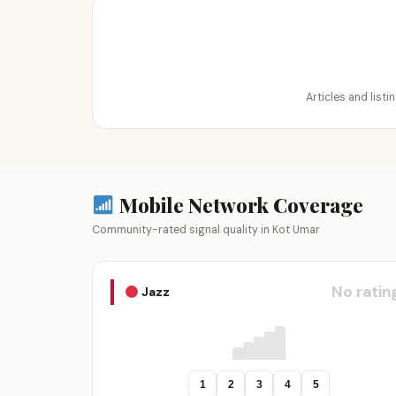
Articles and list
Mobile Network Coverage
Community-rated signal quality in Kot Umar
No ratin
Jazz
1
2
3
4
5