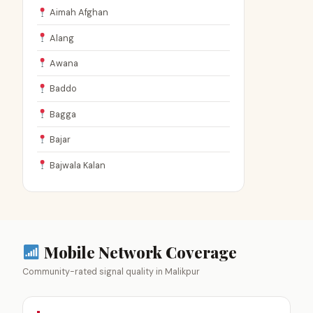
Aimah Afghan
Alang
Awana
Baddo
Bagga
Bajar
Bajwala Kalan
Mobile Network Coverage
Community-rated signal quality in Malikpur