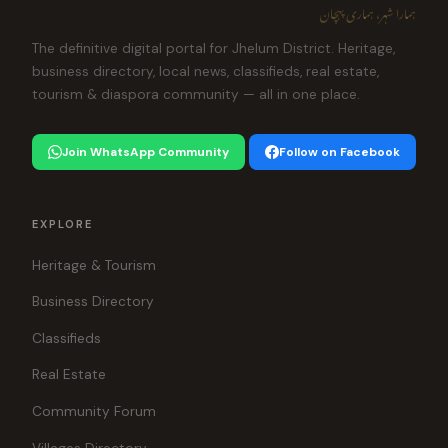
ہمارا شہر، ہماری پہچان
The definitive digital portal for Jhelum District. Heritage,
business directory, local news, classifieds, real estate,
tourism & diaspora community — all in one place.
Join WhatsApp Community
Follow on Facebook
EXPLORE
Heritage & Tourism
Business Directory
Classifieds
Real Estate
Community Forum