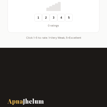
1
2
3
4
5
0 ratings
Click 1-5 to rate. 1=Very Weak, 5=Excellent
Apna
Jhelum