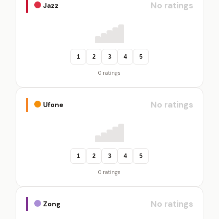
No ratings
Jazz
1
2
3
4
5
0 ratings
No ratings
Ufone
1
2
3
4
5
0 ratings
No ratings
Zong