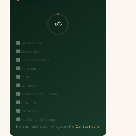
0%
Census data
Description
GPS coordinates
Urdu name
Photo
Landmarks
Distance from Jhelum
Known for
Postal code
Mobile signal ratings
Help complete your village profile!
Contact us →