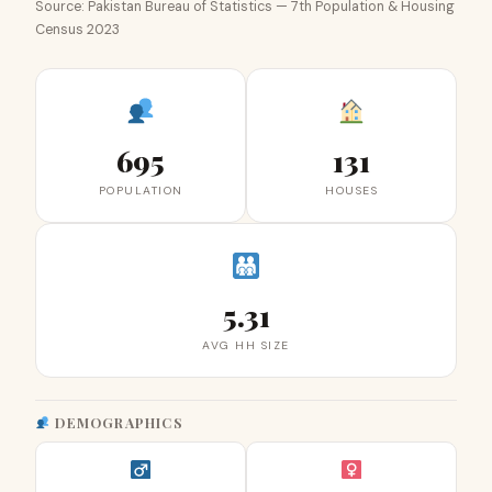
Source: Pakistan Bureau of Statistics — 7th Population & Housing
Census 2023
695
131
POPULATION
HOUSES
5.31
AVG HH SIZE
DEMOGRAPHICS