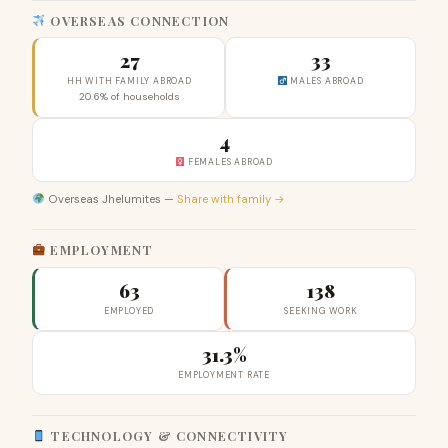
OVERSEAS CONNECTION
27
33
HH WITH FAMILY ABROAD
MALES ABROAD
20.6% of households
4
FEMALES ABROAD
Overseas Jhelumites —
Share with family →
EMPLOYMENT
63
138
EMPLOYED
SEEKING WORK
31.3%
EMPLOYMENT RATE
TECHNOLOGY & CONNECTIVITY