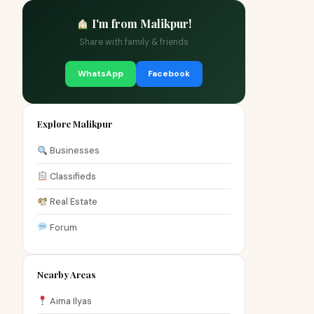
I'm from Malikpur!
Share with family & friends
WhatsApp
Facebook
Explore Malikpur
Businesses
Classifieds
Real Estate
Forum
Nearby Areas
Aima Ilyas