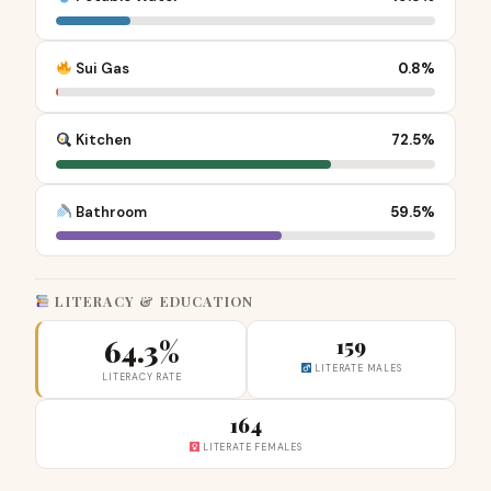
Sui Gas
0.8%
Kitchen
72.5%
Bathroom
59.5%
LITERACY & EDUCATION
64.3%
159
LITERATE MALES
LITERACY RATE
164
LITERATE FEMALES