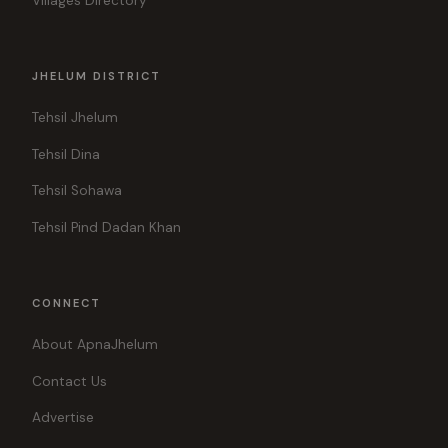
Villages Directory
JHELUM DISTRICT
Tehsil Jhelum
Tehsil Dina
Tehsil Sohawa
Tehsil Pind Dadan Khan
CONNECT
About ApnaJhelum
Contact Us
Advertise