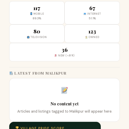
117
67
MOBILE
INTERNET
89.3%
51.1%
80
123
TELEVISION
OWNED
36
NEW (<4YR)
LATEST FROM MALIKPUR
No content yet
Articles and listings tagged to Malikpur will appear here.
VILLAGE PRIDE SCORE