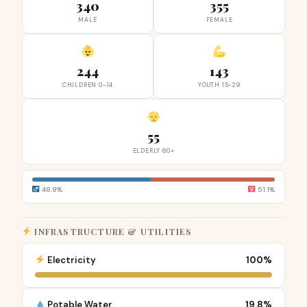
340
355
MALE
FEMALE
244
143
CHILDREN 0-14
YOUTH 15-29
55
ELDERLY 60+
48.9%
51.1%
INFRASTRUCTURE & UTILITIES
Electricity
100%
Potable Water
19.8%