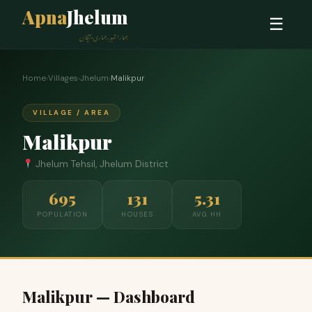
Apna
Jhelum
☰
ہمارا شہر، ہماری پہچان
Home
›
Villages
›
Jhelum
›
Malikpur
VILLAGE / AREA
Malikpur
Jhelum Tehsil, Jhelum District
695
131
5.31
POPULATION
HOUSES
AVG HH
Malikpur — Dashboard