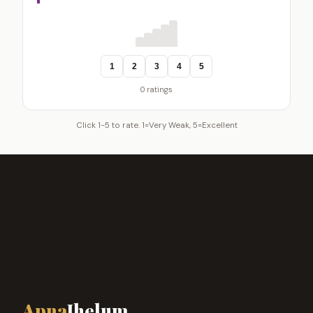
1
2
3
4
5
0 ratings
Click 1-5 to rate. 1=Very Weak, 5=Excellent
Apna
Jhelum