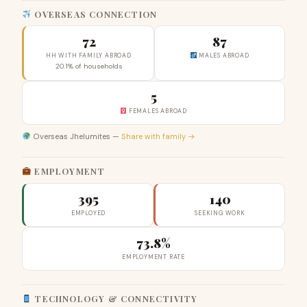
OVERSEAS CONNECTION
72
87
HH WITH FAMILY ABROAD
MALES ABROAD
20.1% of households
5
FEMALES ABROAD
Overseas Jhelumites —
Share with family →
EMPLOYMENT
395
140
EMPLOYED
SEEKING WORK
73.8%
EMPLOYMENT RATE
TECHNOLOGY & CONNECTIVITY