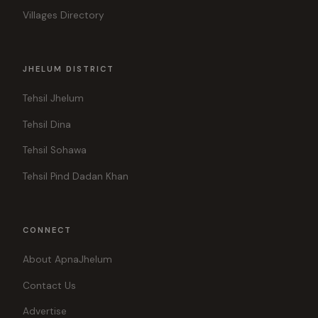
Villages Directory
JHELUM DISTRICT
Tehsil Jhelum
Tehsil Dina
Tehsil Sohawa
Tehsil Pind Dadan Khan
CONNECT
About ApnaJhelum
Contact Us
Advertise