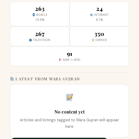
263
24
MOBILE
INTERNET
73.5%
6.7%
267
350
TELEVISION
OWNED
91
NEW (<4YR)
LATEST FROM WARA GUJRAN
No content yet
Articles and listings tagged to Wara Gujran will appear
here.