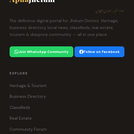
ہمارا شہر، ہماری پہچان
The definitive digital portal for Jhelum District. Heritage,
business directory, local news, classifieds, real estate,
tourism & diaspora community — all in one place.
Join WhatsApp Community
Follow on Facebook
EXPLORE
Heritage & Tourism
Business Directory
Classifieds
Real Estate
Community Forum