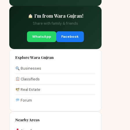
I'm from Wara Gujran!
Share with family & friends
WhatsApp
Facebook
Explore Wara Gujran
Businesses
Classifieds
Real Estate
Forum
Nearby Areas