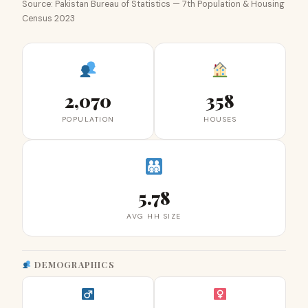
Source: Pakistan Bureau of Statistics — 7th Population & Housing
Census 2023
2,070
358
POPULATION
HOUSES
5.78
AVG HH SIZE
DEMOGRAPHICS