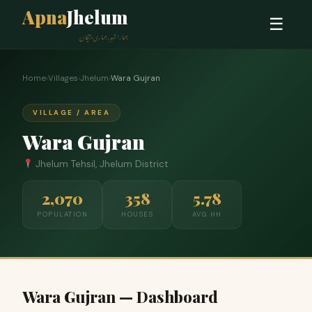
Apna
Jhelum
☰
ہمارا شہر، ہماری پہچان
Home
›
Villages
›
Jhelum
›
Wara Gujran
VILLAGE / AREA
Wara Gujran
Jhelum Tehsil, Jhelum District
2,070
358
5.78
POPULATION
HOUSES
AVG HH
Wara Gujran — Dashboard