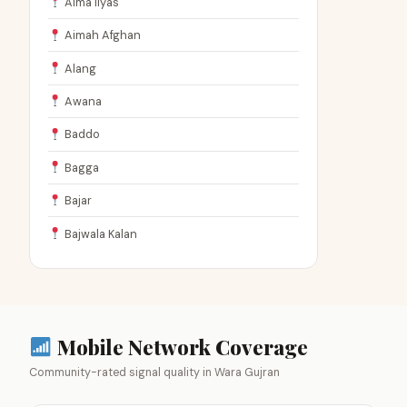
Aima Ilyas
Aimah Afghan
Alang
Awana
Baddo
Bagga
Bajar
Bajwala Kalan
Mobile Network Coverage
Community-rated signal quality in Wara Gujran