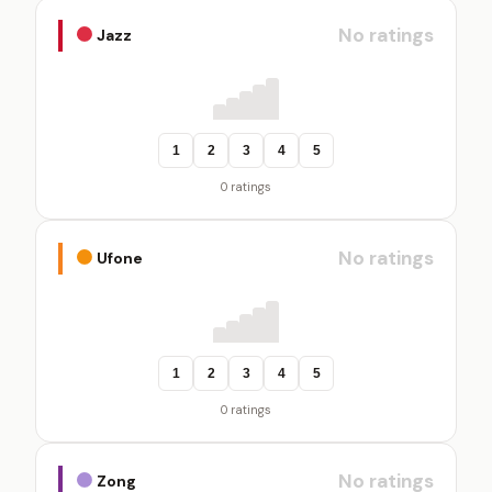
No ratings
Jazz
1
2
3
4
5
0 ratings
No ratings
Ufone
1
2
3
4
5
0 ratings
No ratings
Zong