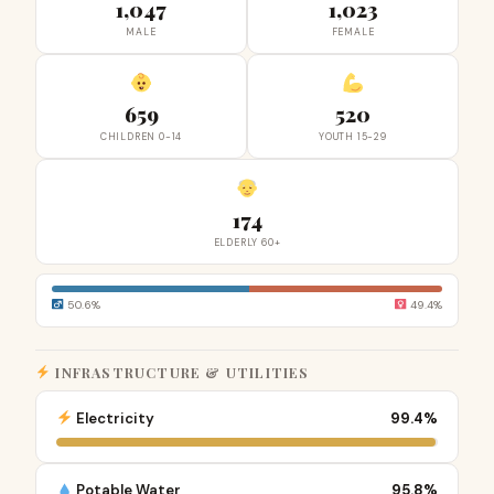
1,047
1,023
MALE
FEMALE
659
520
CHILDREN 0-14
YOUTH 15-29
174
ELDERLY 60+
50.6%
49.4%
INFRASTRUCTURE & UTILITIES
Electricity
99.4%
Potable Water
95.8%