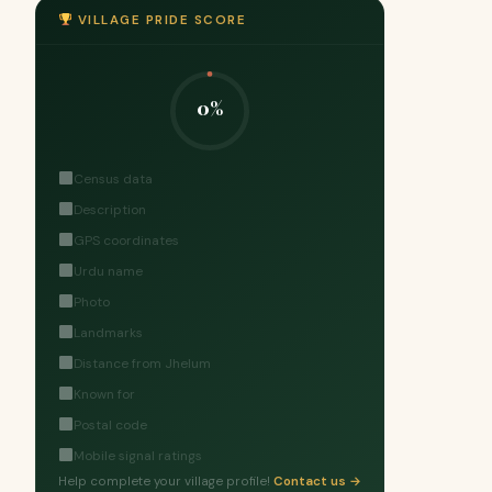
VILLAGE PRIDE SCORE
0%
Census data
Description
GPS coordinates
Urdu name
Photo
Landmarks
Distance from Jhelum
Known for
Postal code
Mobile signal ratings
Help complete your village profile!
Contact us →