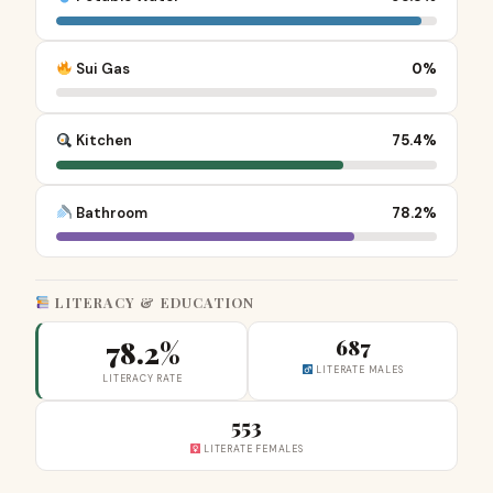
Sui Gas
0%
Kitchen
75.4%
Bathroom
78.2%
LITERACY & EDUCATION
78.2%
687
LITERATE MALES
LITERACY RATE
553
LITERATE FEMALES