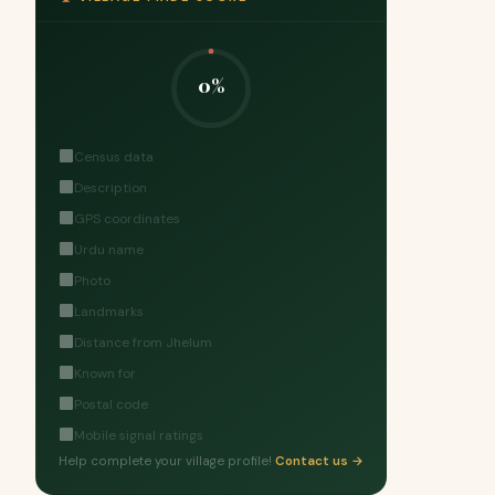
0%
Census data
Description
GPS coordinates
Urdu name
Photo
Landmarks
Distance from Jhelum
Known for
Postal code
Mobile signal ratings
Help complete your village profile!
Contact us →