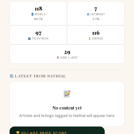
118
7
MOBILE
INTERNET
96.7%
5.7%
97
116
TELEVISION
OWNED
29
NEW (<4YR)
LATEST FROM NATHIAL
No content yet
Articles and listings tagged to Nathial will appear here.
VILLAGE PRIDE SCORE