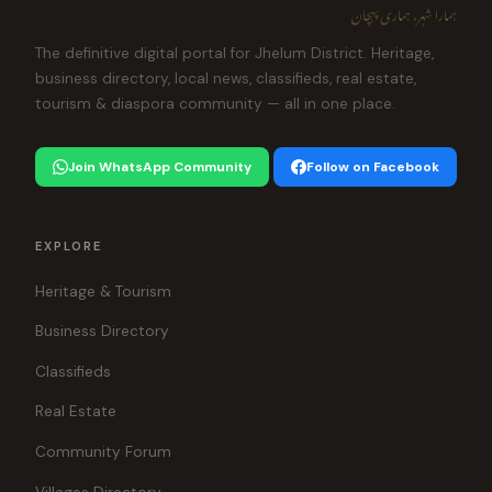
ہمارا شہر، ہماری پہچان
The definitive digital portal for Jhelum District. Heritage,
business directory, local news, classifieds, real estate,
tourism & diaspora community — all in one place.
Join WhatsApp Community
Follow on Facebook
EXPLORE
Heritage & Tourism
Business Directory
Classifieds
Real Estate
Community Forum