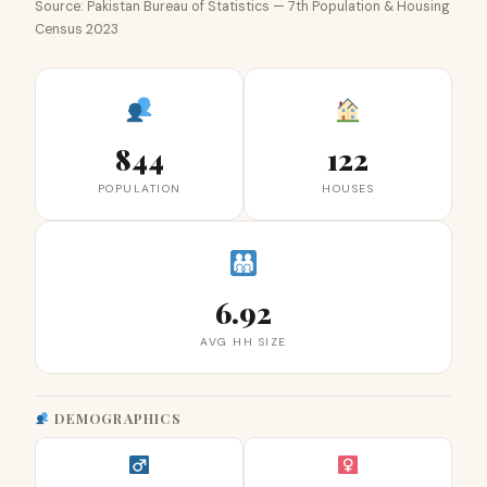
Source: Pakistan Bureau of Statistics — 7th Population & Housing
Census 2023
844
122
POPULATION
HOUSES
6.92
AVG HH SIZE
DEMOGRAPHICS