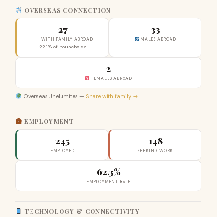
OVERSEAS CONNECTION
27
33
HH WITH FAMILY ABROAD
MALES ABROAD
22.1% of households
2
FEMALES ABROAD
Overseas Jhelumites —
Share with family →
EMPLOYMENT
245
148
EMPLOYED
SEEKING WORK
62.3%
EMPLOYMENT RATE
TECHNOLOGY & CONNECTIVITY