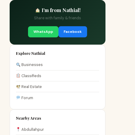
I'm from Nathial!
Share with family & friends
WhatsApp
Facebook
Explore Nathial
Businesses
Classifieds
Real Estate
Forum
Nearby Areas
Abdullahpur