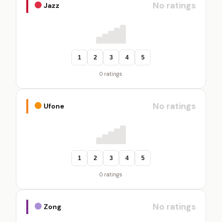
No ratings
Jazz
1
2
3
4
5
0 ratings
No ratings
Ufone
1
2
3
4
5
0 ratings
No ratings
Zong