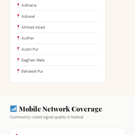
Admana
Adowal
Ahmad Abad
Authar
Azam Pur
Baghan Wala
Bahawal Pur
Mobile Network Coverage
Community-rated signal quality in Nathial