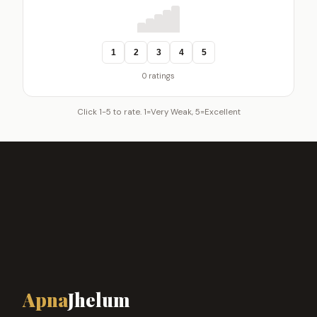
1
2
3
4
5
0 ratings
Click 1-5 to rate. 1=Very Weak, 5=Excellent
Apna
Jhelum