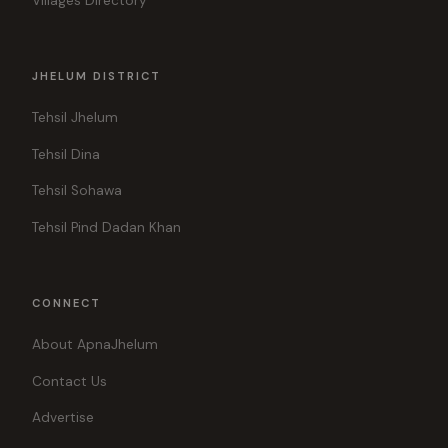
Villages Directory
JHELUM DISTRICT
Tehsil Jhelum
Tehsil Dina
Tehsil Sohawa
Tehsil Pind Dadan Khan
CONNECT
About ApnaJhelum
Contact Us
Advertise