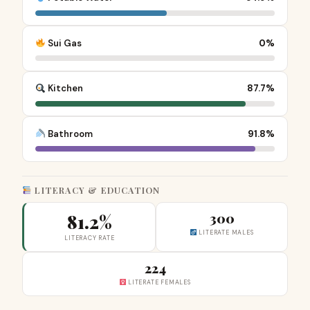
Sui Gas
0%
Kitchen
87.7%
Bathroom
91.8%
LITERACY & EDUCATION
81.2%
300
LITERATE MALES
LITERACY RATE
224
LITERATE FEMALES