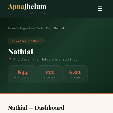
Apna
Jhelum
☰
ہمارا شہر، ہماری پہچان
Home
›
Villages
›
Pind Dadan Khan
›
Nathial
VILLAGE / AREA
Nathial
Pind Dadan Khan Tehsil, Jhelum District
844
122
6.92
POPULATION
HOUSES
AVG HH
Nathial — Dashboard