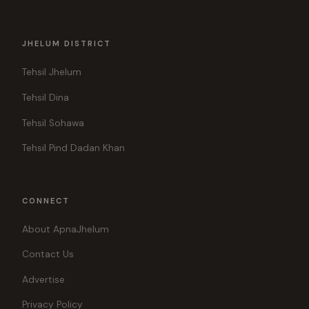
JHELUM DISTRICT
Tehsil Jhelum
Tehsil Dina
Tehsil Sohawa
Tehsil Pind Dadan Khan
CONNECT
About ApnaJhelum
Contact Us
Advertise
Privacy Policy