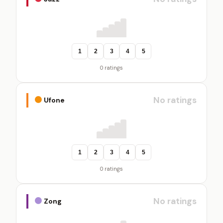
1
2
3
4
5
0 ratings
No ratings
Ufone
1
2
3
4
5
0 ratings
No ratings
Zong