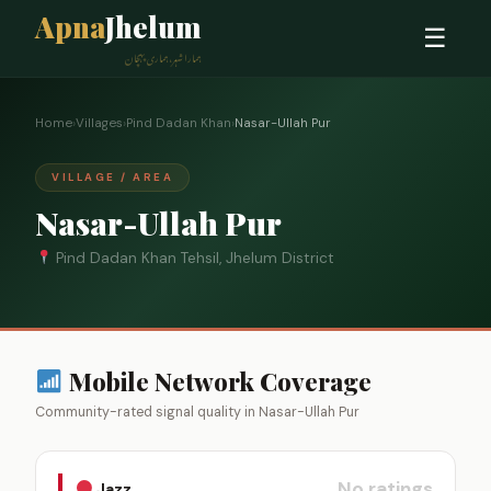
Apna
Jhelum
☰
ہمارا شہر، ہماری پہچان
Home
›
Villages
›
Pind Dadan Khan
›
Nasar-Ullah Pur
VILLAGE / AREA
Nasar-Ullah Pur
Pind Dadan Khan Tehsil, Jhelum District
Mobile Network Coverage
Community-rated signal quality in Nasar-Ullah Pur
No ratings
Jazz