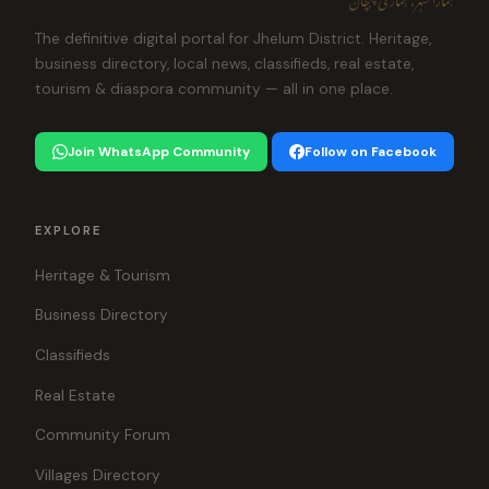
The definitive digital portal for Jhelum District. Heritage,
business directory, local news, classifieds, real estate,
tourism & diaspora community — all in one place.
Join WhatsApp Community
Follow on Facebook
EXPLORE
Heritage & Tourism
Business Directory
Classifieds
Real Estate
Community Forum
Villages Directory