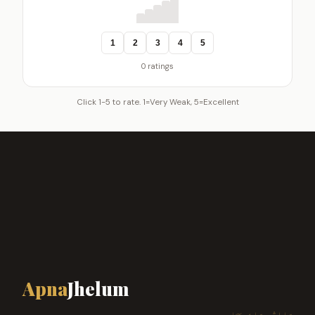
1
2
3
4
5
0 ratings
Click 1-5 to rate. 1=Very Weak, 5=Excellent
Apna
Jhelum
ہمارا شہر، ہماری پہچان