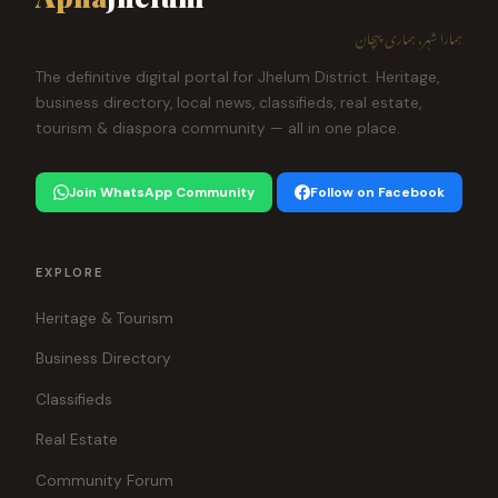
ہمارا شہر، ہماری پہچان
The definitive digital portal for Jhelum District. Heritage,
business directory, local news, classifieds, real estate,
tourism & diaspora community — all in one place.
Join WhatsApp Community
Follow on Facebook
EXPLORE
Heritage & Tourism
Business Directory
Classifieds
Real Estate
Community Forum