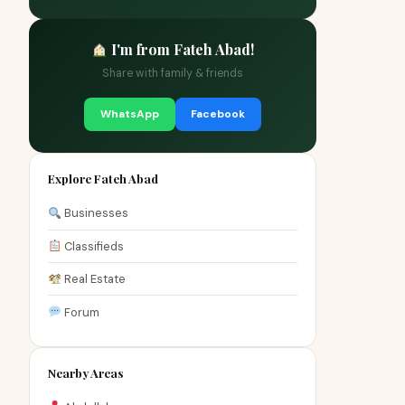
I'm from Fateh Abad!
Share with family & friends
WhatsApp
Facebook
Explore Fateh Abad
Businesses
Classifieds
Real Estate
Forum
Nearby Areas