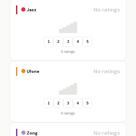
No ratings
Jazz
1
2
3
4
5
0 ratings
No ratings
Ufone
1
2
3
4
5
0 ratings
No ratings
Zong