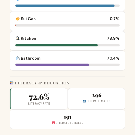
Sui Gas
0.7%
Kitchen
78.9%
Bathroom
70.4%
LITERACY & EDUCATION
72.6%
296
LITERATE MALES
LITERACY RATE
191
LITERATE FEMALES