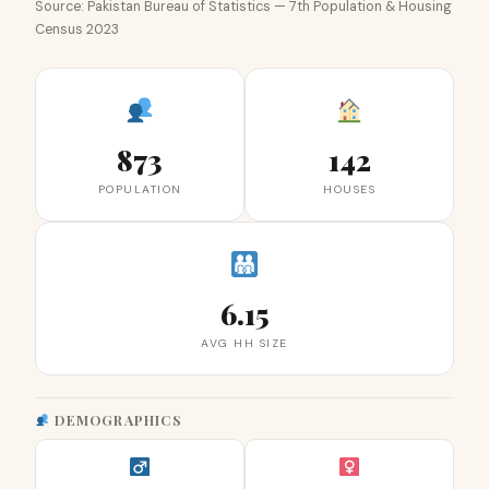
Source: Pakistan Bureau of Statistics — 7th Population & Housing
Census 2023
873
142
POPULATION
HOUSES
6.15
AVG HH SIZE
DEMOGRAPHICS