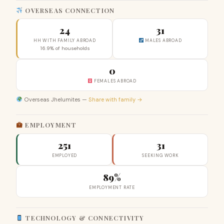
OVERSEAS CONNECTION
24
31
HH WITH FAMILY ABROAD
MALES ABROAD
16.9% of households
0
FEMALES ABROAD
Overseas Jhelumites —
Share with family →
EMPLOYMENT
251
31
EMPLOYED
SEEKING WORK
89%
EMPLOYMENT RATE
TECHNOLOGY & CONNECTIVITY