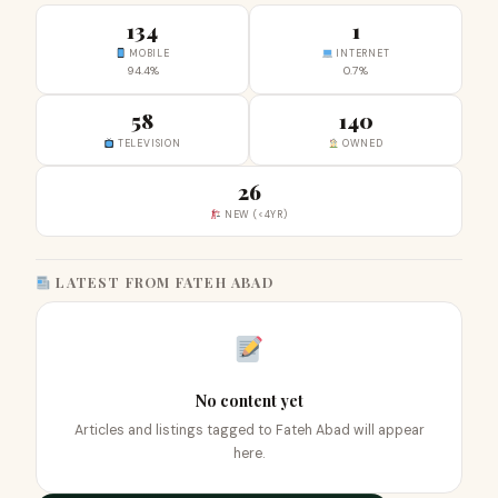
134
1
MOBILE
INTERNET
94.4%
0.7%
58
140
TELEVISION
OWNED
26
NEW (<4YR)
LATEST FROM FATEH ABAD
No content yet
Articles and listings tagged to Fateh Abad will appear
here.