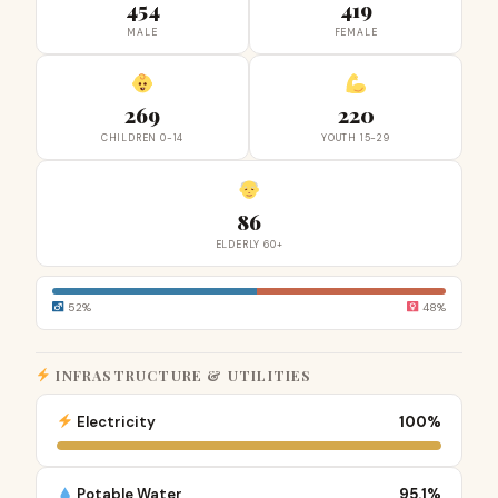
454
419
MALE
FEMALE
269
220
CHILDREN 0-14
YOUTH 15-29
86
ELDERLY 60+
52%
48%
INFRASTRUCTURE & UTILITIES
Electricity
100%
Potable Water
95.1%