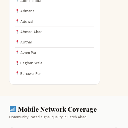
Abdullahpur
Admana
Adowal
Ahmad Abad
Authar
Azam Pur
Baghan Wala
Bahawal Pur
Mobile Network Coverage
Community-rated signal quality in Fateh Abad