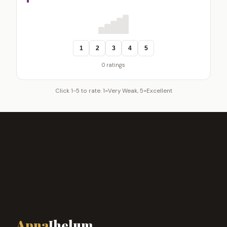
1
2
3
4
5
0 ratings
Click 1-5 to rate. 1=Very Weak, 5=Excellent
Apna
Jhelum