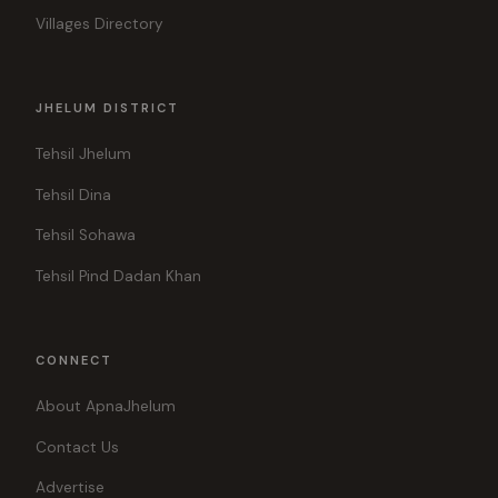
Villages Directory
JHELUM DISTRICT
Tehsil Jhelum
Tehsil Dina
Tehsil Sohawa
Tehsil Pind Dadan Khan
CONNECT
About ApnaJhelum
Contact Us
Advertise