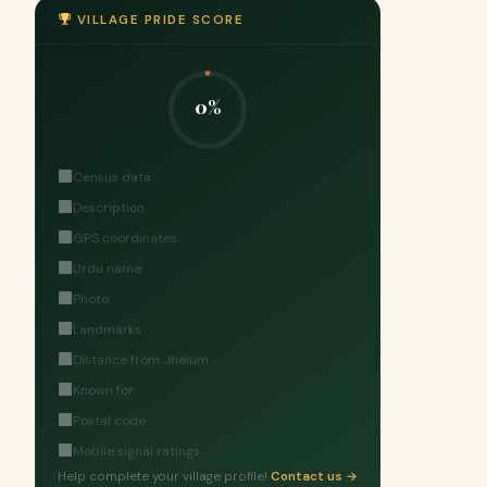
VILLAGE PRIDE SCORE
0%
Census data
Description
GPS coordinates
Urdu name
Photo
Landmarks
Distance from Jhelum
Known for
Postal code
Mobile signal ratings
Help complete your village profile!
Contact us →