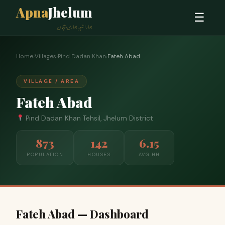
Apna
Jhelum
☰
ہمارا شہر، ہماری پہچان
Home
›
Villages
›
Pind Dadan Khan
›
Fateh Abad
VILLAGE / AREA
Fateh Abad
Pind Dadan Khan Tehsil, Jhelum District
873
142
6.15
POPULATION
HOUSES
AVG HH
Fateh Abad — Dashboard