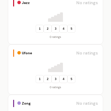
No ratings
Jazz
1
2
3
4
5
0 ratings
No ratings
Ufone
1
2
3
4
5
0 ratings
No ratings
Zong