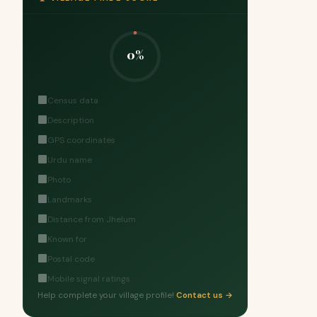
0%
Census data
Description
GPS coordinates
Urdu name
Photo
Landmarks
Distance from Jhelum
Known for
Postal code
Mobile signal ratings
Help complete your village profile!
Contact us →