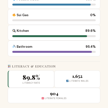
Sui Gas
0%
Kitchen
89.6%
Bathroom
95.4%
LITERACY & EDUCATION
89.8%
1,652
LITERATE MALES
LITERACY RATE
904
LITERATE FEMALES