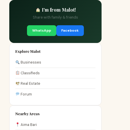
I'm from Malot!
Share with family & friends
WhatsApp
Facebook
Explore Malot
Businesses
Classifieds
Real Estate
Forum
Nearby Areas
Aima Bari