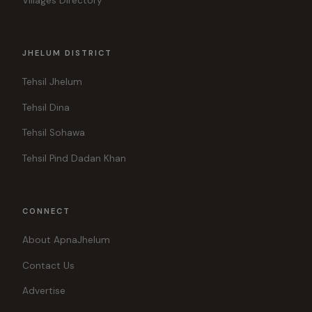
Villages Directory
JHELUM DISTRICT
Tehsil Jhelum
Tehsil Dina
Tehsil Sohawa
Tehsil Pind Dadan Khan
CONNECT
About ApnaJhelum
Contact Us
Advertise