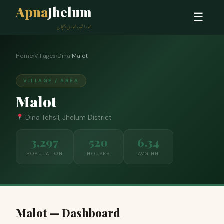
Apna
Jhelum
☰
ہمارا شہر، ہماری پہچان
Home
›
Villages
›
Dina
›
Malot
VILLAGE / AREA
Malot
Dina Tehsil, Jhelum District
3,297
520
6.34
POPULATION
HOUSES
AVG HH
Malot — Dashboard