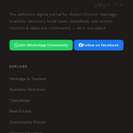
ہمارا شہر، ہماری پہچان
The definitive digital portal for Jhelum District. Heritage,
business directory, local news, classifieds, real estate,
tourism & diaspora community — all in one place.
Join WhatsApp Community
Follow on Facebook
EXPLORE
Heritage & Tourism
Business Directory
Classifieds
Real Estate
Community Forum