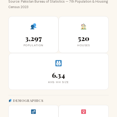
Source: Pakistan Bureau of Statistics — 7th Population & Housing
Census 2023
3,297
520
POPULATION
HOUSES
6.34
AVG HH SIZE
DEMOGRAPHICS