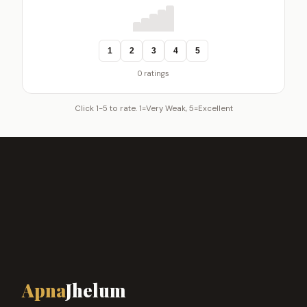
1
2
3
4
5
0 ratings
Click 1-5 to rate. 1=Very Weak, 5=Excellent
Apna
Jhelum