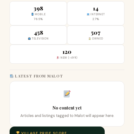
398
14
MOBILE
INTERNET
76.5%
2.7%
458
507
TELEVISION
OWNED
120
NEW (<4YR)
LATEST FROM MALOT
No content yet
Articles and listings tagged to Malot will appear here.
VILLAGE PRIDE SCORE