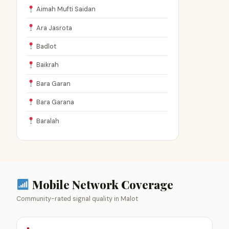
Aimah Mufti Saidan
Ara Jasrota
Badlot
Baikrah
Bara Garan
Bara Garana
Baralah
Mobile Network Coverage
Community-rated signal quality in Malot