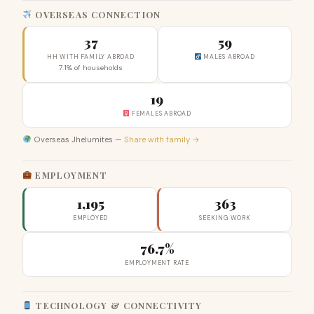
OVERSEAS CONNECTION
37
59
HH WITH FAMILY ABROAD
MALES ABROAD
7.1% of households
19
FEMALES ABROAD
Overseas Jhelumites —
Share with family →
EMPLOYMENT
1,195
363
EMPLOYED
SEEKING WORK
76.7%
EMPLOYMENT RATE
TECHNOLOGY & CONNECTIVITY