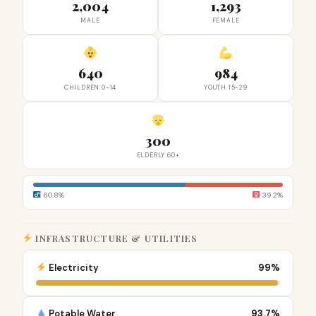
2,004
1,293
MALE
FEMALE
640
984
CHILDREN 0-14
YOUTH 15-29
300
ELDERLY 60+
60.8%
39.2%
INFRASTRUCTURE & UTILITIES
Electricity
99%
Potable Water
93.7%