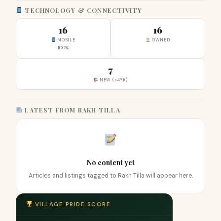
TECHNOLOGY & CONNECTIVITY
16
16
MOBILE
OWNED
100%
7
NEW (<4YR)
LATEST FROM RAKH TILLA
No content yet
Articles and listings tagged to Rakh Tilla will appear here.
VILLAGE PRIDE SCORE