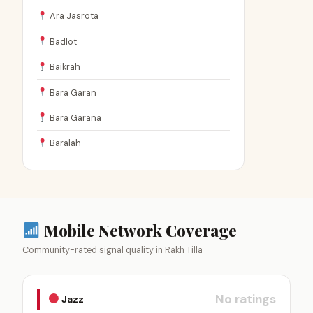
Ara Jasrota
Badlot
Baikrah
Bara Garan
Bara Garana
Baralah
Mobile Network Coverage
Community-rated signal quality in Rakh Tilla
No ratings
Jazz