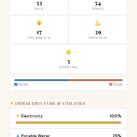
53
54
MALE
FEMALE
17
39
CHILDREN 0-14
YOUTH 15-29
5
ELDERLY 60+
49.5%
50.5%
INFRASTRUCTURE & UTILITIES
Electricity
100%
Potable Water
25%