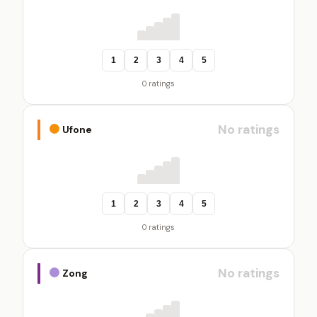
1
2
3
4
5
0 ratings
No ratings
Ufone
1
2
3
4
5
0 ratings
No ratings
Zong