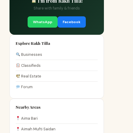
I'm from Rakh Tilla!
Share with family & friends
WhatsApp
Facebook
Explore Rakh Tilla
Businesses
Classifieds
Real Estate
Forum
Nearby Areas
Aima Bari
Aimah Mufti Saidan