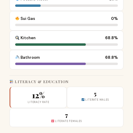
Sui Gas
0%
Kitchen
68.8%
Bathroom
68.8%
LITERACY & EDUCATION
12%
5
LITERATE MALES
LITERACY RATE
7
LITERATE FEMALES