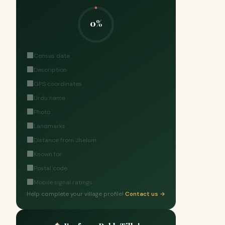
0%
Census data
Description
GPS coordinates
Urdu name
Photo
Landmarks
Distance from Jhelum
Known for
Postal code
Mobile signal ratings
Help complete your village profile!
Contact us →