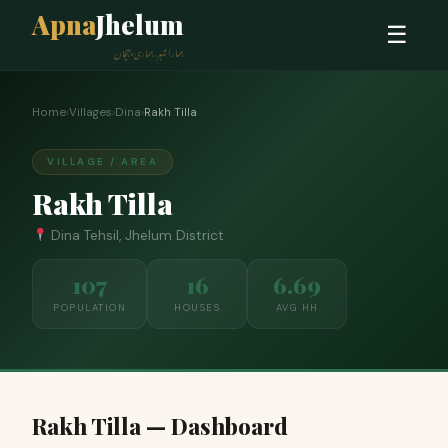
Apna
Jhelum
☰
ہمارا شہر، ہماری پہچان
Home
›
Villages
›
Dina
›
Rakh Tilla
VILLAGE / AREA
Rakh Tilla
Dina Tehsil, Jhelum District
107
16
6.69
POPULATION
HOUSES
AVG HH
Rakh Tilla — Dashboard