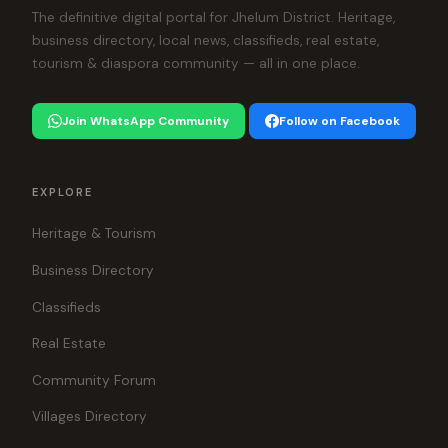
The definitive digital portal for Jhelum District. Heritage,
business directory, local news, classifieds, real estate,
tourism & diaspora community — all in one place.
Join WhatsApp Community
Follow on Facebook
EXPLORE
Heritage & Tourism
Business Directory
Classifieds
Real Estate
Community Forum
Villages Directory