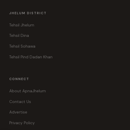
JHELUM DISTRICT
Tehsil Jhelum
Tehsil Dina
Tehsil Sohawa
Tehsil Pind Dadan Khan
CONNECT
About ApnaJhelum
Contact Us
Advertise
Privacy Policy