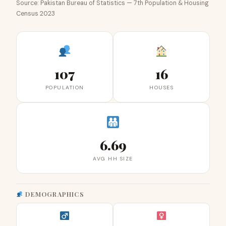
Source: Pakistan Bureau of Statistics — 7th Population & Housing
Census 2023
107
16
POPULATION
HOUSES
6.69
AVG HH SIZE
DEMOGRAPHICS