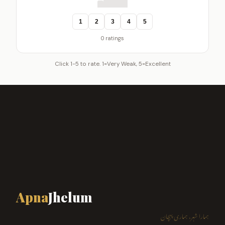
1
2
3
4
5
0 ratings
Click 1-5 to rate. 1=Very Weak, 5=Excellent
Apna
Jhelum
ہمارا شہر، ہماری پہچان