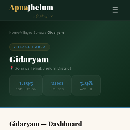
Apna
Jhelum
☰
ہمارا شہر، ہماری پہچان
Home
›
Villages
›
Sohawa
›
Gidaryam
VILLAGE / AREA
Gidaryam
Sohawa Tehsil, Jhelum District
1,195
200
5.98
POPULATION
HOUSES
AVG HH
Gidaryam — Dashboard