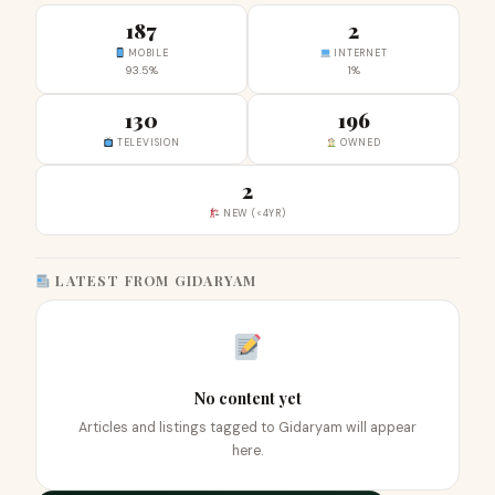
187
2
MOBILE
INTERNET
93.5%
1%
130
196
TELEVISION
OWNED
2
NEW (<4YR)
LATEST FROM GIDARYAM
No content yet
Articles and listings tagged to Gidaryam will appear
here.