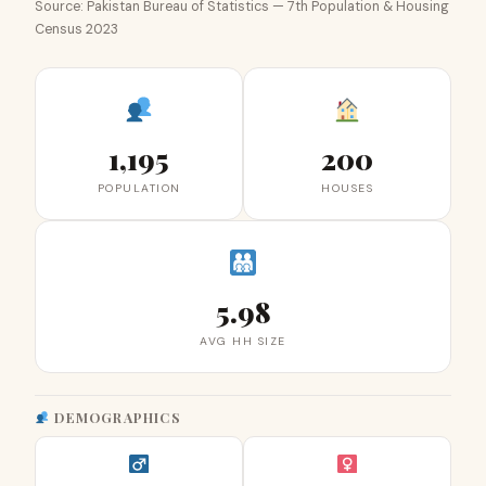
Source: Pakistan Bureau of Statistics — 7th Population & Housing
Census 2023
1,195
200
POPULATION
HOUSES
5.98
AVG HH SIZE
DEMOGRAPHICS