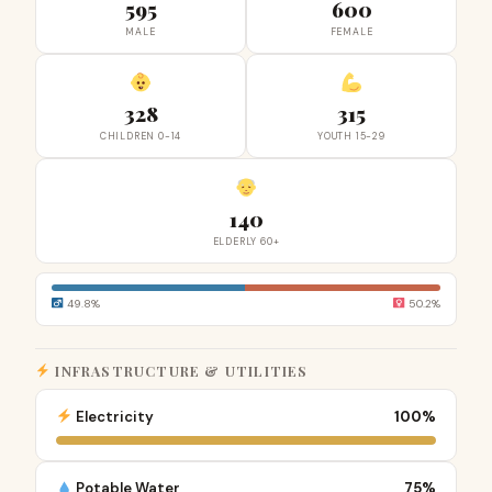
595
600
MALE
FEMALE
328
315
CHILDREN 0-14
YOUTH 15-29
140
ELDERLY 60+
49.8%
50.2%
INFRASTRUCTURE & UTILITIES
Electricity
100%
Potable Water
75%