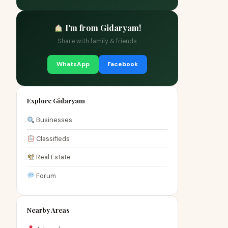
I'm from Gidaryam!
Share with family & friends
WhatsApp
Facebook
Explore Gidaryam
Businesses
Classifieds
Real Estate
Forum
Nearby Areas