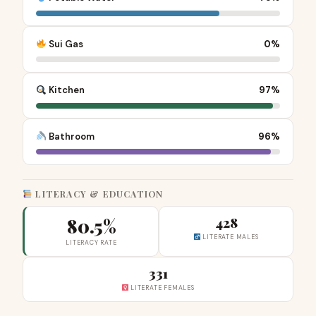
Sui Gas
0%
Kitchen
97%
Bathroom
96%
LITERACY & EDUCATION
80.5%
428
LITERATE MALES
LITERACY RATE
331
LITERATE FEMALES