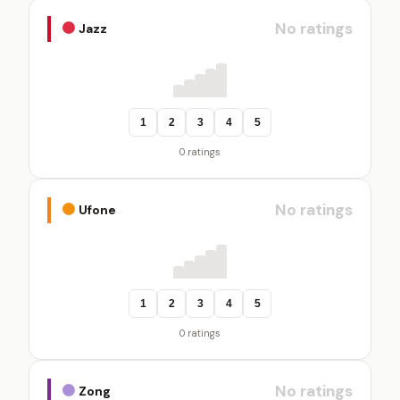
No ratings
Jazz
1
2
3
4
5
0 ratings
No ratings
Ufone
1
2
3
4
5
0 ratings
No ratings
Zong