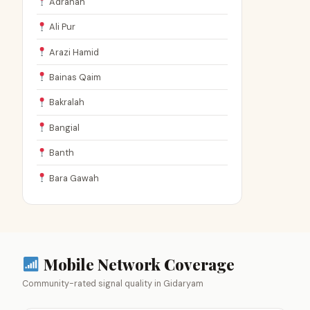
Adranah
Ali Pur
Arazi Hamid
Bainas Qaim
Bakralah
Bangial
Banth
Bara Gawah
Mobile Network Coverage
Community-rated signal quality in Gidaryam