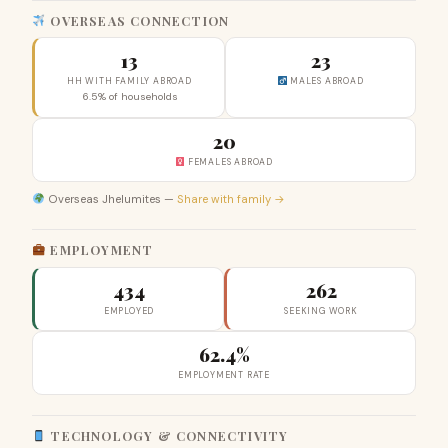
OVERSEAS CONNECTION
13
23
HH WITH FAMILY ABROAD
MALES ABROAD
6.5% of households
20
FEMALES ABROAD
Overseas Jhelumites —
Share with family →
EMPLOYMENT
434
262
EMPLOYED
SEEKING WORK
62.4%
EMPLOYMENT RATE
TECHNOLOGY & CONNECTIVITY