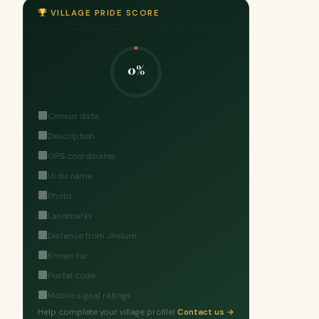
VILLAGE PRIDE SCORE
0%
Census data
Description
GPS coordinates
Urdu name
Photo
Landmarks
Distance from Jhelum
Known for
Postal code
Mobile signal ratings
Help complete your village profile!
Contact us →