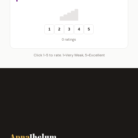
1
2
3
4
5
0 ratings
Click 1-5 to rate. 1=Very Weak, 5=Excellent
Apna
Jhelum