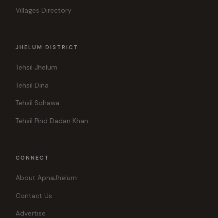
Villages Directory
JHELUM DISTRICT
Tehsil Jhelum
Tehsil Dina
Tehsil Sohawa
Tehsil Pind Dadan Khan
CONNECT
About ApnaJhelum
Contact Us
Advertise