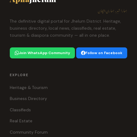
ہمارا شہر، ہماری پہچان
The definitive digital portal for Jhelum District. Heritage,
business directory, local news, classifieds, real estate,
tourism & diaspora community — all in one place.
Join WhatsApp Community
Follow on Facebook
EXPLORE
Heritage & Tourism
Business Directory
Classifieds
Real Estate
Community Forum