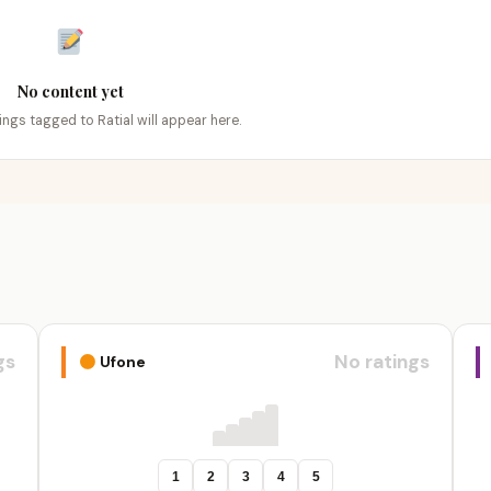
No content yet
tings tagged to Ratial will appear here.
gs
No ratings
Ufone
1
2
3
4
5