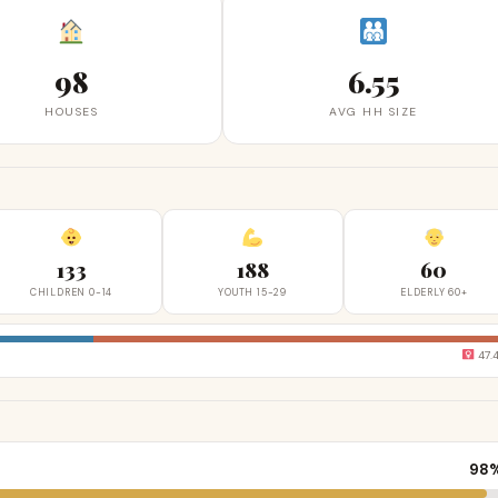
98
6.55
HOUSES
AVG HH SIZE
133
188
60
CHILDREN 0-14
YOUTH 15-29
ELDERLY 60+
47.
98