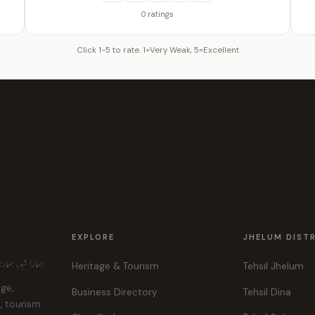
0 ratings
Click 1-5 to rate. 1=Very Weak, 5=Excellent
EXPLORE
JHELUM DIST
ہر، ہماری پہچان
Heritage & Tourism
Tehsil Jhelum
age,
Business Directory
Tehsil Dina
e, tourism