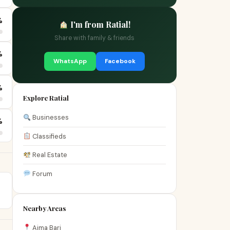
%
I'm from Ratial!
Share with family & friends
%
WhatsApp
Facebook
%
Explore Ratial
Businesses
%
Classifieds
Real Estate
Forum
Nearby Areas
Aima Bari