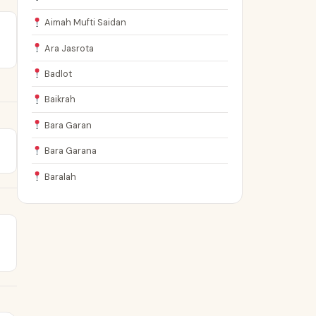
Aimah Mufti Saidan
Ara Jasrota
Badlot
Baikrah
Bara Garan
Bara Garana
Baralah