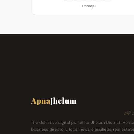
0 ratings
Apna
Jhelum
ہمارا ش
The definitive digital portal for Jhelum District. Herit
business directory, local news, classifieds, real estat