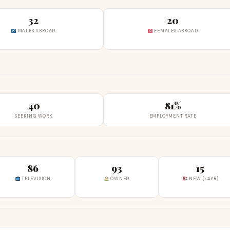
32
20
MALES ABROAD
FEMALES ABROAD
40
81%
SEEKING WORK
EMPLOYMENT RATE
86
93
15
TELEVISION
OWNED
NEW (<4YR)