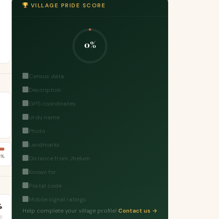
VILLAGE PRIDE SCORE
0%
Census data
Description
GPS coordinates
Urdu name
Photo
Landmarks
4%
Distance from Jhelum
Known for
Postal code
Mobile signal ratings
%
Help complete your village profile!
Contact us →