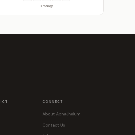
0 ratings
RICT
CONNECT
About ApnaJhelum
Contact Us