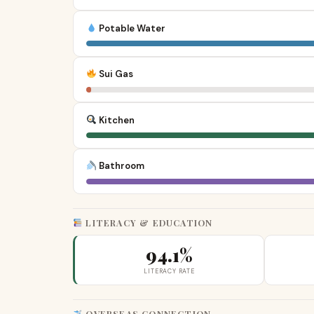
Potable Water
Sui Gas
Kitchen
Bathroom
LITERACY & EDUCATION
94.1%
LITERACY RATE
OVERSEAS CONNECTION