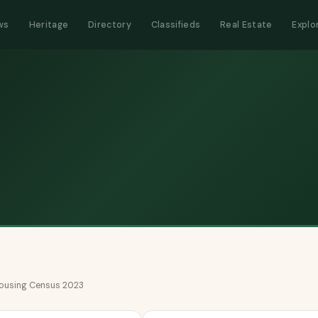
ws
Heritage
Directory
Classifieds
Real Estate
Explo
 Housing Census 2023