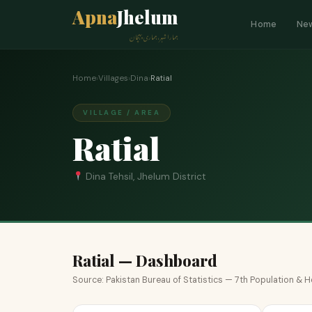
Apna
Jhelum
Home
Ne
ہمارا شہر، ہماری پہچان
Home
›
Villages
›
Dina
›
Ratial
VILLAGE / AREA
Ratial
Dina Tehsil, Jhelum District
Ratial — Dashboard
Source: Pakistan Bureau of Statistics — 7th Population &