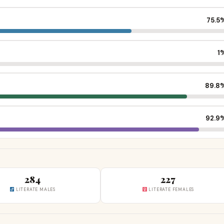
75.5
1
89.8
92.9
284
227
LITERATE MALES
LITERATE FEMALES