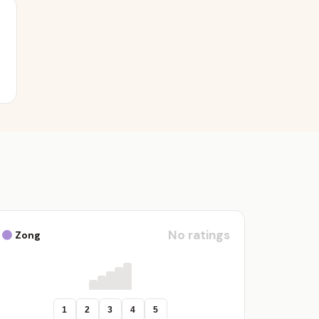
No ratings
Zong
1
2
3
4
5