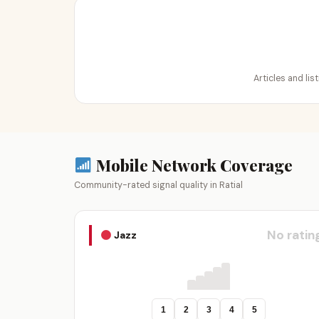
Articles and lis
Mobile Network Coverage
Community-rated signal quality in Ratial
No ratin
Jazz
1
2
3
4
5