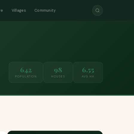
re
Villages
Community
642
98
6.55
POPULATION
HOUSES
AVG HH