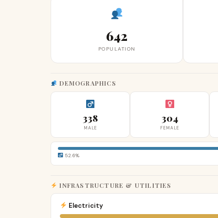
642
POPULATION
DEMOGRAPHICS
338
304
MALE
FEMALE
52.6%
INFRASTRUCTURE & UTILITIES
Electricity