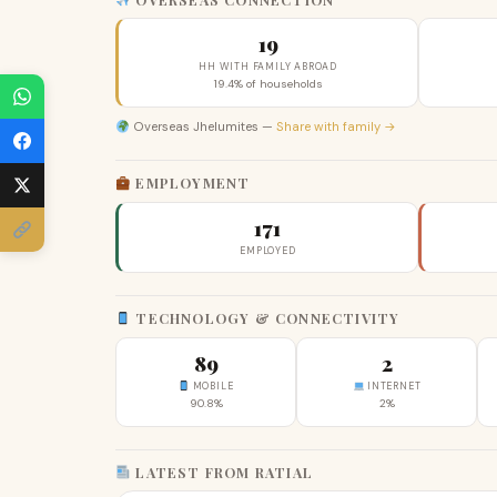
19
HH WITH FAMILY ABROAD
19.4% of households
Overseas Jhelumites —
Share with family →
EMPLOYMENT
171
EMPLOYED
TECHNOLOGY & CONNECTIVITY
89
2
MOBILE
INTERNET
90.8%
2%
LATEST FROM RATIAL