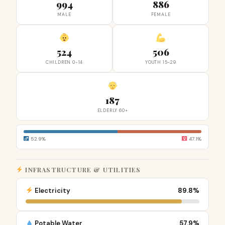
994
886
MALE
FEMALE
524
506
CHILDREN 0-14
YOUTH 15-29
187
ELDERLY 60+
52.9%
47.1%
INFRASTRUCTURE & UTILITIES
Electricity
89.8%
Potable Water
57.9%