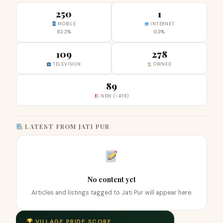
250
1
MOBILE
INTERNET
82.2%
0.3%
109
278
TELEVISION
OWNED
89
NEW (<4YR)
LATEST FROM JATI PUR
No content yet
Articles and listings tagged to Jati Pur will appear here.
VILLAGE PRIDE SCORE