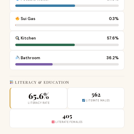
Sui Gas
0.3%
Kitchen
57.6%
Bathroom
36.2%
LITERACY & EDUCATION
65.6%
562
LITERATE MALES
LITERACY RATE
405
LITERATE FEMALES