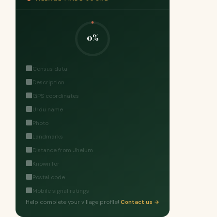
0%
Census data
Description
GPS coordinates
Urdu name
Photo
Landmarks
Distance from Jhelum
Known for
Postal code
Mobile signal ratings
Help complete your village profile!
Contact us →