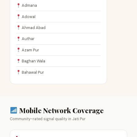
Admana
Adowal
Ahmad Abad
Authar
Azam Pur
Baghan Wala
Bahawal Pur
Mobile Network Coverage
Community-rated signal quality in Jati Pur