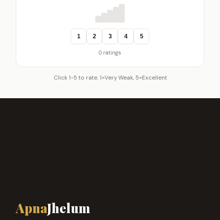
1
2
3
4
5
0 ratings
Click 1-5 to rate. 1=Very Weak, 5=Excellent
Apna
Jhelum