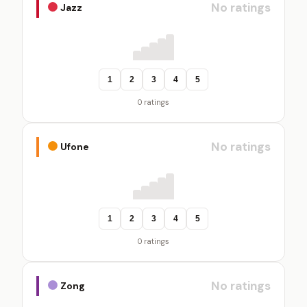
No ratings
Jazz
1
2
3
4
5
0 ratings
No ratings
Ufone
1
2
3
4
5
0 ratings
No ratings
Zong