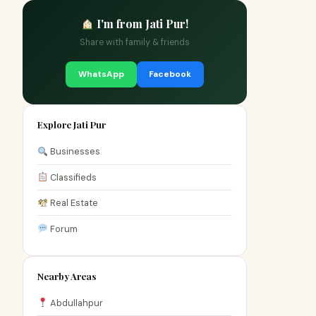
I'm from Jati Pur!
Share with family & friends
WhatsApp
Facebook
Explore Jati Pur
Businesses
Classifieds
Real Estate
Forum
Nearby Areas
Abdullahpur