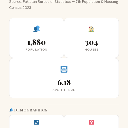
Source: Pakistan Bureau of Statistics — 7th Population & Housing
Census 2023
1,880
304
POPULATION
HOUSES
6.18
AVG HH SIZE
DEMOGRAPHICS