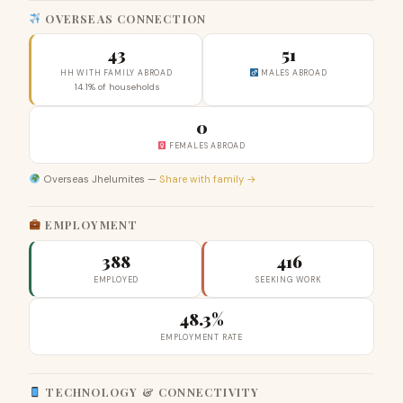
OVERSEAS CONNECTION
43
51
HH WITH FAMILY ABROAD
MALES ABROAD
14.1% of households
0
FEMALES ABROAD
Overseas Jhelumites —
Share with family →
EMPLOYMENT
388
416
EMPLOYED
SEEKING WORK
48.3%
EMPLOYMENT RATE
TECHNOLOGY & CONNECTIVITY