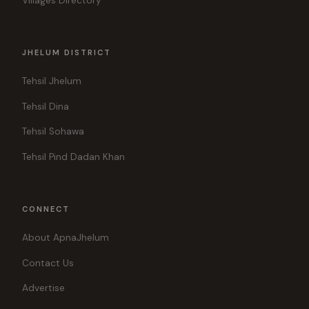
Villages Directory
JHELUM DISTRICT
Tehsil Jhelum
Tehsil Dina
Tehsil Sohawa
Tehsil Pind Dadan Khan
CONNECT
About ApnaJhelum
Contact Us
Advertise