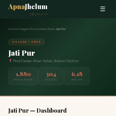
Apna
Jhelum
☰
ہمارا شہر، ہماری پہچان
Home
›
Villages
›
Pind Dadan Khan
›
Jati Pur
VILLAGE / AREA
Jati Pur
Pind Dadan Khan Tehsil, Jhelum District
1,880
304
6.18
POPULATION
HOUSES
AVG HH
Jati Pur — Dashboard