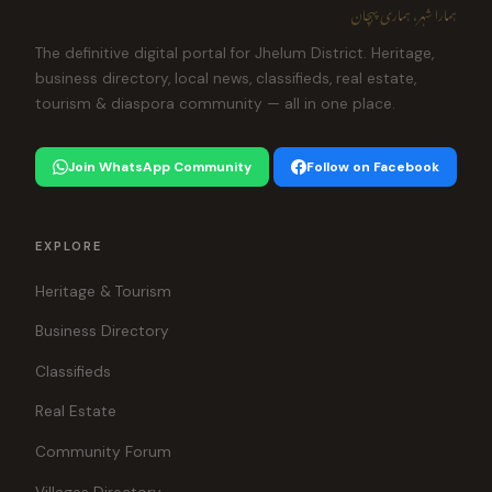
ہمارا شہر، ہماری پہچان
The definitive digital portal for Jhelum District. Heritage,
business directory, local news, classifieds, real estate,
tourism & diaspora community — all in one place.
Join WhatsApp Community
Follow on Facebook
EXPLORE
Heritage & Tourism
Business Directory
Classifieds
Real Estate
Community Forum