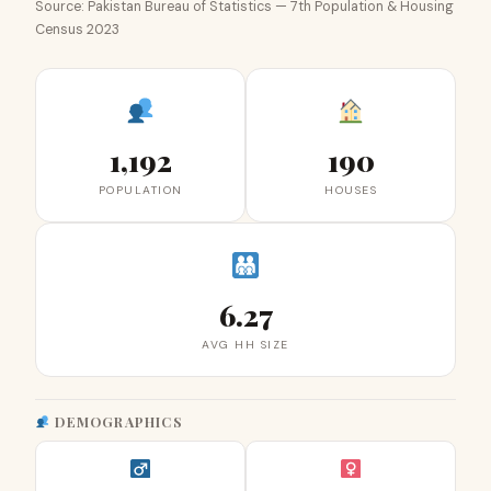
Source: Pakistan Bureau of Statistics — 7th Population & Housing
Census 2023
1,192
190
POPULATION
HOUSES
6.27
AVG HH SIZE
DEMOGRAPHICS