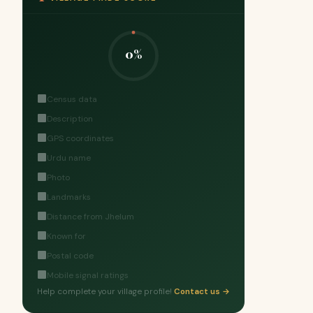
0%
Census data
Description
GPS coordinates
Urdu name
Photo
Landmarks
Distance from Jhelum
Known for
Postal code
Mobile signal ratings
Help complete your village profile!
Contact us →