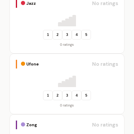
No ratings
Jazz
1
2
3
4
5
0 ratings
No ratings
Ufone
1
2
3
4
5
0 ratings
No ratings
Zong