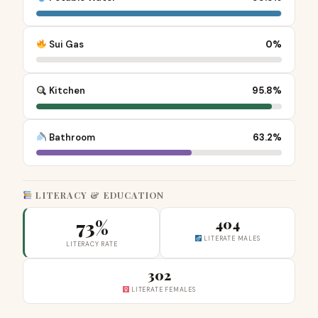
Sui Gas
0%
Kitchen
95.8%
Bathroom
63.2%
LITERACY & EDUCATION
73%
404
LITERATE MALES
LITERACY RATE
302
LITERATE FEMALES