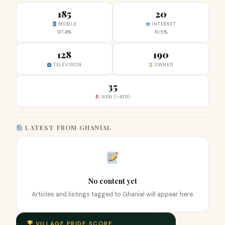
185
20
MOBILE
INTERNET
97.4%
10.5%
128
190
TELEVISION
OWNED
35
NEW (<4YR)
LATEST FROM GHANIAL
No content yet
Articles and listings tagged to Ghanial will appear here.
VILLAGE PRIDE SCORE