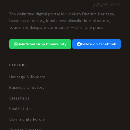
ہمارا شہر، ہماری پہچان
The definitive digital portal for Jhelum District. Heritage,
business directory, local news, classifieds, real estate,
tourism & diaspora community — all in one place.
Join WhatsApp Community
Follow on Facebook
EXPLORE
Heritage & Tourism
Business Directory
Classifieds
Real Estate
Community Forum