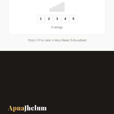
1
2
3
4
5
0 ratings
Click 1-5 to rate. 1=Very Weak, 5=Excellent
Apna
Jhelum