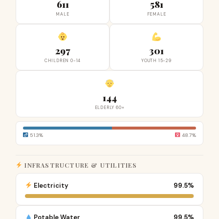
611
581
MALE
FEMALE
297
301
CHILDREN 0-14
YOUTH 15-29
144
ELDERLY 60+
51.3%
48.7%
INFRASTRUCTURE & UTILITIES
Electricity
99.5%
Potable Water
99.5%