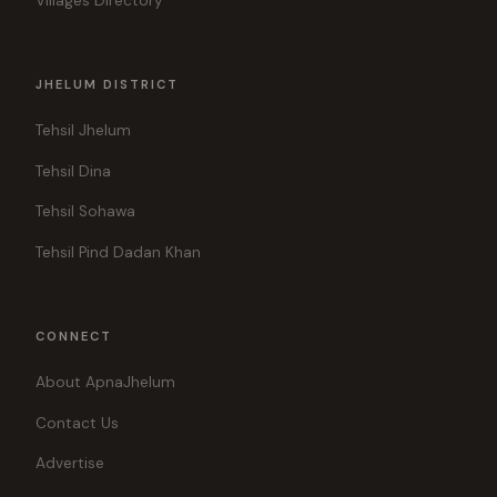
Villages Directory
JHELUM DISTRICT
Tehsil Jhelum
Tehsil Dina
Tehsil Sohawa
Tehsil Pind Dadan Khan
CONNECT
About ApnaJhelum
Contact Us
Advertise