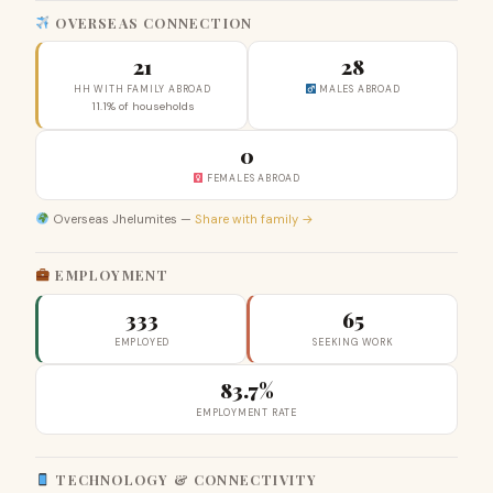
OVERSEAS CONNECTION
21
28
HH WITH FAMILY ABROAD
MALES ABROAD
11.1% of households
0
FEMALES ABROAD
Overseas Jhelumites —
Share with family →
EMPLOYMENT
333
65
EMPLOYED
SEEKING WORK
83.7%
EMPLOYMENT RATE
TECHNOLOGY & CONNECTIVITY