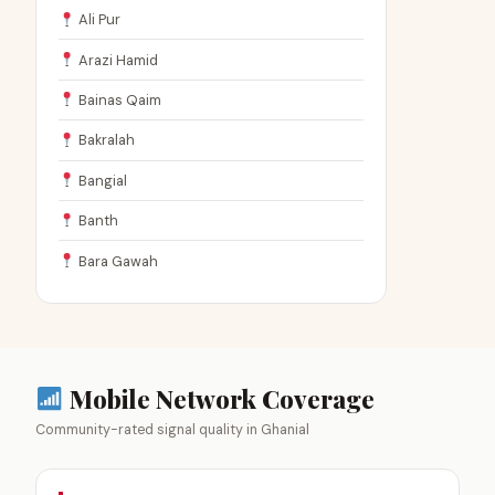
Ali Pur
Arazi Hamid
Bainas Qaim
Bakralah
Bangial
Banth
Bara Gawah
Mobile Network Coverage
Community-rated signal quality in Ghanial