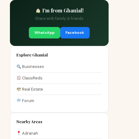
I'm from Ghanial!
Share with family & friends
WhatsApp
Facebook
Explore Ghanial
Businesses
Classifieds
Real Estate
Forum
Nearby Areas
Adranah