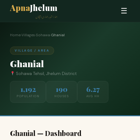
Apna
Jhelum
☰
ہمارا شہر، ہماری پہچان
Home
›
Villages
›
Sohawa
›
Ghanial
VILLAGE / AREA
Ghanial
Sohawa Tehsil, Jhelum District
1,192
190
6.27
POPULATION
HOUSES
AVG HH
Ghanial — Dashboard