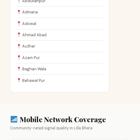
Abdullahpur
Admana
Adowal
Ahmad Abad
Authar
Azam Pur
Baghan Wala
Bahawal Pur
Mobile Network Coverage
Community-rated signal quality in Lilla Bhera