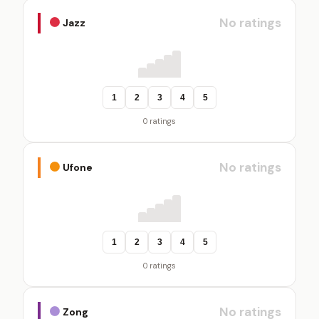
No ratings
Jazz
1
2
3
4
5
0 ratings
No ratings
Ufone
1
2
3
4
5
0 ratings
No ratings
Zong