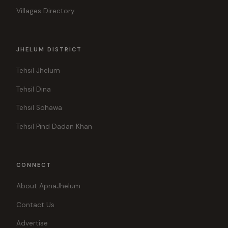
Villages Directory
JHELUM DISTRICT
Tehsil Jhelum
Tehsil Dina
Tehsil Sohawa
Tehsil Pind Dadan Khan
CONNECT
About ApnaJhelum
Contact Us
Advertise