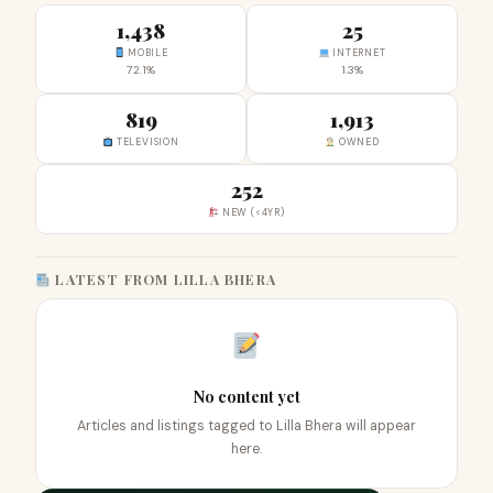
1,438
25
MOBILE
INTERNET
72.1%
1.3%
819
1,913
TELEVISION
OWNED
252
NEW (<4YR)
LATEST FROM LILLA BHERA
No content yet
Articles and listings tagged to Lilla Bhera will appear
here.