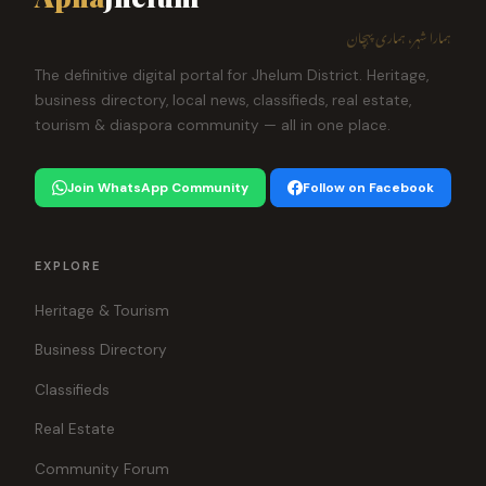
ہمارا شہر، ہماری پہچان
The definitive digital portal for Jhelum District. Heritage,
business directory, local news, classifieds, real estate,
tourism & diaspora community — all in one place.
Join WhatsApp Community
Follow on Facebook
EXPLORE
Heritage & Tourism
Business Directory
Classifieds
Real Estate
Community Forum