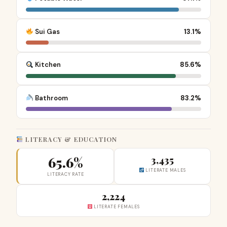
Sui Gas
13.1%
Kitchen
85.6%
Bathroom
83.2%
LITERACY & EDUCATION
65.6%
3,435
LITERATE MALES
LITERACY RATE
2,224
LITERATE FEMALES