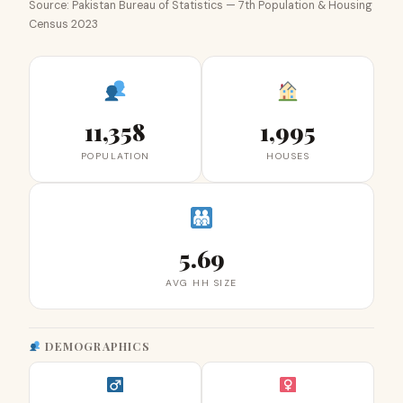
Source: Pakistan Bureau of Statistics — 7th Population & Housing
Census 2023
11,358
1,995
POPULATION
HOUSES
5.69
AVG HH SIZE
DEMOGRAPHICS