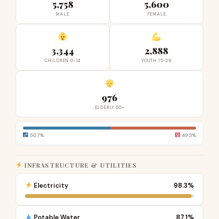
5,758
5,600
MALE
FEMALE
3,344
2,888
CHILDREN 0-14
YOUTH 15-29
976
ELDERLY 60+
50.7%
49.3%
INFRASTRUCTURE & UTILITIES
Electricity
98.3%
Potable Water
87.1%