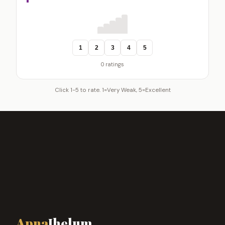
1
2
3
4
5
0 ratings
Click 1-5 to rate. 1=Very Weak, 5=Excellent
Apna
Jhelum