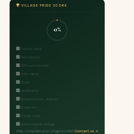
VILLAGE PRIDE SCORE
0%
Census data
Description
GPS coordinates
Urdu name
Photo
Landmarks
Distance from Jhelum
Known for
Postal code
Mobile signal ratings
Help complete your village profile!
Contact us →