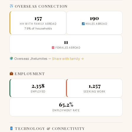
OVERSEAS CONNECTION
157
190
HH WITH FAMILY ABROAD
MALES ABROAD
7.9% of households
11
FEMALES ABROAD
Overseas Jhelumites —
Share with family →
EMPLOYMENT
2,358
1,257
EMPLOYED
SEEKING WORK
65.2%
EMPLOYMENT RATE
TECHNOLOGY & CONNECTIVITY