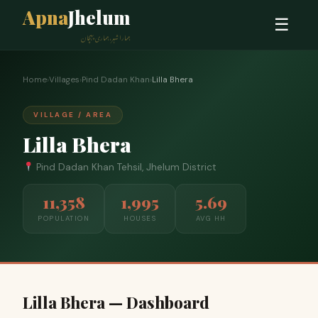
Apna
Jhelum
☰
ہمارا شہر، ہماری پہچان
Home
›
Villages
›
Pind Dadan Khan
›
Lilla Bhera
VILLAGE / AREA
Lilla Bhera
Pind Dadan Khan Tehsil, Jhelum District
11,358
1,995
5.69
POPULATION
HOUSES
AVG HH
Lilla Bhera — Dashboard