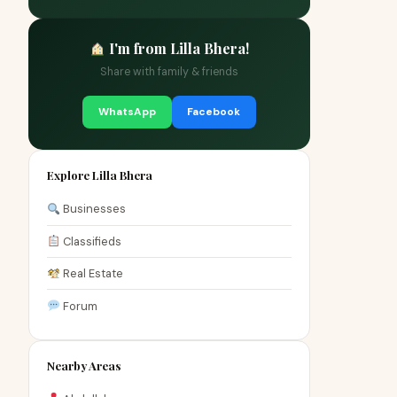
I'm from Lilla Bhera!
Share with family & friends
WhatsApp
Facebook
Explore Lilla Bhera
Businesses
Classifieds
Real Estate
Forum
Nearby Areas