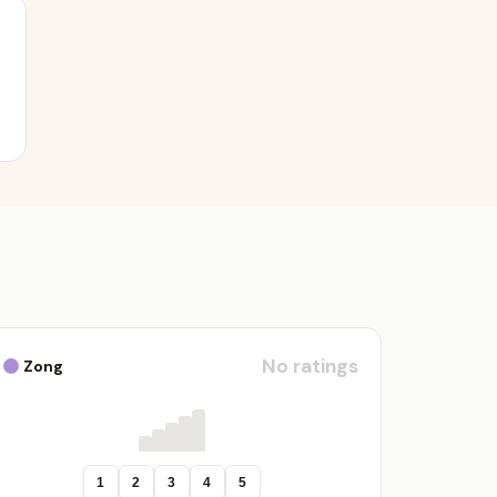
No ratings
Zong
1
2
3
4
5