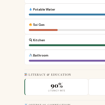
Potable Water
Sui Gas
Kitchen
Bathroom
LITERACY & EDUCATION
90%
LITERACY RATE
OVERSEAS CONNECTION