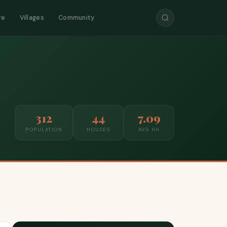
re
Villages
Community
312
44
7.09
POPULATION
HOUSES
AVG HH