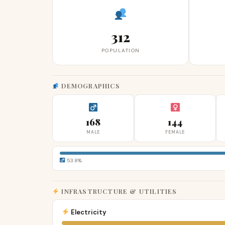
312
POPULATION
DEMOGRAPHICS
168
144
MALE
FEMALE
53.8%
INFRASTRUCTURE & UTILITIES
Electricity