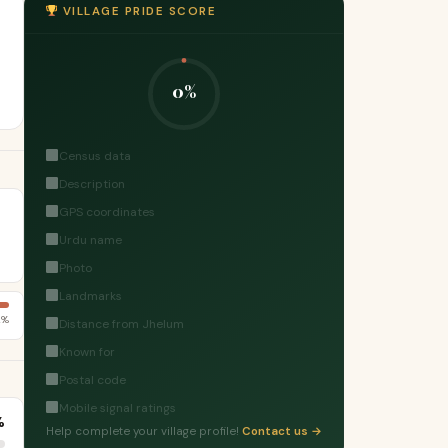
VILLAGE PRIDE SCORE
0%
Census data
Description
GPS coordinates
Urdu name
Photo
Landmarks
2%
Distance from Jhelum
Known for
Postal code
Mobile signal ratings
%
Help complete your village profile!
Contact us →