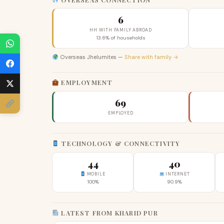
6
HH WITH FAMILY ABROAD
13.6% of households
Overseas Jhelumites —
Share with family →
EMPLOYMENT
69
EMPLOYED
TECHNOLOGY & CONNECTIVITY
44
40
MOBILE
INTERNET
100%
90.9%
LATEST FROM KHARID PUR