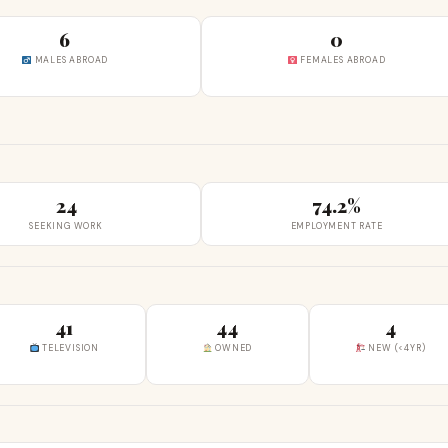
6
0
MALES ABROAD
FEMALES ABROAD
24
74.2%
SEEKING WORK
EMPLOYMENT RATE
41
44
4
TELEVISION
OWNED
NEW (<4YR)