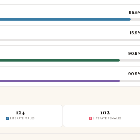
95.5
15.9
90.9
90.9
124
102
LITERATE MALES
LITERATE FEMALES