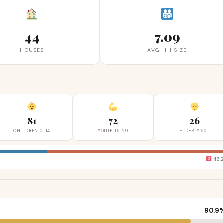
44
7.09
HOUSES
AVG HH SIZE
81
72
26
CHILDREN 0-14
YOUTH 15-29
ELDERLY 60+
46.
90.9