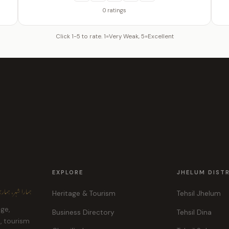
0 ratings
Click 1-5 to rate. 1=Very Weak, 5=Excellent
EXPLORE
JHELUM DIST
ہر، ہماری پہچان
Heritage & Tourism
Tehsil Jhelum
age,
Business Directory
Tehsil Dina
e, tourism