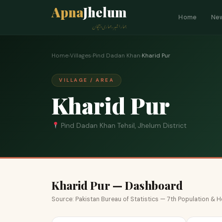
Apna
Jhelum
Home
Ne
ہمارا شہر، ہماری پہچان
Home
›
Villages
›
Pind Dadan Khan
›
Kharid Pur
VILLAGE / AREA
Kharid Pur
Pind Dadan Khan Tehsil, Jhelum District
Kharid Pur — Dashboard
Source: Pakistan Bureau of Statistics — 7th Population &