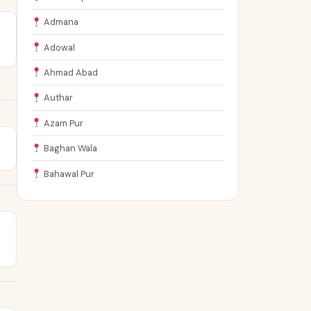
Admana
Adowal
Ahmad Abad
Authar
Azam Pur
Baghan Wala
Bahawal Pur