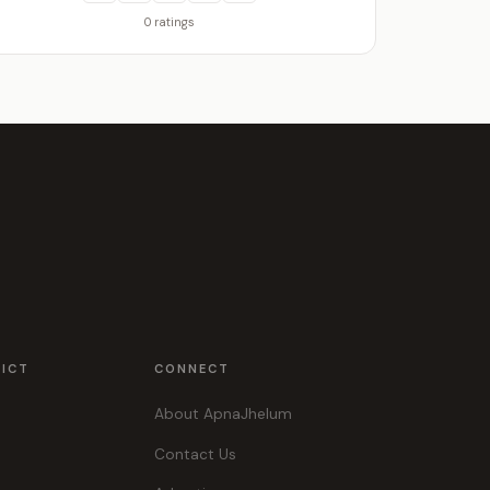
0 ratings
RICT
CONNECT
About ApnaJhelum
Contact Us