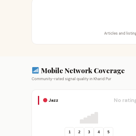
Articles and listi
Mobile Network Coverage
Community-rated signal quality in Kharid Pur
No ratin
Jazz
1
2
3
4
5