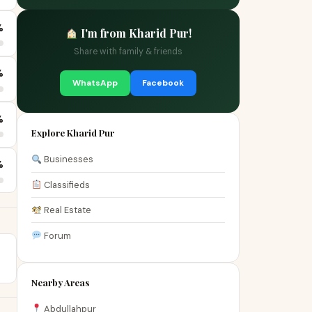
%
I'm from Kharid Pur!
Share with family & friends
%
WhatsApp
Facebook
%
Explore Kharid Pur
Businesses
%
Classifieds
Real Estate
Forum
Nearby Areas
Abdullahpur