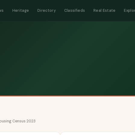
ws
Heritage
Directory
Classifieds
Real Estate
Explo
 Housing Census 2023