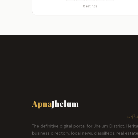
0 ratings
Apna
Jhelum
ہمارا ش
The definitive digital portal for Jhelum District. Herit
business directory, local news, classifieds, real estat