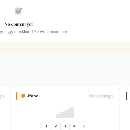
No content yet
ngs tagged to Kharid Pur will appear here.
gs
No ratings
Ufone
1
2
3
4
5