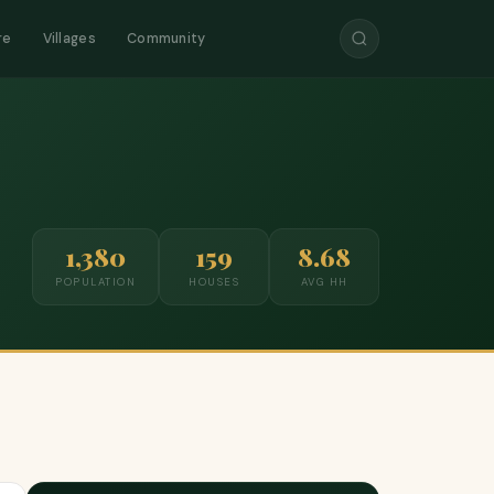
re
Villages
Community
1,380
159
8.68
POPULATION
HOUSES
AVG HH