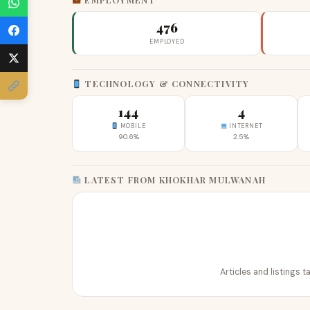
476
EMPLOYED
TECHNOLOGY & CONNECTIVITY
144
4
MOBILE
INTERNET
90.6%
2.5%
LATEST FROM KHOKHAR MULWANAH
Articles and listings 