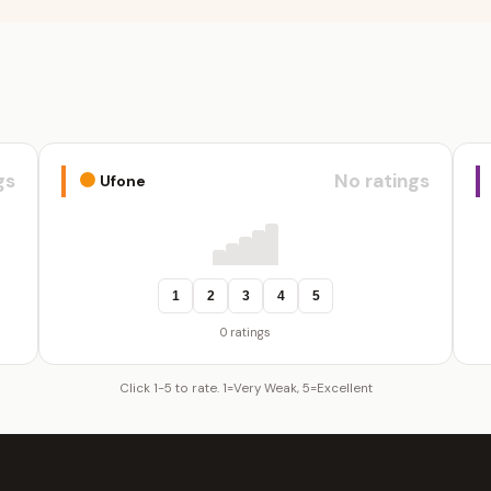
gs
No ratings
Ufone
1
2
3
4
5
0 ratings
Click 1-5 to rate. 1=Very Weak, 5=Excellent