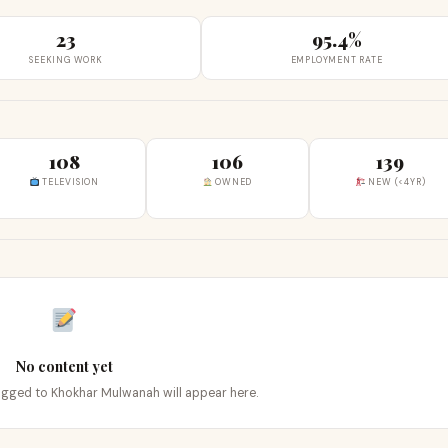
23
95.4%
SEEKING WORK
EMPLOYMENT RATE
108
106
139
TELEVISION
OWNED
NEW (<4YR)
No content yet
tagged to Khokhar Mulwanah will appear here.