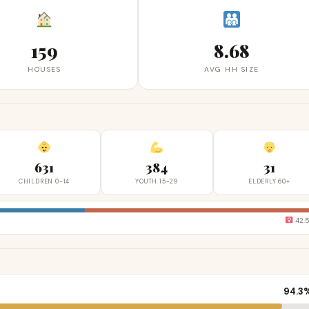
159
8.68
HOUSES
AVG HH SIZE
631
384
31
CHILDREN 0-14
YOUTH 15-29
ELDERLY 60+
42.
94.3