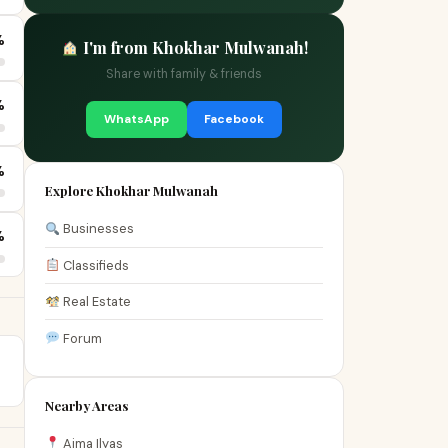
%
I'm from Khokhar Mulwanah!
Share with family & friends
%
WhatsApp
Facebook
%
Explore Khokhar Mulwanah
Businesses
%
Classifieds
Real Estate
Forum
Nearby Areas
Aima Ilyas