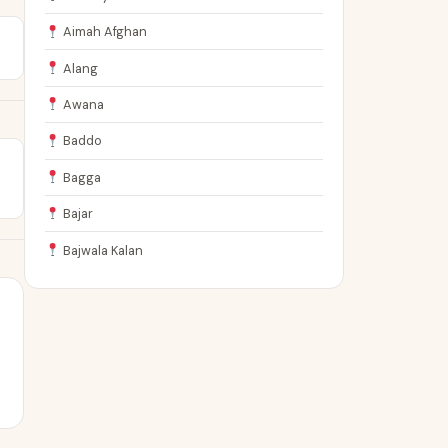
Aimah Afghan
Alang
Awana
Baddo
Bagga
Bajar
Bajwala Kalan