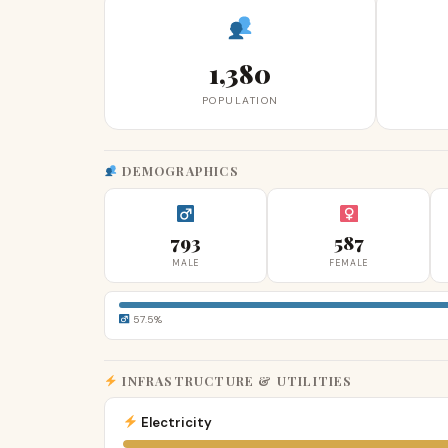
1,380
POPULATION
DEMOGRAPHICS
793
587
MALE
FEMALE
57.5%
INFRASTRUCTURE & UTILITIES
Electricity