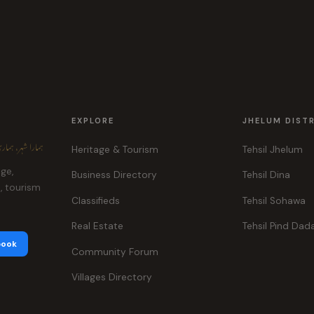
EXPLORE
JHELUM DIST
ہر، ہماری پہچان
Heritage & Tourism
Tehsil Jhelum
age,
Business Directory
Tehsil Dina
e, tourism
Classifieds
Tehsil Sohawa
Real Estate
Tehsil Pind Dad
book
Community Forum
Villages Directory