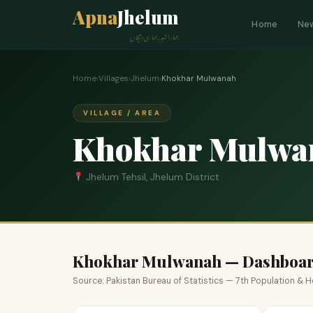
Apna
Jhelum
Home
Ne
ہمارا شہر، ہماری پہچان
Home
›
Villages
›
Jhelum
›
Khokhar Mulwanah
VILLAGE / AREA
Khokhar Mulwa
Jhelum Tehsil, Jhelum District
Khokhar Mulwanah — Dashboa
Source: Pakistan Bureau of Statistics — 7th Population &