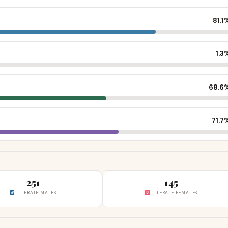
81.1
1.3
68.6
71.7
251
145
LITERATE MALES
LITERATE FEMALES