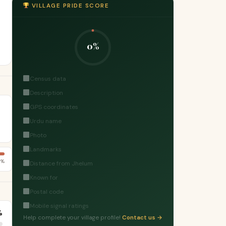
VILLAGE PRIDE SCORE
0%
Census data
Description
GPS coordinates
Urdu name
Photo
Landmarks
5%
Distance from Jhelum
Known for
Postal code
Mobile signal ratings
%
Help complete your village profile!
Contact us →