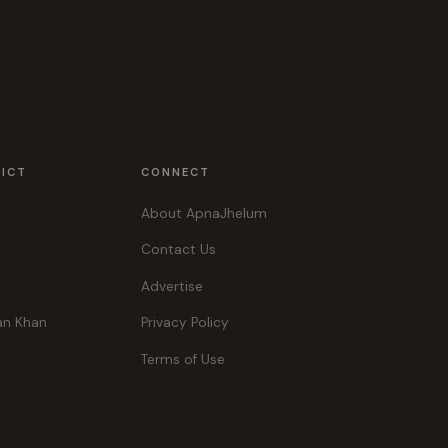
RICT
CONNECT
About ApnaJhelum
Contact Us
Advertise
an Khan
Privacy Policy
Terms of Use