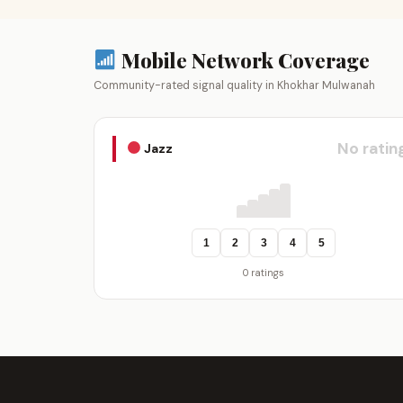
Mobile Network Coverage
Community-rated signal quality in Khokhar Mulwanah
No ratin
Jazz
1
2
3
4
5
0 ratings