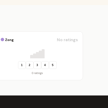
No ratings
Zong
1
2
3
4
5
0 ratings