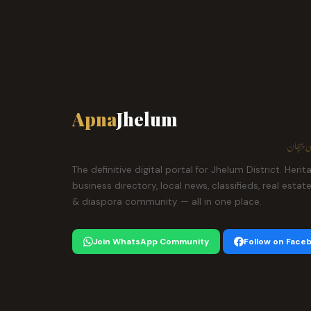
Apna
Jhelum
ہمارا ش
The definitive digital portal for Jhelum District. Herit
business directory, local news, classifieds, real estat
& diaspora community — all in one place.
Join WhatsApp Community
Follow on Face