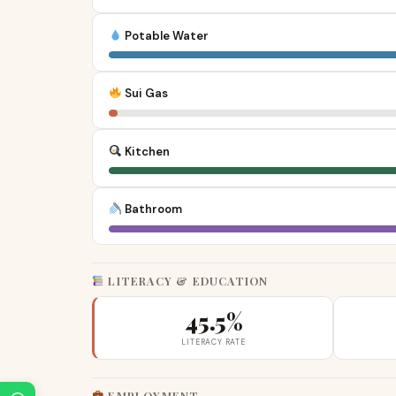
Potable Water
Sui Gas
Kitchen
Bathroom
LITERACY & EDUCATION
45.5%
LITERACY RATE
EMPLOYMENT