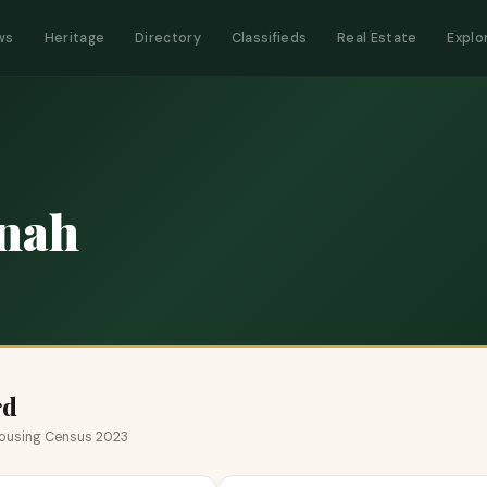
ws
Heritage
Directory
Classifieds
Real Estate
Explo
nah
rd
 Housing Census 2023