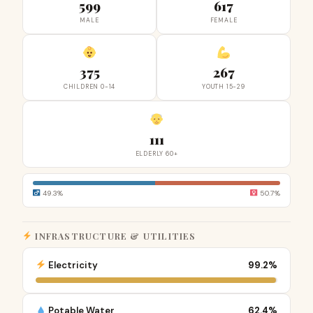
599
617
MALE
FEMALE
375
267
CHILDREN 0-14
YOUTH 15-29
111
ELDERLY 60+
49.3%
50.7%
INFRASTRUCTURE & UTILITIES
Electricity
99.2%
Potable Water
62.4%