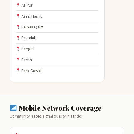
Ali Pur
Arazi Hamid
Bainas Qaim
Bakralah
Bangial
Banth
Bara Gawah
Mobile Network Coverage
Community-rated signal quality in Tandoi