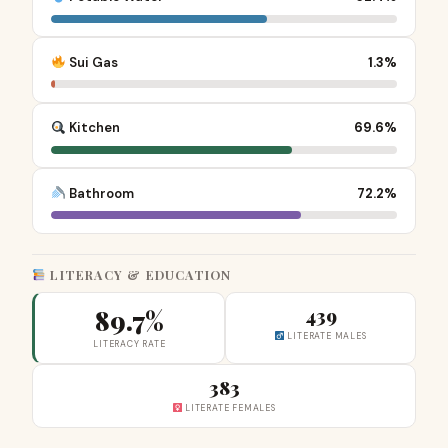
Sui Gas
1.3%
Kitchen
69.6%
Bathroom
72.2%
LITERACY & EDUCATION
89.7%
439
LITERATE MALES
LITERACY RATE
383
LITERATE FEMALES