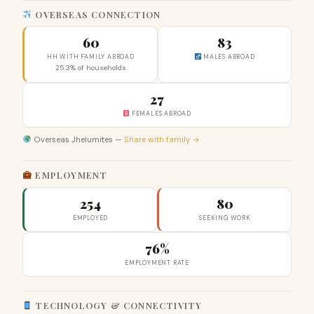
OVERSEAS CONNECTION
60
83
HH WITH FAMILY ABROAD
MALES ABROAD
25.3% of households
27
FEMALES ABROAD
Overseas Jhelumites —
Share with family →
EMPLOYMENT
254
80
EMPLOYED
SEEKING WORK
76%
EMPLOYMENT RATE
TECHNOLOGY & CONNECTIVITY