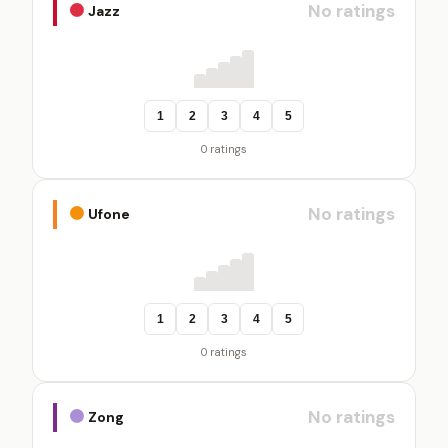
No ratings
Jazz
1
2
3
4
5
0 ratings
No ratings
Ufone
1
2
3
4
5
0 ratings
No ratings
Zong