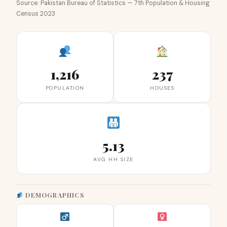
Source: Pakistan Bureau of Statistics — 7th Population & Housing
Census 2023
1,216
237
POPULATION
HOUSES
5.13
AVG HH SIZE
DEMOGRAPHICS