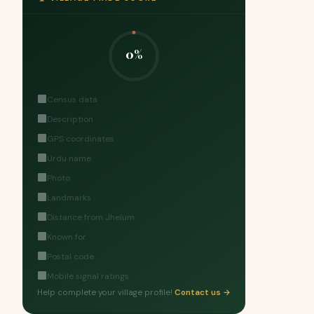
0%
Census data
Description
GPS coordinates
Urdu name
Photo
Landmarks
Distance from Jhelum
Known for
Postal code
Mobile signal ratings
Help complete your village profile!
Contact us →