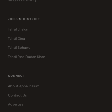
Villages Directory
JHELUM DISTRICT
Tehsil Jhelum
Tehsil Dina
Tehsil Sohawa
Tehsil Pind Dadan Khan
CONNECT
About ApnaJhelum
Contact Us
Advertise