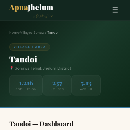
Apna
Jhelum
☰
ہمارا شہر، ہماری پہچان
Home
›
Villages
›
Sohawa
›
Tandoi
VILLAGE / AREA
Tandoi
Sohawa Tehsil, Jhelum District
1,216
237
5.13
POPULATION
HOUSES
AVG HH
Tandoi — Dashboard