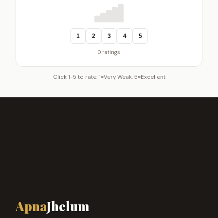
1
2
3
4
5
0 ratings
Click 1-5 to rate. 1=Very Weak, 5=Excellent
Apna
Jhelum