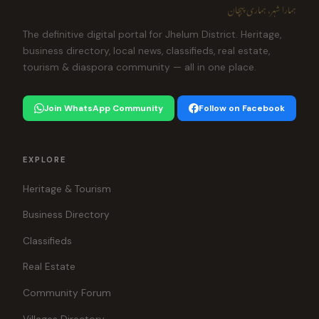
ہمارا شہر، ہماری پہچان
The definitive digital portal for Jhelum District. Heritage,
business directory, local news, classifieds, real estate,
tourism & diaspora community — all in one place.
Join WhatsApp Community
Follow on Facebook
EXPLORE
Heritage & Tourism
Business Directory
Classifieds
Real Estate
Community Forum