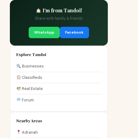
I'm from Tandoi!
Share with family & friends
WhatsApp
Facebook
Explore Tandoi
Businesses
Classifieds
Real Estate
Forum
Nearby Areas
Adranah