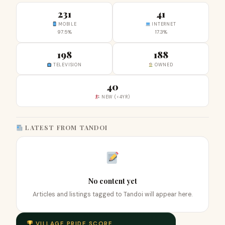
231
41
MOBILE
INTERNET
97.5%
17.3%
198
188
TELEVISION
OWNED
40
NEW (<4YR)
LATEST FROM TANDOI
No content yet
Articles and listings tagged to Tandoi will appear here.
VILLAGE PRIDE SCORE