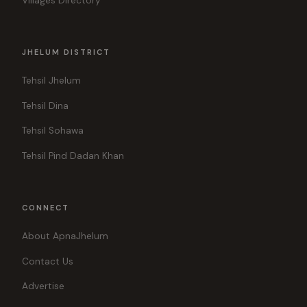
Villages Directory
JHELUM DISTRICT
Tehsil Jhelum
Tehsil Dina
Tehsil Sohawa
Tehsil Pind Dadan Khan
CONNECT
About ApnaJhelum
Contact Us
Advertise