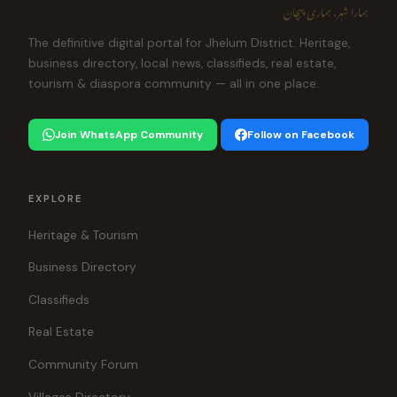
ہمارا شہر، ہماری پہچان
The definitive digital portal for Jhelum District. Heritage,
business directory, local news, classifieds, real estate,
tourism & diaspora community — all in one place.
Join WhatsApp Community
Follow on Facebook
EXPLORE
Heritage & Tourism
Business Directory
Classifieds
Real Estate
Community Forum