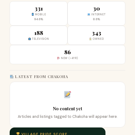
331
30
MOBILE
INTERNET
94.6%
8.6%
188
343
TELEVISION
OWNED
86
NEW (<4YR)
LATEST FROM CHAKOHA
No content yet
Articles and listings tagged to Chakoha will appear here.
VILLAGE PRIDE SCORE