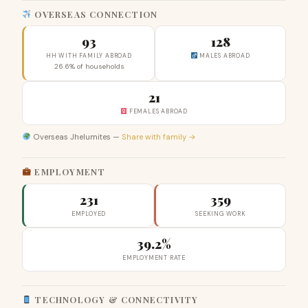
OVERSEAS CONNECTION
93
128
HH WITH FAMILY ABROAD
MALES ABROAD
26.6% of households
21
FEMALES ABROAD
Overseas Jhelumites —
Share with family →
EMPLOYMENT
231
359
EMPLOYED
SEEKING WORK
39.2%
EMPLOYMENT RATE
TECHNOLOGY & CONNECTIVITY