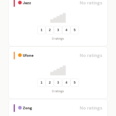
No ratings
Jazz
1
2
3
4
5
0 ratings
No ratings
Ufone
1
2
3
4
5
0 ratings
No ratings
Zong