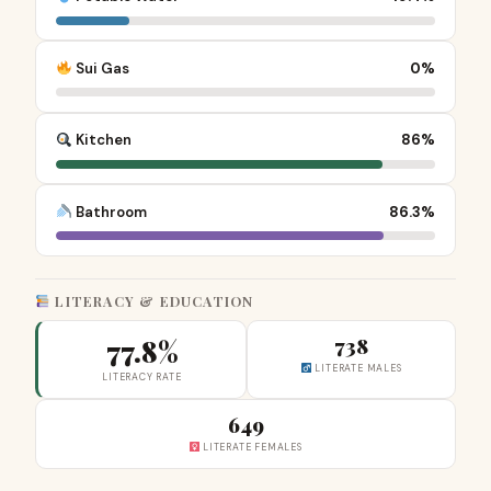
Sui Gas
0%
Kitchen
86%
Bathroom
86.3%
LITERACY & EDUCATION
77.8%
738
LITERATE MALES
LITERACY RATE
649
LITERATE FEMALES