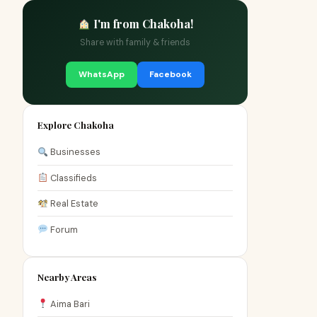
I'm from Chakoha!
Share with family & friends
WhatsApp
Facebook
Explore Chakoha
Businesses
Classifieds
Real Estate
Forum
Nearby Areas
Aima Bari