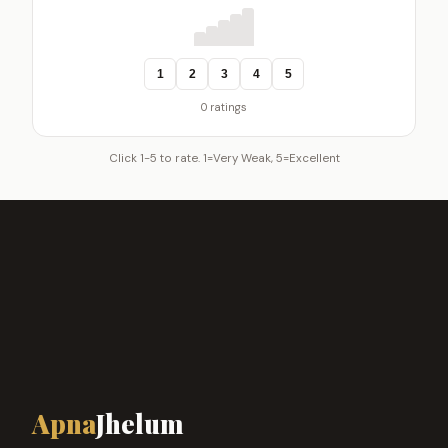
1
2
3
4
5
0 ratings
Click 1-5 to rate. 1=Very Weak, 5=Excellent
Apna
Jhelum