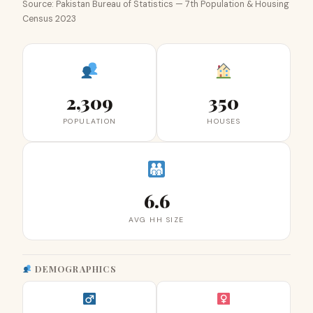
Source: Pakistan Bureau of Statistics — 7th Population & Housing
Census 2023
2,309
350
POPULATION
HOUSES
6.6
AVG HH SIZE
DEMOGRAPHICS