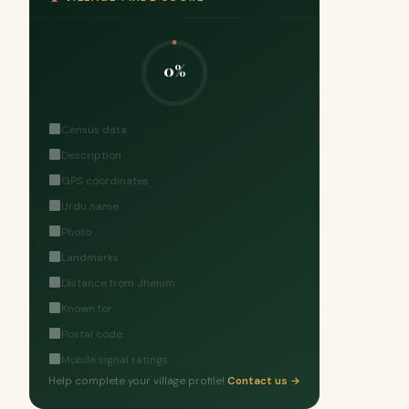
0%
Census data
Description
GPS coordinates
Urdu name
Photo
Landmarks
Distance from Jhelum
Known for
Postal code
Mobile signal ratings
Help complete your village profile!
Contact us →