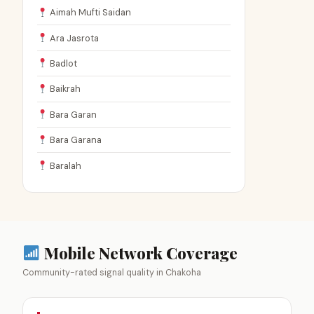
Aimah Mufti Saidan
Ara Jasrota
Badlot
Baikrah
Bara Garan
Bara Garana
Baralah
Mobile Network Coverage
Community-rated signal quality in Chakoha