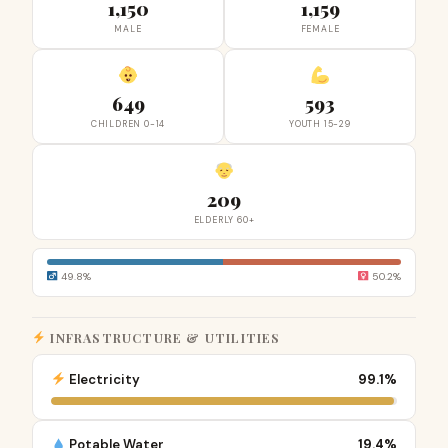
1,150
1,159
MALE
FEMALE
649
593
CHILDREN 0-14
YOUTH 15-29
209
ELDERLY 60+
49.8%
50.2%
INFRASTRUCTURE & UTILITIES
Electricity
99.1%
Potable Water
19.4%