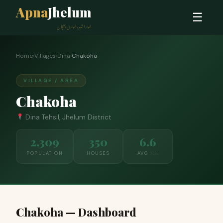
Apna
Jhelum
☰
ہمارا شہر، ہماری پہچان
Home
›
Villages
›
Dina
›
Chakoha
VILLAGE / AREA
Chakoha
Dina Tehsil, Jhelum District
2,309
350
6.6
POPULATION
HOUSES
AVG HH
Chakoha — Dashboard