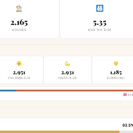
2,165
5.35
HOUSES
AVG HH SIZE
2,951
2,931
1,185
CHILDREN 0-14
YOUTH 15-29
ELDERLY 60+
51.
93.5