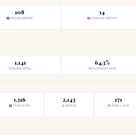
108
14
MALES ABROAD
FEMALES ABROAD
1,141
64.3%
SEEKING WORK
EMPLOYMENT RATE
1,316
2,143
171
TELEVISION
OWNED
NEW (<4YR)