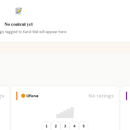
No content yet
ings tagged to Kand Wal will appear here.
gs
No ratings
Ufone
1
2
3
4
5