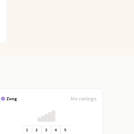
No ratings
Zong
1
2
3
4
5