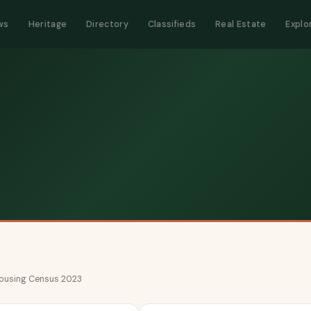
ws
Heritage
Directory
Classifieds
Real Estate
Explo
 Housing Census 2023