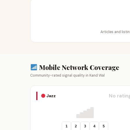
Articles and list
Mobile Network Coverage
Community-rated signal quality in Kand Wal
No ratin
Jazz
1
2
3
4
5