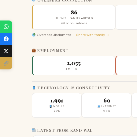
86
HH WITH FAMILY ABROAD
4% of households
Overseas Jhelumites —
Share with family →
EMPLOYMENT
2,055
EMPLOYED
TECHNOLOGY & CONNECTIVITY
1,991
69
MOBILE
INTERNET
92%
3.2%
LATEST FROM KAND WAL