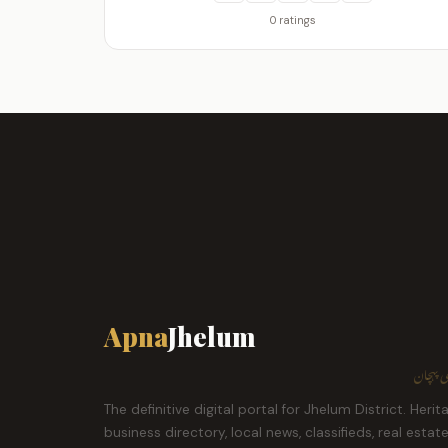
0 ratings
Apna
Jhelum
ہمارا ش
The definitive digital portal for Jhelum District. Herit
business directory, local news, classifieds, real estat