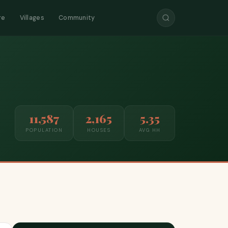
re
Villages
Community
11,587
2,165
5.35
POPULATION
HOUSES
AVG HH