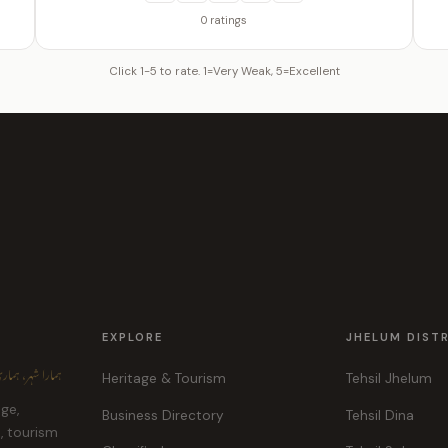
0 ratings
Click 1-5 to rate. 1=Very Weak, 5=Excellent
EXPLORE
JHELUM DIST
ہر، ہماری پہچان
Heritage & Tourism
Tehsil Jhelum
age,
Business Directory
Tehsil Dina
e, tourism