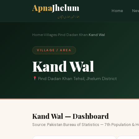
Apna
Jhelum
Home
Ne
ہمارا شہر، ہماری پہچان
Home
›
Villages
›
Pind Dadan Khan
›
Kand Wal
VILLAGE / AREA
Kand Wal
Pind Dadan Khan Tehsil, Jhelum District
Kand Wal — Dashboard
Source: Pakistan Bureau of Statistics — 7th Population &