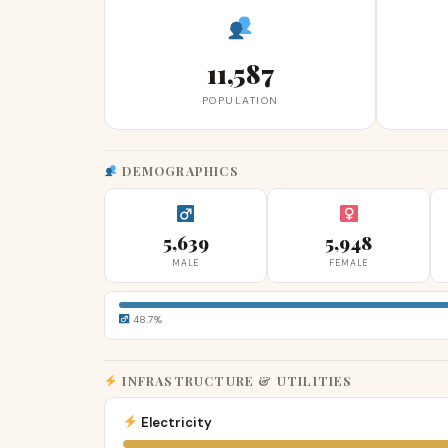
11,587
POPULATION
DEMOGRAPHICS
5,639
5,948
MALE
FEMALE
48.7%
INFRASTRUCTURE & UTILITIES
Electricity