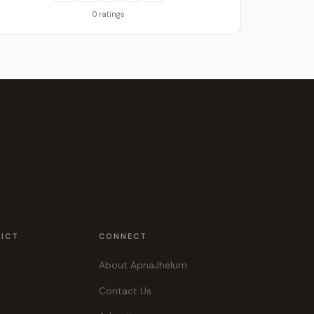
0 ratings
RICT
CONNECT
About ApnaJhelum
Contact Us