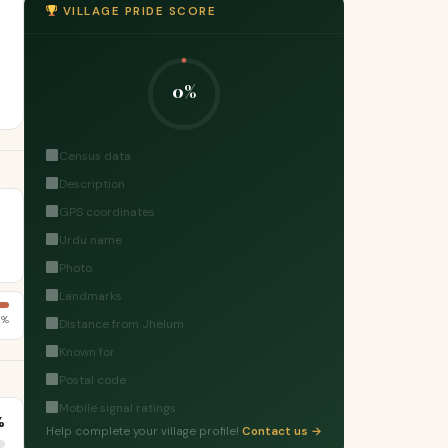
VILLAGE PRIDE SCORE
0%
Census data
Description
GPS coordinates
Urdu name
Photo
Landmarks
3%
Distance from Jhelum
Known for
Postal code
Mobile signal ratings
%
Help complete your village profile!
Contact us →