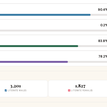
90.4
0.2
83.8
78.2
3,201
1,827
LITERATE MALES
LITERATE FEMALES