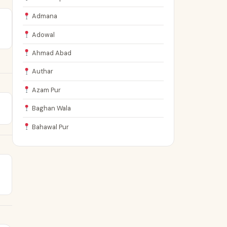
Admana
Adowal
Ahmad Abad
Authar
Azam Pur
Baghan Wala
Bahawal Pur