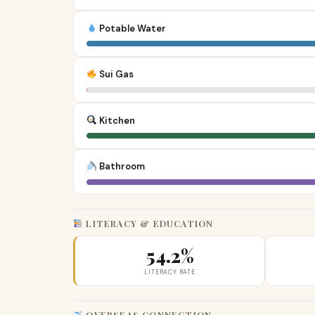
Potable Water
Sui Gas
Kitchen
Bathroom
LITERACY & EDUCATION
54.2%
LITERACY RATE
OVERSEAS CONNECTION