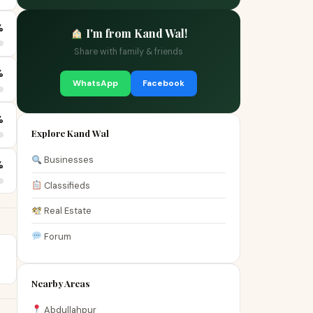
%
I'm from Kand Wal!
Share with family & friends
%
WhatsApp
Facebook
%
Explore Kand Wal
Businesses
%
Classifieds
Real Estate
Forum
Nearby Areas
Abdullahpur