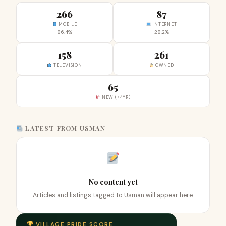
266
87
MOBILE
INTERNET
86.4%
28.2%
158
261
TELEVISION
OWNED
65
NEW (<4YR)
LATEST FROM USMAN
No content yet
Articles and listings tagged to Usman will appear here.
VILLAGE PRIDE SCORE