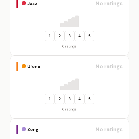
No ratings
Jazz
1
2
3
4
5
0 ratings
No ratings
Ufone
1
2
3
4
5
0 ratings
No ratings
Zong