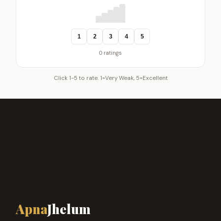
1
2
3
4
5
0 ratings
Click 1-5 to rate. 1=Very Weak, 5=Excellent
Apna
Jhelum