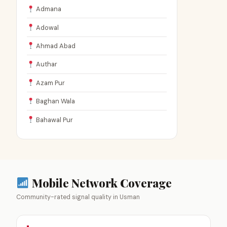
Admana
Adowal
Ahmad Abad
Authar
Azam Pur
Baghan Wala
Bahawal Pur
Mobile Network Coverage
Community-rated signal quality in Usman