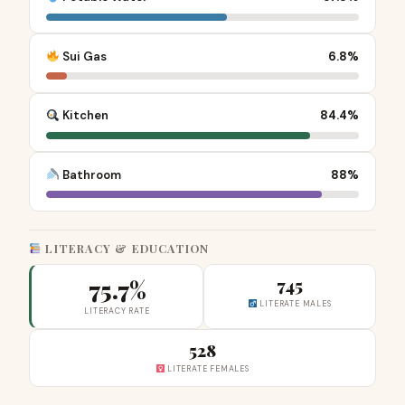
Sui Gas
6.8%
Kitchen
84.4%
Bathroom
88%
LITERACY & EDUCATION
75.7%
745
LITERATE MALES
LITERACY RATE
528
LITERATE FEMALES