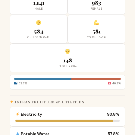
1,141
983
MALE
FEMALE
584
581
CHILDREN 0-14
YOUTH 15-29
148
ELDERLY 60+
53.7%
46.3%
INFRASTRUCTURE & UTILITIES
Electricity
93.8%
Potable Water
57.8%