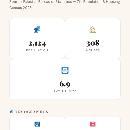
Source: Pakistan Bureau of Statistics — 7th Population & Housing
Census 2023
2,124
308
POPULATION
HOUSES
6.9
AVG HH SIZE
DEMOGRAPHICS