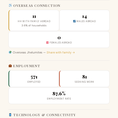
OVERSEAS CONNECTION
11
14
HH WITH FAMILY ABROAD
MALES ABROAD
3.6% of households
0
FEMALES ABROAD
Overseas Jhelumites —
Share with family →
EMPLOYMENT
571
81
EMPLOYED
SEEKING WORK
87.6%
EMPLOYMENT RATE
TECHNOLOGY & CONNECTIVITY