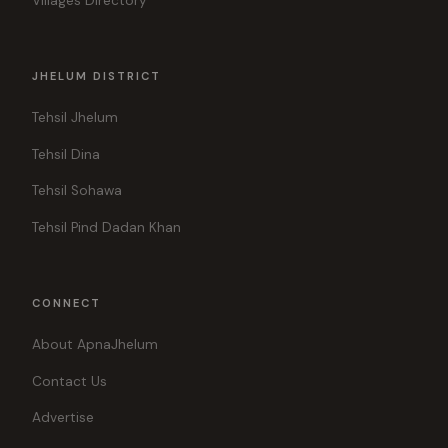
Villages Directory
JHELUM DISTRICT
Tehsil Jhelum
Tehsil Dina
Tehsil Sohawa
Tehsil Pind Dadan Khan
CONNECT
About ApnaJhelum
Contact Us
Advertise