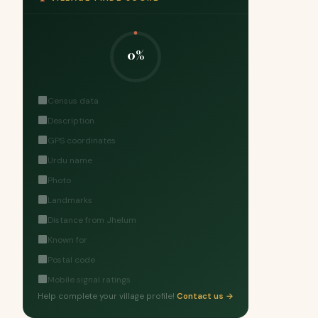
0%
Census data
Description
GPS coordinates
Urdu name
Photo
Landmarks
Distance from Jhelum
Known for
Postal code
Mobile signal ratings
Help complete your village profile!
Contact us →