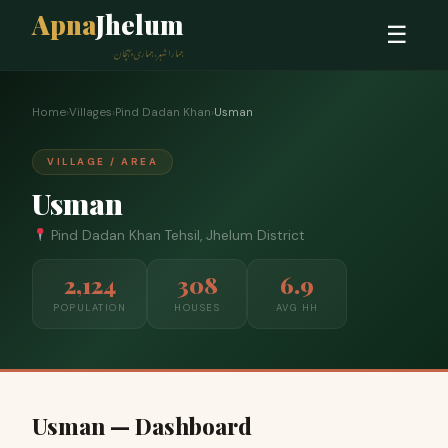
Apna
Jhelum
☰
ہمارا شہر، ہماری پہچان
Home
›
Villages
›
Pind Dadan Khan
›
Usman
VILLAGE / AREA
Usman
Pind Dadan Khan Tehsil, Jhelum District
2,124
308
6.9
POPULATION
HOUSES
AVG HH
Usman — Dashboard