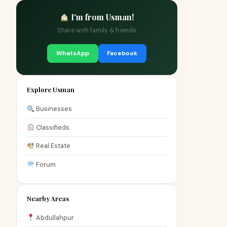
I'm from Usman!
Share with family & friends
WhatsApp
Facebook
Explore Usman
Businesses
Classifieds
Real Estate
Forum
Nearby Areas
Abdullahpur