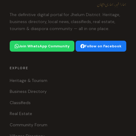
ہمارا شہر، ہماری پہچان
The definitive digital portal for Jhelum District. Heritage,
business directory, local news, classifieds, real estate,
tourism & diaspora community — all in one place.
Join WhatsApp Community
Follow on Facebook
EXPLORE
Heritage & Tourism
Business Directory
Classifieds
Real Estate
Community Forum