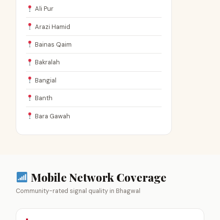
Ali Pur
Arazi Hamid
Bainas Qaim
Bakralah
Bangial
Banth
Bara Gawah
Mobile Network Coverage
Community-rated signal quality in Bhagwal