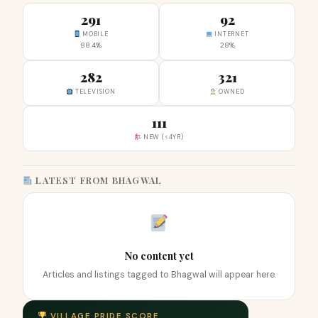
291
92
MOBILE
INTERNET
88.4%
28%
282
321
TELEVISION
OWNED
111
NEW (<4YR)
LATEST FROM BHAGWAL
No content yet
Articles and listings tagged to Bhagwal will appear here.
VILLAGE PRIDE SCORE