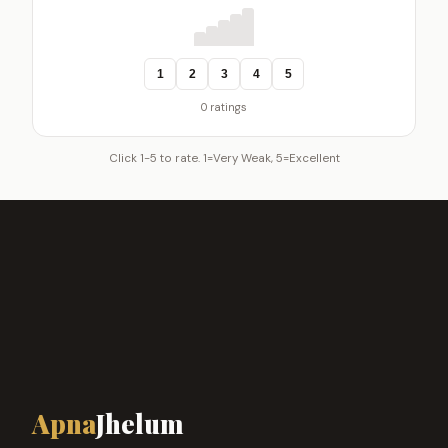
1
2
3
4
5
0 ratings
Click 1-5 to rate. 1=Very Weak, 5=Excellent
Apna
Jhelum