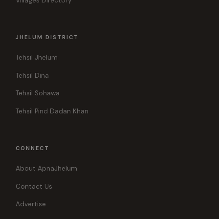
Villages Directory
JHELUM DISTRICT
Tehsil Jhelum
Tehsil Dina
Tehsil Sohawa
Tehsil Pind Dadan Khan
CONNECT
About ApnaJhelum
Contact Us
Advertise