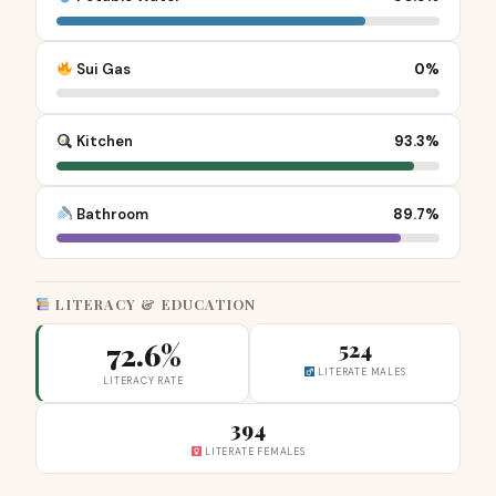
Sui Gas
0%
Kitchen
93.3%
Bathroom
89.7%
LITERACY & EDUCATION
72.6%
524
LITERATE MALES
LITERACY RATE
394
LITERATE FEMALES