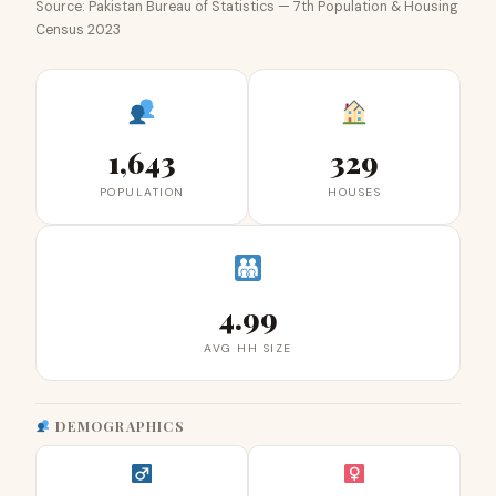
Source: Pakistan Bureau of Statistics — 7th Population & Housing
Census 2023
1,643
329
POPULATION
HOUSES
4.99
AVG HH SIZE
DEMOGRAPHICS