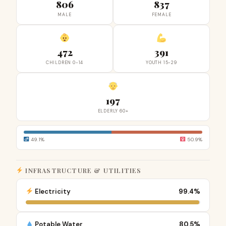
806
837
MALE
FEMALE
472
391
CHILDREN 0-14
YOUTH 15-29
197
ELDERLY 60+
49.1%
50.9%
INFRASTRUCTURE & UTILITIES
Electricity
99.4%
Potable Water
80.5%