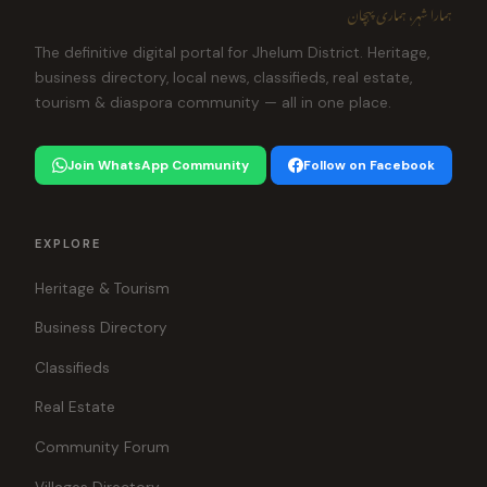
ہمارا شہر، ہماری پہچان
The definitive digital portal for Jhelum District. Heritage,
business directory, local news, classifieds, real estate,
tourism & diaspora community — all in one place.
Join WhatsApp Community
Follow on Facebook
EXPLORE
Heritage & Tourism
Business Directory
Classifieds
Real Estate
Community Forum