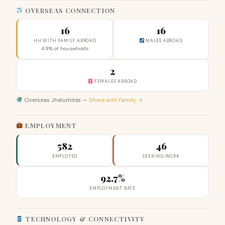
OVERSEAS CONNECTION
16
16
HH WITH FAMILY ABROAD
MALES ABROAD
4.9% of households
2
FEMALES ABROAD
Overseas Jhelumites —
Share with family →
EMPLOYMENT
582
46
EMPLOYED
SEEKING WORK
92.7%
EMPLOYMENT RATE
TECHNOLOGY & CONNECTIVITY