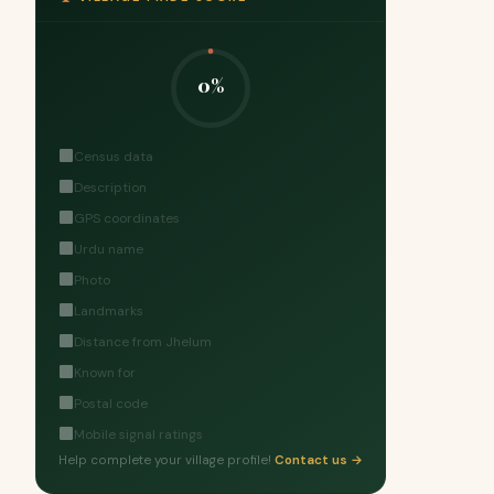
0%
Census data
Description
GPS coordinates
Urdu name
Photo
Landmarks
Distance from Jhelum
Known for
Postal code
Mobile signal ratings
Help complete your village profile!
Contact us →