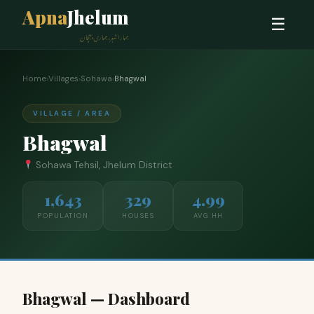
Apna
Jhelum
☰
ہمارا شہر، ہماری پہچان
Home
›
Villages
›
Sohawa
›
Bhagwal
VILLAGE / AREA
Bhagwal
Sohawa Tehsil, Jhelum District
1,643
329
4.99
POPULATION
HOUSES
AVG HH
Bhagwal — Dashboard