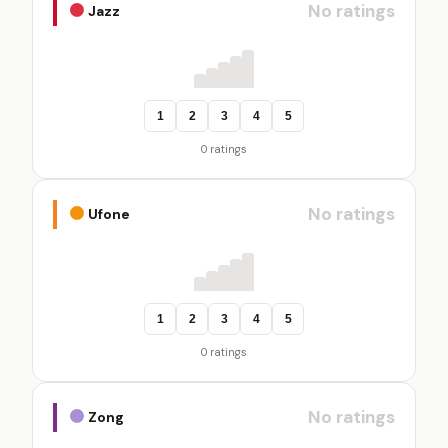
No ratings
Jazz
1
2
3
4
5
0 ratings
No ratings
Ufone
1
2
3
4
5
0 ratings
No ratings
Zong