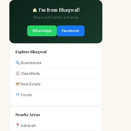
I'm from Bhagwal!
Share with family & friends
WhatsApp
Facebook
Explore Bhagwal
Businesses
Classifieds
Real Estate
Forum
Nearby Areas
Adranah