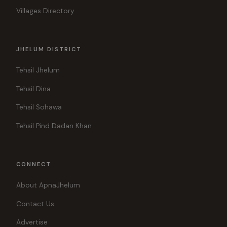
Villages Directory
JHELUM DISTRICT
Tehsil Jhelum
Tehsil Dina
Tehsil Sohawa
Tehsil Pind Dadan Khan
CONNECT
About ApnaJhelum
Contact Us
Advertise