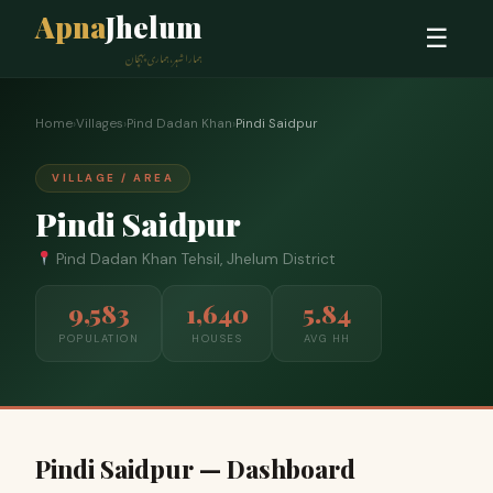
Apna
Jhelum
☰
ہمارا شہر، ہماری پہچان
Home
›
Villages
›
Pind Dadan Khan
›
Pindi Saidpur
VILLAGE / AREA
Pindi Saidpur
Pind Dadan Khan Tehsil, Jhelum District
9,583
1,640
5.84
POPULATION
HOUSES
AVG HH
Pindi Saidpur — Dashboard