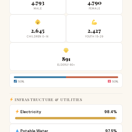
4,793
4,790
MALE
FEMALE
2,645
2,427
CHILDREN 0-14
YOUTH 15-29
891
ELDERLY 60+
50%
50%
INFRASTRUCTURE & UTILITIES
Electricity
98.4%
Potable Water
97.5%