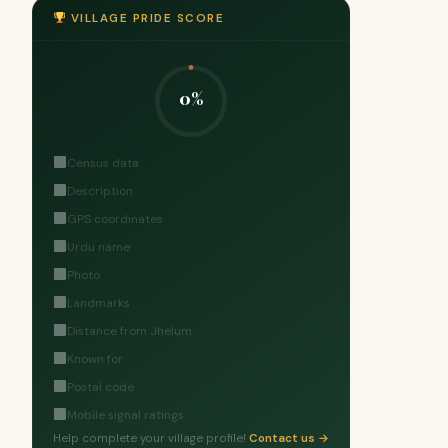
VILLAGE PRIDE SCORE
0%
Census data
Description
GPS coordinates
Urdu name
Photo
Landmarks
Distance from Jhelum
Known for
Postal code
Mobile signal ratings
Help complete your village profile!
Contact us →