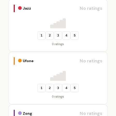
No ratings
Jazz
1
2
3
4
5
0 ratings
No ratings
Ufone
1
2
3
4
5
0 ratings
No ratings
Zong