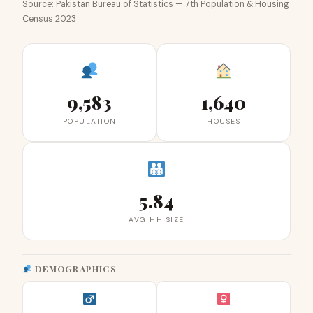
Source: Pakistan Bureau of Statistics — 7th Population & Housing
Census 2023
9,583
1,640
POPULATION
HOUSES
5.84
AVG HH SIZE
DEMOGRAPHICS