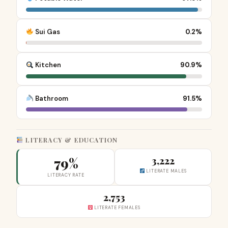
Sui Gas
0.2%
Kitchen
90.9%
Bathroom
91.5%
LITERACY & EDUCATION
79%
3,222
LITERATE MALES
LITERACY RATE
2,753
LITERATE FEMALES