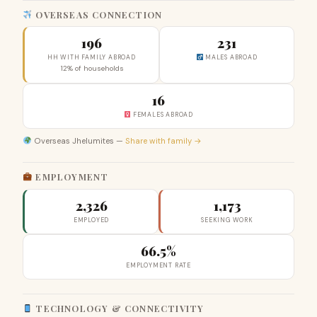
OVERSEAS CONNECTION
196
231
HH WITH FAMILY ABROAD
MALES ABROAD
12% of households
16
FEMALES ABROAD
Overseas Jhelumites —
Share with family →
EMPLOYMENT
2,326
1,173
EMPLOYED
SEEKING WORK
66.5%
EMPLOYMENT RATE
TECHNOLOGY & CONNECTIVITY