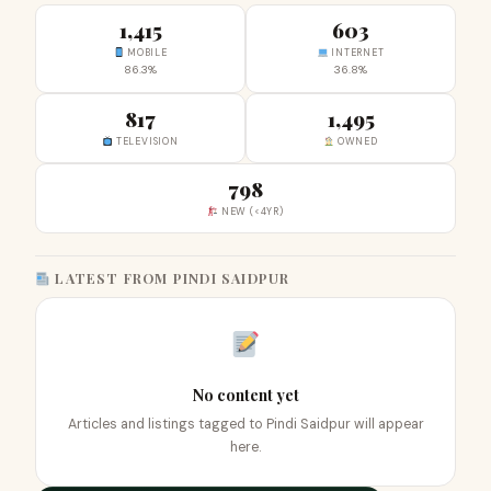
1,415
603
MOBILE
INTERNET
86.3%
36.8%
817
1,495
TELEVISION
OWNED
798
NEW (<4YR)
LATEST FROM PINDI SAIDPUR
No content yet
Articles and listings tagged to Pindi Saidpur will appear
here.