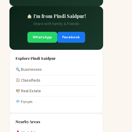
I'm from Pindi Saidpur!
Share with family & friends
WhatsApp
Facebook
Explore Pindi Saidpur
Businesses
Classifieds
Real Estate
Forum
Nearby Areas