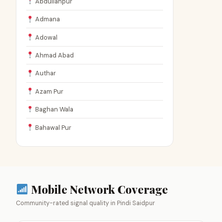
Abdullahpur
Admana
Adowal
Ahmad Abad
Authar
Azam Pur
Baghan Wala
Bahawal Pur
Mobile Network Coverage
Community-rated signal quality in Pindi Saidpur