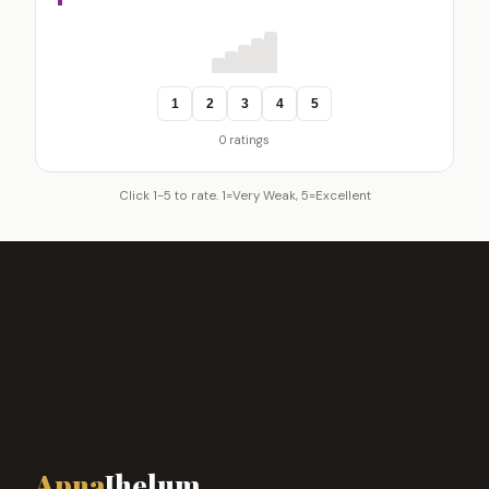
1
2
3
4
5
0 ratings
Click 1-5 to rate. 1=Very Weak, 5=Excellent
Apna
Jhelum