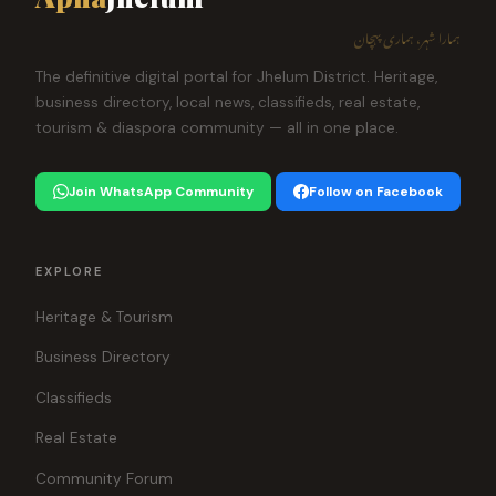
ہمارا شہر، ہماری پہچان
The definitive digital portal for Jhelum District. Heritage,
business directory, local news, classifieds, real estate,
tourism & diaspora community — all in one place.
Join WhatsApp Community
Follow on Facebook
EXPLORE
Heritage & Tourism
Business Directory
Classifieds
Real Estate
Community Forum