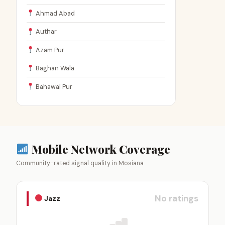
Ahmad Abad
Authar
Azam Pur
Baghan Wala
Bahawal Pur
Mobile Network Coverage
Community-rated signal quality in Mosiana
No ratings
Jazz