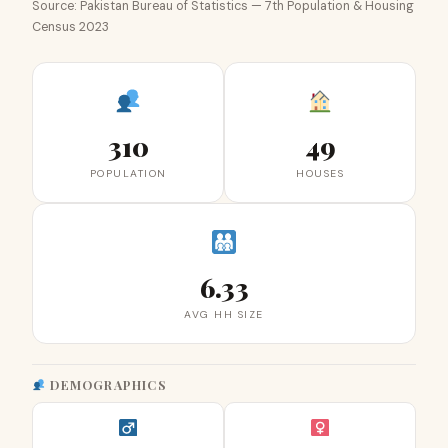
Source: Pakistan Bureau of Statistics — 7th Population & Housing
Census 2023
310
49
POPULATION
HOUSES
6.33
AVG HH SIZE
DEMOGRAPHICS