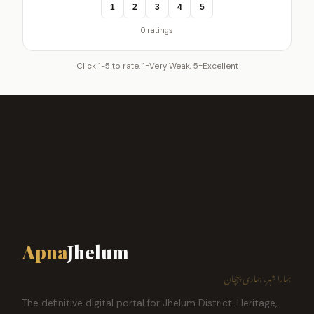
1
2
3
4
5
0 ratings
Click 1-5 to rate. 1=Very Weak, 5=Excellent
Apna
Jhelum
ہمارا شہر، ہماری پہچان
The definitive digital portal for Jhelum District. Heritage,