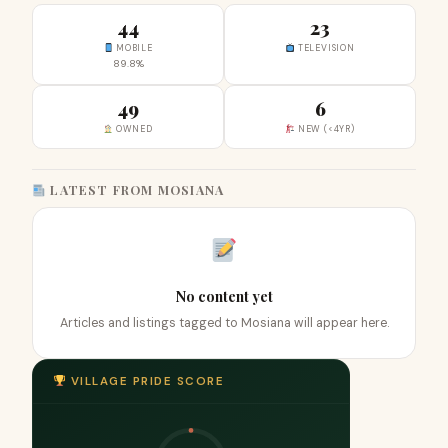
44
23
MOBILE
TELEVISION
89.8%
49
6
OWNED
NEW (<4YR)
LATEST FROM MOSIANA
No content yet
Articles and listings tagged to Mosiana will appear here.
VILLAGE PRIDE SCORE