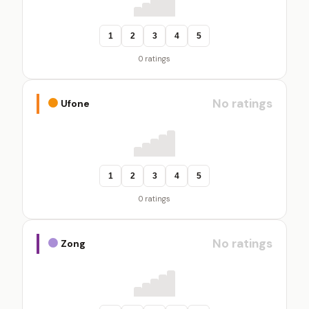
1
2
3
4
5
0 ratings
No ratings
Ufone
1
2
3
4
5
0 ratings
No ratings
Zong