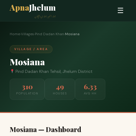
Apna
Jhelum
☰
ہمارا شہر، ہماری پہچان
Home
›
Villages
›
Pind Dadan Khan
›
Mosiana
VILLAGE / AREA
Mosiana
Pind Dadan Khan Tehsil, Jhelum District
310
49
6.33
POPULATION
HOUSES
AVG HH
Mosiana — Dashboard