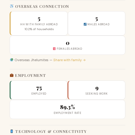
OVERSEAS CONNECTION
5
5
HH WITH FAMILY ABROAD
MALES ABROAD
10.2% of households
0
FEMALES ABROAD
Overseas Jhelumites —
Share with family →
EMPLOYMENT
75
9
EMPLOYED
SEEKING WORK
89.3%
EMPLOYMENT RATE
TECHNOLOGY & CONNECTIVITY