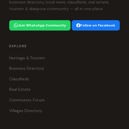
business directory, local news, classifieds, real estate,
tourism & diaspora community — all in one place.
Join WhatsApp Community
Follow on Facebook
EXPLORE
Heritage & Tourism
Business Directory
Classifieds
Real Estate
Community Forum
Villages Directory