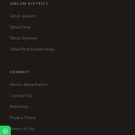
JHELUM DISTRICT
Tehsil Jhelum
Tehsil Dina
Tehsil Sohawa
Tehsil Pind Dadan Khan
CONNECT
About ApnaJhelum
Contact Us
Advertise
Privacy Policy
Terms of Use