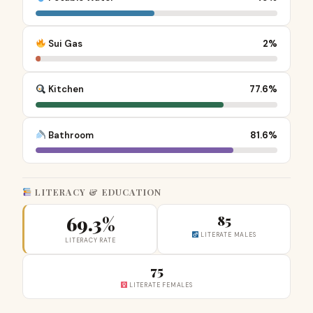
Sui Gas
2%
Kitchen
77.6%
Bathroom
81.6%
LITERACY & EDUCATION
69.3%
85
LITERATE MALES
LITERACY RATE
75
LITERATE FEMALES