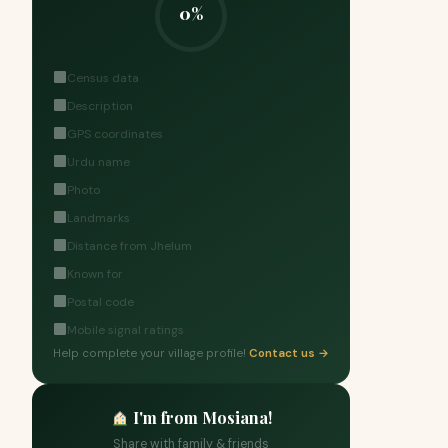
0%
Census data
Description
GPS coordinates
Urdu name
Photo
Landmarks
Distance from Jhelum
Known for
Postal code
Mobile signal ratings
Help complete your village profile!
Contact us →
I'm from Mosiana!
Share with family & friends