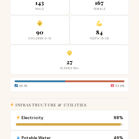
143
167
MALE
FEMALE
90
84
CHILDREN 0-14
YOUTH 15-29
27
ELDERLY 60+
46.1%
53.9%
INFRASTRUCTURE & UTILITIES
Electricity
98%
Potable Water
49%