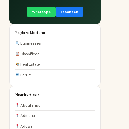
WhatsApp
Facebook
Explore Mosiana
Businesses
Classifieds
Real Estate
Forum
Nearby Areas
Abdullahpur
Admana
Adowal