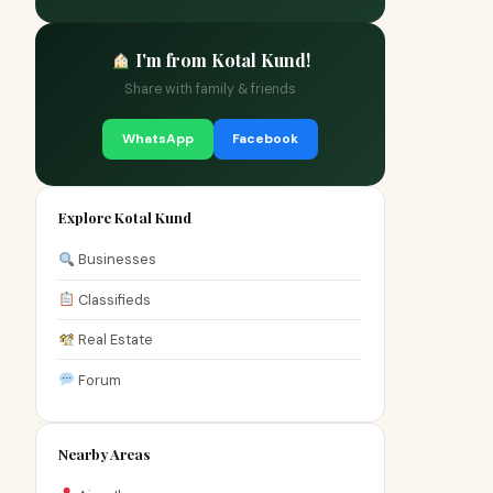
I'm from Kotal Kund!
Share with family & friends
WhatsApp
Facebook
Explore Kotal Kund
Businesses
Classifieds
Real Estate
Forum
Nearby Areas