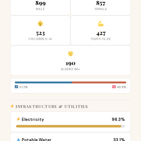
899
857
MALE
FEMALE
523
427
CHILDREN 0-14
YOUTH 15-29
190
ELDERLY 60+
51.2%
48.8%
INFRASTRUCTURE & UTILITIES
Electricity
96.3%
Potable Water
33.1%