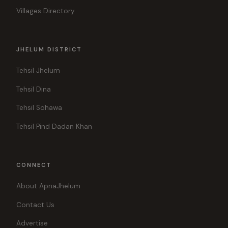
Villages Directory
JHELUM DISTRICT
Tehsil Jhelum
Tehsil Dina
Tehsil Sohawa
Tehsil Pind Dadan Khan
CONNECT
About ApnaJhelum
Contact Us
Advertise