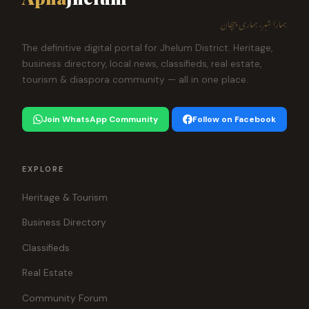
ہمارا شہر، ہماری پہچان
The definitive digital portal for Jhelum District. Heritage,
business directory, local news, classifieds, real estate,
tourism & diaspora community — all in one place.
Join WhatsApp Community
Follow on Facebook
EXPLORE
Heritage & Tourism
Business Directory
Classifieds
Real Estate
Community Forum