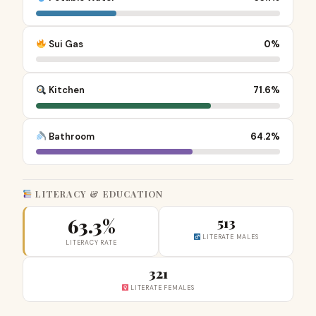
Sui Gas
0%
Kitchen
71.6%
Bathroom
64.2%
LITERACY & EDUCATION
63.3%
513
LITERATE MALES
LITERACY RATE
321
LITERATE FEMALES