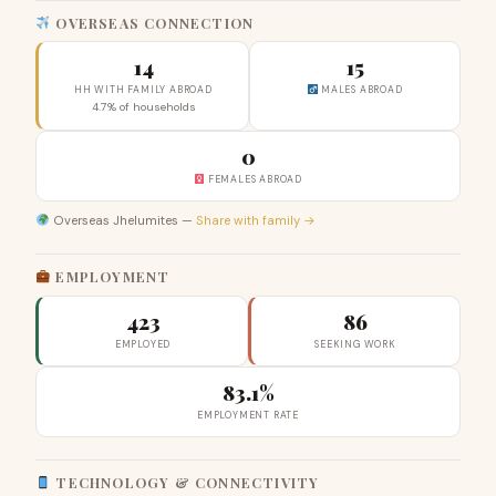
OVERSEAS CONNECTION
14
15
HH WITH FAMILY ABROAD
MALES ABROAD
4.7% of households
0
FEMALES ABROAD
Overseas Jhelumites —
Share with family →
EMPLOYMENT
423
86
EMPLOYED
SEEKING WORK
83.1%
EMPLOYMENT RATE
TECHNOLOGY & CONNECTIVITY