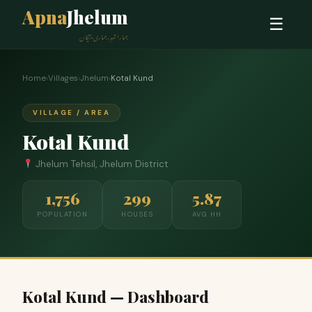
Apna
Jhelum
☰
ہمارا شہر، ہماری پہچان
Home
›
Villages
›
Jhelum
›
Kotal Kund
VILLAGE / AREA
Kotal Kund
Jhelum Tehsil, Jhelum District
1,756
299
5.87
POPULATION
HOUSES
AVG HH
Kotal Kund — Dashboard