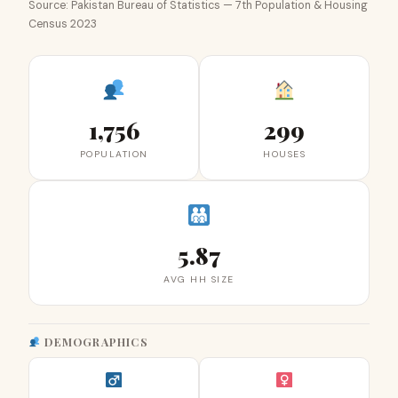
Source: Pakistan Bureau of Statistics — 7th Population & Housing
Census 2023
1,756
299
POPULATION
HOUSES
5.87
AVG HH SIZE
DEMOGRAPHICS