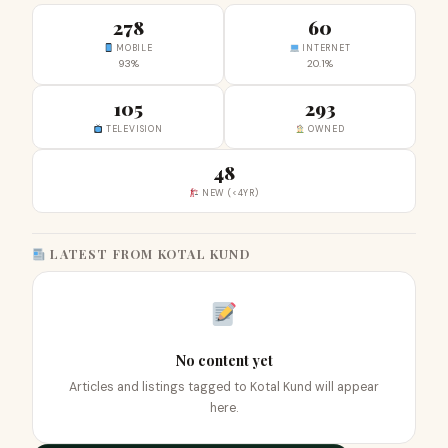
278
60
MOBILE
INTERNET
93%
20.1%
105
293
TELEVISION
OWNED
48
NEW (<4YR)
LATEST FROM KOTAL KUND
No content yet
Articles and listings tagged to Kotal Kund will appear
here.