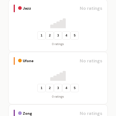
No ratings
Jazz
1
2
3
4
5
0 ratings
No ratings
Ufone
1
2
3
4
5
0 ratings
No ratings
Zong