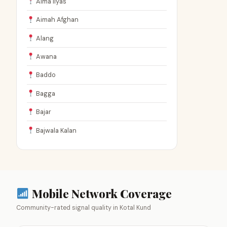
Aima Ilyas
Aimah Afghan
Alang
Awana
Baddo
Bagga
Bajar
Bajwala Kalan
Mobile Network Coverage
Community-rated signal quality in Kotal Kund