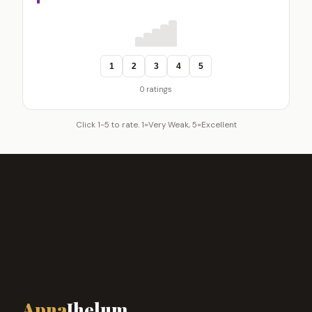
1
2
3
4
5
0 ratings
Click 1-5 to rate. 1=Very Weak, 5=Excellent
Apna
Jhelum