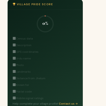
VILLAGE PRIDE SCORE
0%
Census data
Description
GPS coordinates
Urdu name
Photo
Landmarks
Distance from Jhelum
Known for
Postal code
Mobile signal ratings
Help complete your village profile!
Contact us →